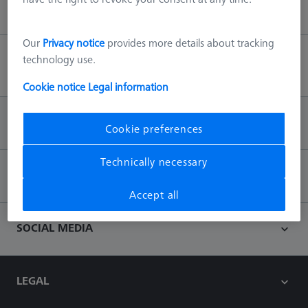
Our
Privacy notice
provides more details about tracking
technology use.
Back to top
Cookie notice
Legal information
INFORMATION
Cookie preferences
Technically necessary
CONTACT
Accept all
SOCIAL MEDIA
LEGAL