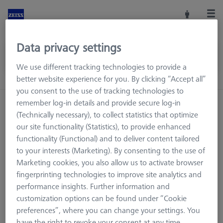
Data privacy settings
We use different tracking technologies to provide a
better website experience for you. By clicking “Accept all”
you consent to the use of tracking technologies to
remember log-in details and provide secure log-in
Home
FAQ
(Technically necessary), to collect statistics that optimize
our site functionality (Statistics), to provide enhanced
functionality (Functional) and to deliver content tailored
to your interests (Marketing). By consenting to the use of
Marketing cookies, you also allow us to activate browser
fingerprinting technologies to improve site analytics and
performance insights. Further information and
customization options can be found under “Cookie
preferences”, where you can change your settings. You
have the right to revoke your consent at any time.