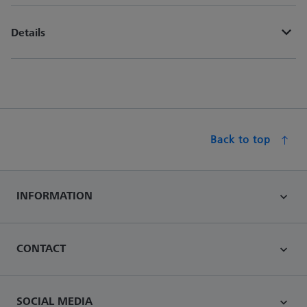
Details
Back to top
INFORMATION
CONTACT
SOCIAL MEDIA