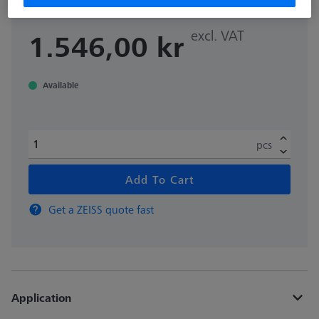
excl. VAT
1.546,00 kr
Available
pcs
Add To Cart
Get a ZEISS quote fast
Application