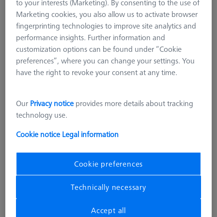
to your interests (Marketing). By consenting to the use of
Marketing cookies, you also allow us to activate browser
fingerprinting technologies to improve site analytics and
performance insights. Further information and
customization options can be found under “Cookie
preferences”, where you can change your settings. You
have the right to revoke your consent at any time.
Our
Privacy notice
provides more details about tracking
technology use.
Cookie notice
Legal information
Cookie preferences
CONNECTION ELEMENTS
Technically necessary
Combi bolt - M6 long, AF25, 10
pieces
Accept all
000000-0563-380