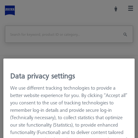
Home
Machine Accessories
CMM
Workpiece Fixturing
OmniFix Fixtures
Data privacy settings
Combi bolt - M6 long, AF25, 10 pieces
We use different tracking technologies to provide a
better website experience for you. By clicking “Accept all”
Print Page
Overview
you consent to the use of tracking technologies to
remember log-in details and provide secure log-in
(Technically necessary), to collect statistics that optimize
our site functionality (Statistics), to provide enhanced
functionality (Functional) and to deliver content tailored