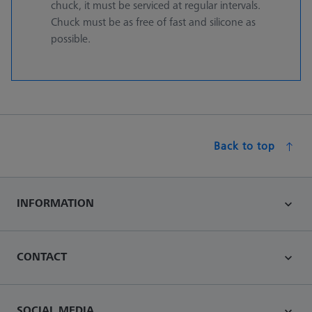
chuck, it must be serviced at regular intervals.
Chuck must be as free of fast and silicone as
possible.
Back to top
INFORMATION
CONTACT
SOCIAL MEDIA