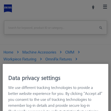
Home
Machine Accessories
CMM
Workpiece Fixturing
OmniFix Fixtures
OmniFix 3-jaw chucks
OmniFix three-jaw chuck DIN 6350 for rotary table application
Data privacy settings
Ø100 mm
We use different tracking technologies to provide a
Print Page
Overview
better website experience for you. By clicking “Accept all”
you consent to the use of tracking technologies to
remember log-in details and provide secure log-in