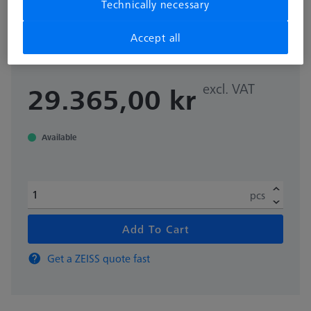
Technically necessary
for rotary table application Ø100
mm
Accept all
000000-0642-404
excl. VAT
29.365,00 kr
Available
pcs
Add To Cart
Get a ZEISS quote fast