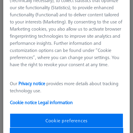
(Technically necessary), to collect statistics that optimize
our site functionality (Statistics), to provide enhanced
functionality (Functional) and to deliver content tailored
to your interests (Marketing). By consenting to the use of
Marketing cookies, you also allow us to activate browser
fingerprinting technologies to improve site analytics and
performance insights. Further information and
customization options can be found under “Cookie
preferences”, where you can change your settings. You
have the right to revoke your consent at any time.
Our
Privacy notice
provides more details about tracking
technology use.
Cookie notice
Legal information
Cookie preferences
CHUCKS FOR ZEISS ROTARY TABLES
OmniFix three-jaw chuck DIN 6350