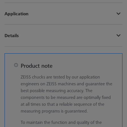
Application
Details
Product note
ZEISS chucks are tested by our application
engineers on ZEISS machines and guarantee the
best possible measuring accuracy. The
components to be measured are optimally fixed
at all times so that a reliable sequence of the
measuring programs is guaranteed.
To maintain the function and quality of the