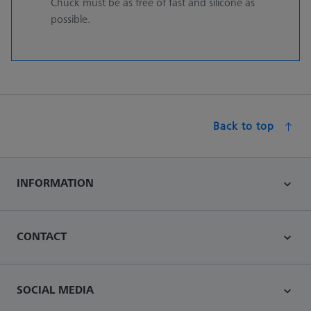
Chuck must be as free of fast and silicone as
possible.
Back to top
INFORMATION
CONTACT
SOCIAL MEDIA