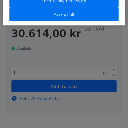
Technically necessary
mm
000000-0642-565
Accept all
excl. VAT
30.614,00 kr
Available
pcs
Add To Cart
Get a ZEISS quote fast