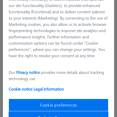
our site functionality (Statistics), to provide enhanced
functionality (Functional) and to deliver content tailored
to your interests (Marketing). By consenting to the use of
Marketing cookies, you also allow us to activate browser
fingerprinting technologies to improve site analytics and
performance insights. Further information and
customization options can be found under “Cookie
preferences”, where you can change your settings. You
have the right to revoke your consent at any time.
Our
Privacy notice
provides more details about tracking
technology use.
Cookie notice
Legal information
CHUCKS FOR ZEISS ROTARY TABLES
Cookie preferences
OmniFix three-jaw chuck DIN 6350
for rotary table application Ø125