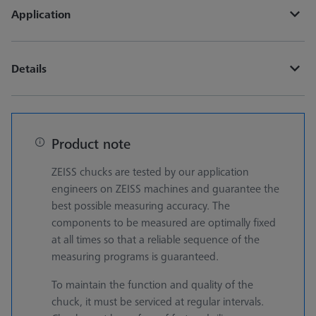
Application
Details
Product note
ZEISS chucks are tested by our application
engineers on ZEISS machines and guarantee the
best possible measuring accuracy. The
components to be measured are optimally fixed
at all times so that a reliable sequence of the
measuring programs is guaranteed.
To maintain the function and quality of the
chuck, it must be serviced at regular intervals.