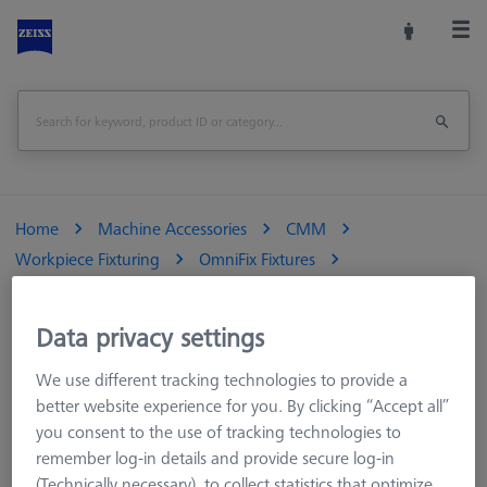
Home
Machine Accessories
CMM
Workpiece Fixturing
OmniFix Fixtures
OmniFix three-jaw chuck DIN 6350 for rotary table application
Ø125 mm
Data privacy settings
Print Page
Overview
We use different tracking technologies to provide a
better website experience for you. By clicking “Accept all”
you consent to the use of tracking technologies to
remember log-in details and provide secure log-in
(Technically necessary), to collect statistics that optimize