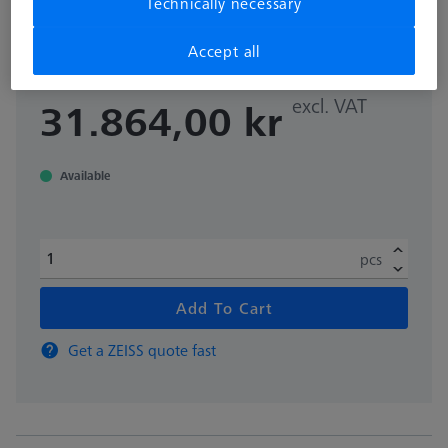
Technically necessary
rotary table applications Ø200 mm
000000-0642-571
Accept all
excl. VAT
31.864,00 kr
Available
pcs
Add To Cart
Get a ZEISS quote fast