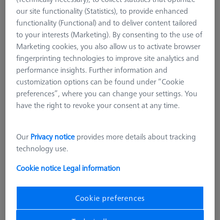
our site functionality (Statistics), to provide enhanced
functionality (Functional) and to deliver content tailored
to your interests (Marketing). By consenting to the use of
Marketing cookies, you also allow us to activate browser
fingerprinting technologies to improve site analytics and
performance insights. Further information and
customization options can be found under “Cookie
preferences”, where you can change your settings. You
have the right to revoke your consent at any time.
Our
Privacy notice
provides more details about tracking
technology use.
Cookie notice
Legal information
Cookie preferences
CHUCKS FOR ZEISS ROTARY TABLES
OmniFix three-jaw ring chucks for