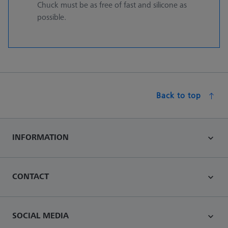
Chuck must be as free of fast and silicone as
possible.
Back to top
INFORMATION
CONTACT
SOCIAL MEDIA