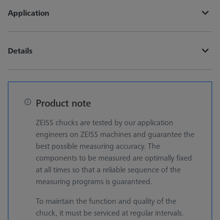
Application
Details
Product note
ZEISS chucks are tested by our application
engineers on ZEISS machines and guarantee the
best possible measuring accuracy. The
components to be measured are optimally fixed
at all times so that a reliable sequence of the
measuring programs is guaranteed.
To maintain the function and quality of the
chuck, it must be serviced at regular intervals.