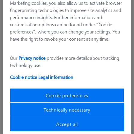
Marketing cookies, you also allow us to activate browser
fingerprinting technologies to improve site analytics and
performance insights. Further information and
customization options can be found under “Cookie
preferences”, where you can change your settings. You
have the right to revoke your consent at any time.
Our
Privacy notice
provides more details about tracking
technology use.
Cookie notice
Legal information
Cookie preferences
PROBE SOCKETS
Probe head Holder
Technically necessary
000000-1028-812
Accept all
excl. VAT