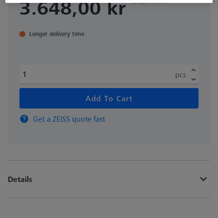
3.648,00 kr
Longer delivery time
pcs
Add To Cart
Get a ZEISS quote fast
Details