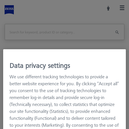
Home
Machine Accessories
CMM
Data privacy settings
Multi-Sensor Racks
Probe head Holder
We use different tracking technologies to provide a
better website experience for you. By clicking “Accept all”
Print Page
Overview
you consent to the use of tracking technologies to
remember log-in details and provide secure log-in
(Technically necessary), to collect statistics that optimize
our site functionality (Statistics), to provide enhanced
functionality (Functional) and to deliver content tailored
to your interests (Marketing). By consenting to the use of