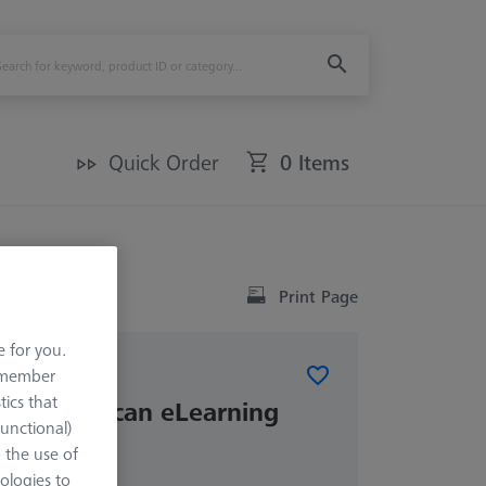
Quick Order
0 Items
Print Page
e for you.
remember
tics that
PSO DotScan eLearning
Functional)
o the use of
ologies to