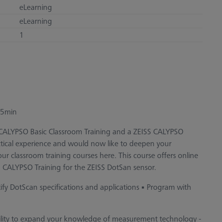
eLearning
eLearning
1
 45min
S CALYPSO Basic Classroom Training and a ZEISS CALYPSO
ctical experience and would now like to deepen your
r classroom training courses here. This course offers online
 CALYPSO Training for the ZEISS DotSan sensor.
tify DotScan specifications and applications • Program with
bility to expand your knowledge of measurement technology -