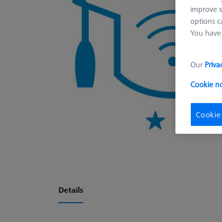
improve s
options c
You have 
Our
Priva
Cookie n
Cookie
Details