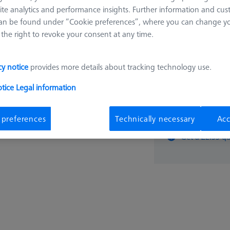
ite analytics and performance insights. Further information and cus
2.963,
an be found under “Cookie preferences”, where you can change you
the right to revoke your consent at any time.
cy notice
provides more details about tracking technology use.
otice
Legal information
pcs
 preferences
Technically necessary
Acc
Get a ZEISS qu