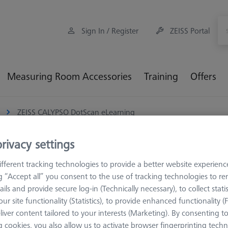
Sign In / Register
ZEISS Portal
Measuring Room Accessories
Training
Offers
ZEISS CALYPSO DotScan eLearning
rivacy settings
fferent tracking technologies to provide a better website experienc
ng “Accept all” you consent to the use of tracking technologies to 
TECHNOLOGY
ails and provide secure log-in (Technically necessary), to collect statis
ZEISS CALY
ur site functionality (Statistics), to provide enhanced functionality (
600033-0201-019
liver content tailored to your interests (Marketing). By consenting t
 cookies, you also allow us to activate browser fingerprinting techn