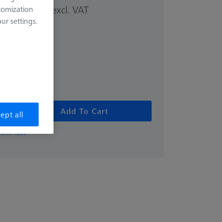
excl. VAT
tomization
00 kr
r settings.
Add To Cart
ept all
ote fast