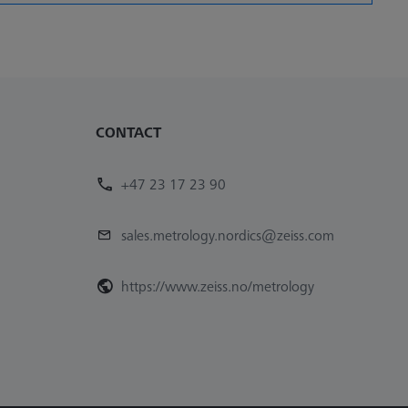
CONTACT
+47 23 17 23 90
sales.metrology.nordics@zeiss.com
https://www.zeiss.no/metrology