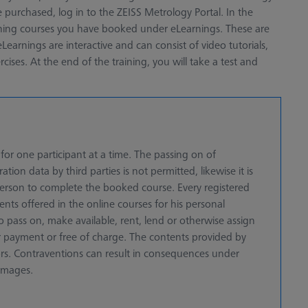
 purchased, log in to the ZEISS Metrology Portal. In the
aining courses you have booked under eLearnings. These are
Learnings are interactive and can consist of video tutorials,
ises. At the end of the training, you will take a test and
or one participant at a time. The passing on of
ation data by third parties is not permitted, likewise it is
 person to complete the booked course. Every registered
ents offered in the online courses for his personal
o pass on, make available, rent, lend or otherwise assign
for payment or free of charge. The contents provided by
ors. Contraventions can result in consequences under
amages.