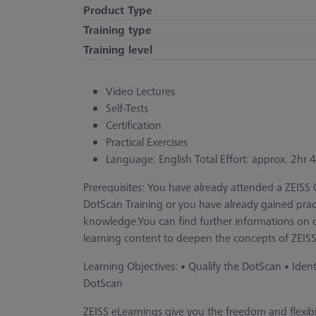
Product Type
Training type
Training level
Video Lectures
Self-Tests
Certification
Practical Exercises
Language: English Total Effort: approx. 2hr
Prerequisites: You have already attended a ZEIS
DotScan Training or you have already gained pra
knowledge.You can find further informations on ou
learning content to deepen the concepts of ZEISS
Learning Objectives: • Qualify the DotScan • Iden
DotScan
ZEISS eLearnings give you the freedom and flexi