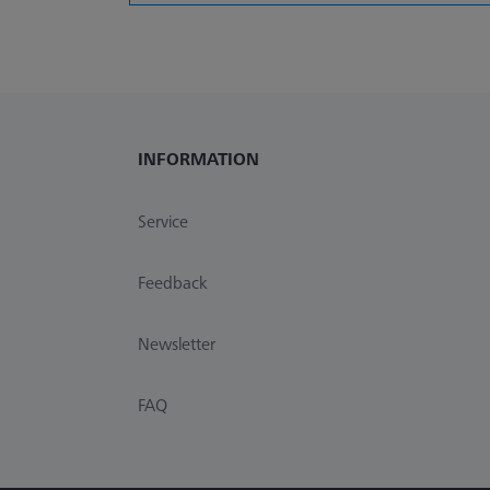
INFORMATION
Service
Feedback
Newsletter
FAQ