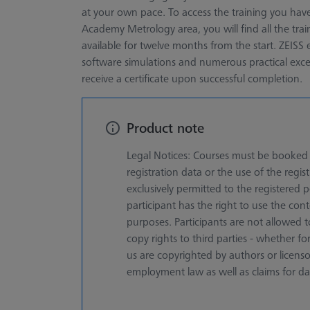
at your own pace. To access the training you have
Academy Metrology area, you will find all the tr
available for twelve months from the start. ZEISS e
software simulations and numerous practical excerc
receive a certificate upon successful completion.
Product note
Legal Notices: Courses must be booked f
registration data or the use of the registr
exclusively permitted to the registered
participant has the right to use the cont
purposes. Participants are not allowed t
copy rights to third parties - whether 
us are copyrighted by authors or licens
employment law as well as claims for d