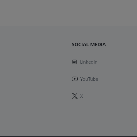
SOCIAL MEDIA
LinkedIn
YouTube
X