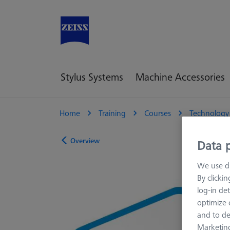
Stylus Systems
Machine Accessories
Home
Training
Courses
Technology
Overview
Data p
We use di
By clicki
log-in det
optimize o
and to de
Marketing