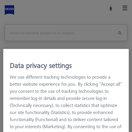
Home
Machine Accessories
CMM
Data privacy settings
Basic set RSH-187-M magnetic (without reference sphere)
We use different tracking technologies to provide a
better website experience for you. By clicking “Accept all”
Print Page
Overview
you consent to the use of tracking technologies to
remember log-in details and provide secure log-in
(Technically necessary), to collect statistics that optimize
our site functionality (Statistics), to provide enhanced
functionality (Functional) and to deliver content tailored
to your interests (Marketing). By consenting to the use of