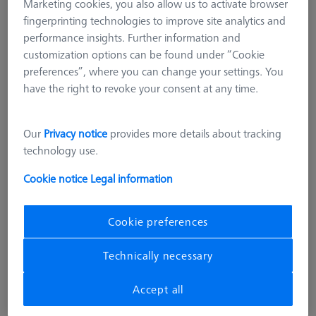
Marketing cookies, you also allow us to activate browser
fingerprinting technologies to improve site analytics and
performance insights. Further information and
customization options can be found under “Cookie
preferences”, where you can change your settings. You
have the right to revoke your consent at any time.
Our
Privacy notice
provides more details about tracking
MAGNETIC
technology use.
Basic set RSH-187-M magnetic
(without reference sphere)
Cookie notice
Legal information
600332-9169-000
Cookie preferences
excl. VAT
10.844,00 kr
Technically necessary
Accept all
Available