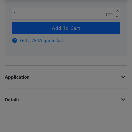
pcs
Add To Cart
Get a ZEISS quote fast
Application
Details