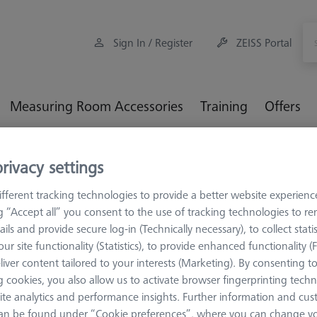
Sign In / Register
ZEISS Portal
Measuring Room Accessories
Training
Offers
eference kit RSH-214 with reference sphere DK30-C expert
rivacy settings
fferent tracking technologies to provide a better website experienc
ng “Accept all” you consent to the use of tracking technologies to 
ails and provide secure log-in (Technically necessary), to collect statis
ur site functionality (Statistics), to provide enhanced functionality (
TACTILE APPLIC
liver content tailored to your interests (Marketing). By consenting t
Reference 
 cookies, you also allow us to activate browser fingerprinting techn
reference 
ite analytics and performance insights. Further information and cus
600332-9265-001
an be found under “Cookie preferences”, where you can change you