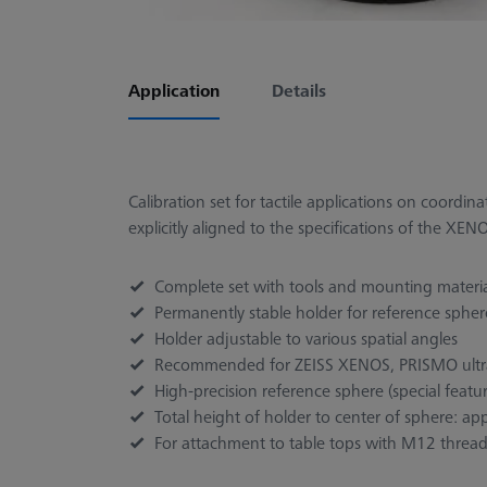
Application
Details
Calibration set for tactile applications on coordi
explicitly aligned to the specifications of the X
Complete set with tools and mounting material
Permanently stable holder for reference sphere
Holder adjustable to various spatial angles
Recommended for ZEISS XENOS, PRISMO ult
High-precision reference sphere (special featu
Total height of holder to center of sphere: 
For attachment to table tops with M12 threa