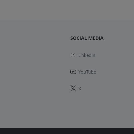
SOCIAL MEDIA
LinkedIn
YouTube
X