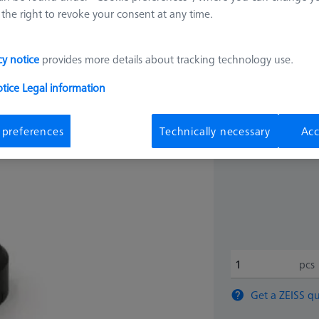
the right to revoke your consent at any time.
32.561
cy notice
provides more details about tracking technology use.
Longer delivery ti
otice
Legal information
 preferences
Technically necessary
Acc
pcs
Get a ZEISS qu