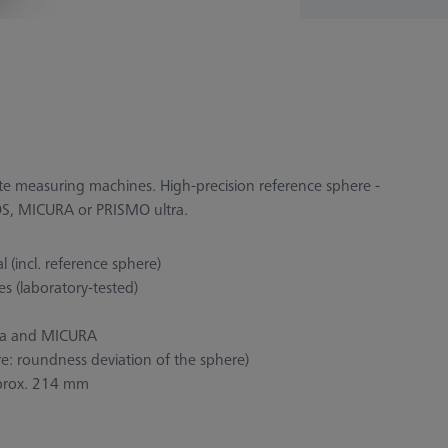
nate measuring machines. High-precision reference sphere -
ENOS, MICURA or PRISMO ultra.
 (incl. reference sphere)
s (laboratory-tested)
ra and MICURA
re: roundness deviation of the sphere)
approx. 214 mm
d