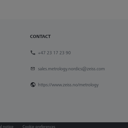
CONTACT
+47 23 17 23 90
sales.metrology.nordics@zeiss.com
https://www.zeiss.no/metrology
l notice
Cookie preferences