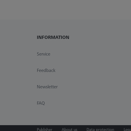
INFORMATION
Service
Feedback
Newsletter
FAQ
Publisher
About us
Data protection
Lega