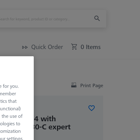
Quick Order
0 Items
Print Page
e for you.
remember
tics that
Functional)
ATIONS
o the use of
kit RSH-214 with
ologies to
sphere DK30-C expert
tomization
r settings.