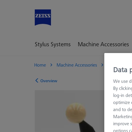
Stylus Systems
Machine Accessories
Home
Machine Accessories
CMM
R
Data p
Overview
We use di
By clicki
log-in det
optimize o
and to de
Marketing
improve s
options c