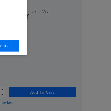
excl. VAT
,00 kr
me
ept all
Add To Cart
ote fast