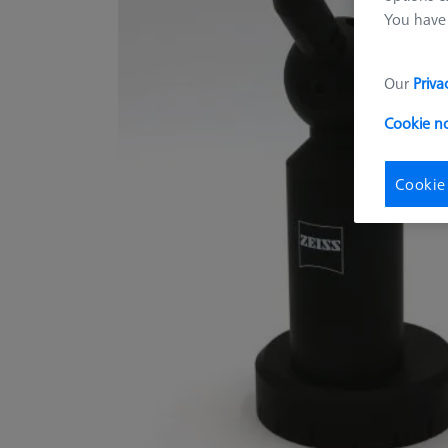
You have 
Our
Priva
Cookie n
Cookie