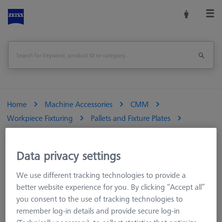
Home
Machine Accessories
CMM
Workpiece Fixturing
Pallets and Fixture Plates
Duplex Pallets
ZEISS Duplex system pallet - grid 50 M6 TSM
Data privacy settings
Print Page
Overview
We use different tracking technologies to provide a
better website experience for you. By clicking “Accept all”
you consent to the use of tracking technologies to
remember log-in details and provide secure log-in