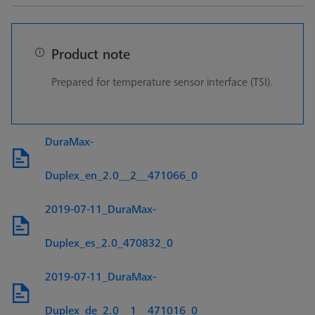
Product note
Prepared for temperature sensor interface (TSI).
DuraMax-
Duplex_en_2.0__2__471066_0
2019-07-11_DuraMax-
Duplex_es_2.0_470832_0
2019-07-11_DuraMax-
Duplex_de_2.0__1__471016_0