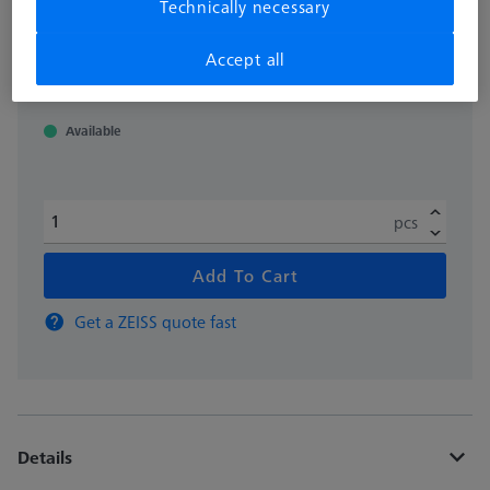
Technically necessary
excl. VAT
11.781,00 kr
Accept all
Available
pcs
Add To Cart
Get a ZEISS quote fast
Details