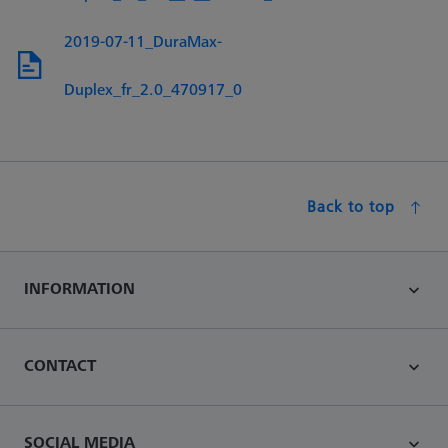
2019-07-11_DuraMax-
Duplex_fr_2.0_470917_0
Back to top
INFORMATION
CONTACT
SOCIAL MEDIA