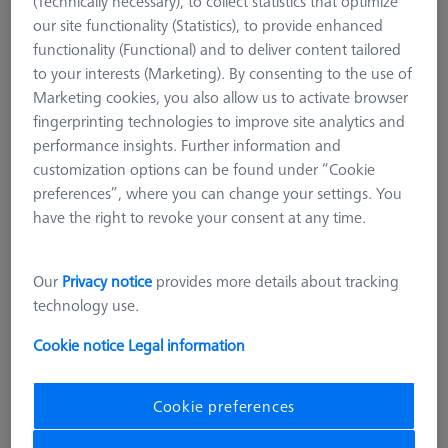
(Technically necessary), to collect statistics that optimize
our site functionality (Statistics), to provide enhanced
functionality (Functional) and to deliver content tailored
to your interests (Marketing). By consenting to the use of
Marketing cookies, you also allow us to activate browser
fingerprinting technologies to improve site analytics and
performance insights. Further information and
customization options can be found under “Cookie
preferences”, where you can change your settings. You
have the right to revoke your consent at any time.
Our
Privacy notice
provides more details about tracking
technology use.
Cookie notice
Legal information
ZEISS Duplex system pallet - grid 50
Cookie preferences
M6 TSM
602703-9000-301