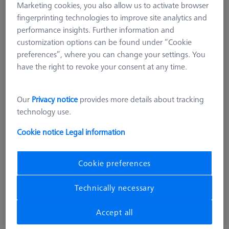
Marketing cookies, you also allow us to activate browser
fingerprinting technologies to improve site analytics and
performance insights. Further information and
customization options can be found under “Cookie
preferences”, where you can change your settings. You
have the right to revoke your consent at any time.
Our
Privacy notice
provides more details about tracking
technology use.
Cookie notice
Legal information
Cookie preferences
PROBE SOCKETS
Probe socket for VAST XXT (1)
Technically necessary
620161-8511-000
Accept all
excl. VAT