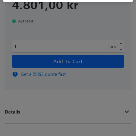
4.801,00 kr
Available
pcs
Add To Cart
Get a ZEISS quote fast
Details