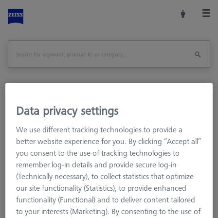
Home
Machine Accessories
CMM
Data privacy settings
Multi-Sensor Racks
Probe socket for VAST XXT (1)
We use different tracking technologies to provide a
better website experience for you. By clicking “Accept all”
Print Page
Overview
you consent to the use of tracking technologies to
remember log-in details and provide secure log-in
(Technically necessary), to collect statistics that optimize
our site functionality (Statistics), to provide enhanced
functionality (Functional) and to deliver content tailored
to your interests (Marketing). By consenting to the use of