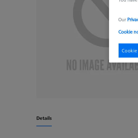
Our
Priva
Cookie n
Cookie
Details