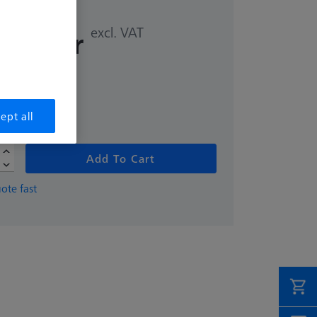
excl. VAT
,00 kr
ept all
Add To Cart
ote fast