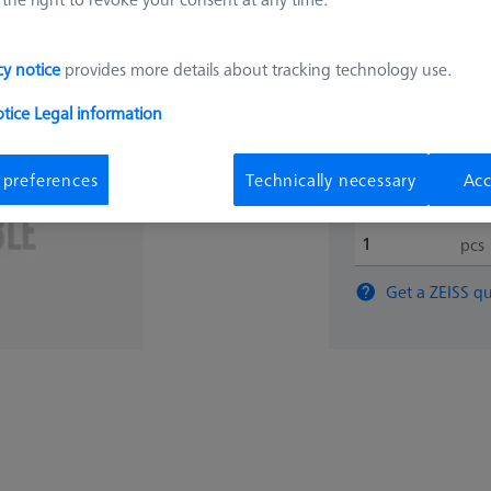
35.581
cy notice
provides more details about tracking technology use.
otice
Legal information
Expected soon
 preferences
Technically necessary
Acc
pcs
Get a ZEISS qu