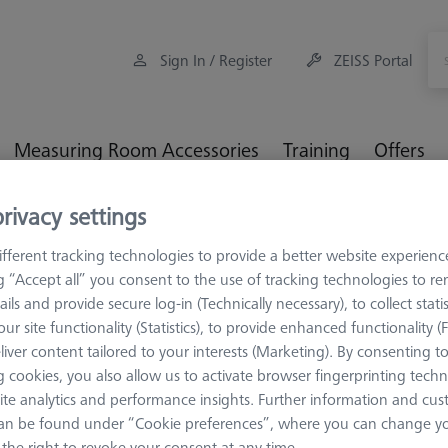
Sign In / Register
ZEISS Portal
Measuring Room Accessories
Training
Offers
rivacy settings
MM Checks
CMM-Check RT 1.0 CALYPSO Base License
fferent tracking technologies to provide a better website experienc
ng “Accept all” you consent to the use of tracking technologies to 
ails and provide secure log-in (Technically necessary), to collect statis
ur site functionality (Statistics), to provide enhanced functionality (
SOFTWARE
liver content tailored to your interests (Marketing). By consenting t
CMM-Check
 cookies, you also allow us to activate browser fingerprinting techn
ite analytics and performance insights. Further information and cus
License
an be found under “Cookie preferences”, where you can change you
626001-0230-020
the right to revoke your consent at any time.