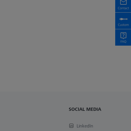
SOCIAL MEDIA
LinkedIn