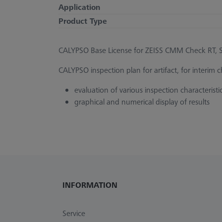
Application
Product Type
CALYPSO Base License for ZEISS CMM Check RT, St
CALYPSO inspection plan for artifact, for interim
evaluation of various inspection characteristi
graphical and numerical display of results
INFORMATION
Service