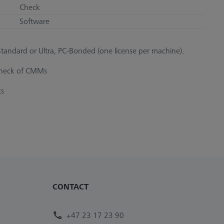
Check
Software
andard or Ultra, PC-Bonded (one license per machine).
 check of CMMs
cs
CONTACT
+47 23 17 23 90