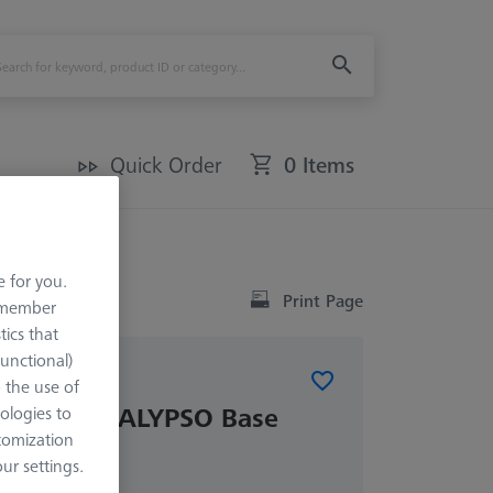
Quick Order
0 Items
e for you.
Print Page
remember
tics that
Functional)
o the use of
 RT 1.0 CALYPSO Base
ologies to
tomization
r settings.