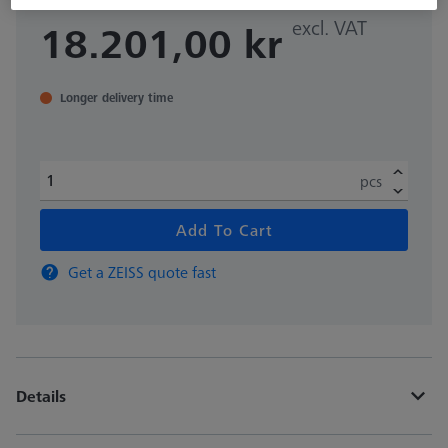
excl. VAT
18.201,00 kr
Longer delivery time
pcs
Add To Cart
Get a ZEISS quote fast
Details