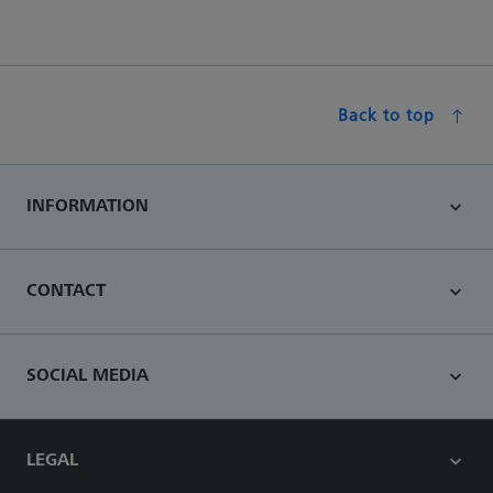
Back to top
INFORMATION
CONTACT
SOCIAL MEDIA
LEGAL