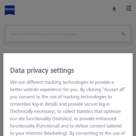
Home
Machine Accessories
CMM
Data privacy settings
CMM Checks
Software
RT-Check CALYPSO Base License
We use different tracking technologies to provide a
better website experience for you. By clicking “Accept all”
Print Page
you consent to the use of tracking technologies to
remember log-in details and provide secure log-in
(Technically necessary), to collect statistics that optimize
our site functionality (Statistics), to provide enhanced
functionality (Functional) and to deliver content tailored
to your interests (Marketing). By consenting to the use of