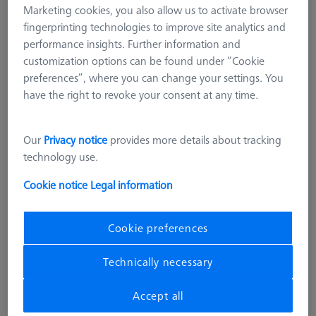
Marketing cookies, you also allow us to activate browser
fingerprinting technologies to improve site analytics and
performance insights. Further information and
customization options can be found under “Cookie
preferences”, where you can change your settings. You
have the right to revoke your consent at any time.
Our
Privacy notice
provides more details about tracking
technology use.
Cookie notice
Legal information
Cookie preferences
SOFTWARE
Technically necessary
RT-Check CALYPSO Base License
626001-0530-020
Accept all