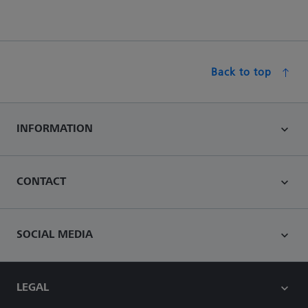
Back to top
INFORMATION
CONTACT
SOCIAL MEDIA
LEGAL