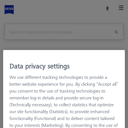
Home
Machine Accessories
CMM
Data privacy settings
CMM Checks
Software
RT-Check CALYPSO Base License
We use different tracking technologies to provide a
better website experience for you. By clicking “Accept all”
Print Page
you consent to the use of tracking technologies to
Overview
remember log-in details and provide secure log-in
(Technically necessary), to collect statistics that optimize
our site functionality (Statistics), to provide enhanced
functionality (Functional) and to deliver content tailored
to your interests (Marketing). By consenting to the use of