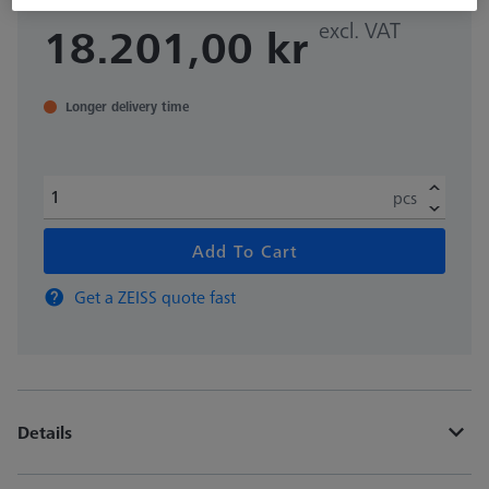
excl. VAT
18.201,00 kr
Longer delivery time
pcs
Add To Cart
Get a ZEISS quote fast
Details