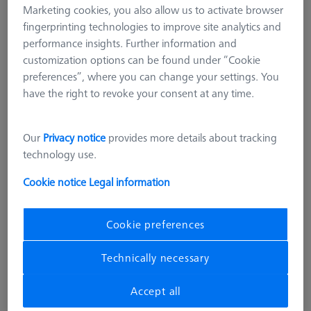
Marketing cookies, you also allow us to activate browser
fingerprinting technologies to improve site analytics and
performance insights. Further information and
customization options can be found under “Cookie
preferences”, where you can change your settings. You
have the right to revoke your consent at any time.
Our
Privacy notice
provides more details about tracking
technology use.
Cookie notice
Legal information
Cookie preferences
SOFTWARE
Technically necessary
RT-Check CALYPSO Base License
626001-0530-020
Accept all