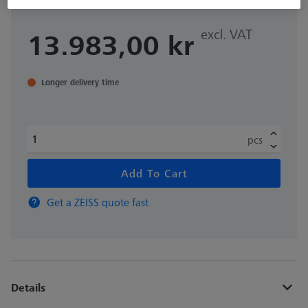
excl. VAT
13.983,00 kr
Longer delivery time
pcs
Add To Cart
Get a ZEISS quote fast
Details