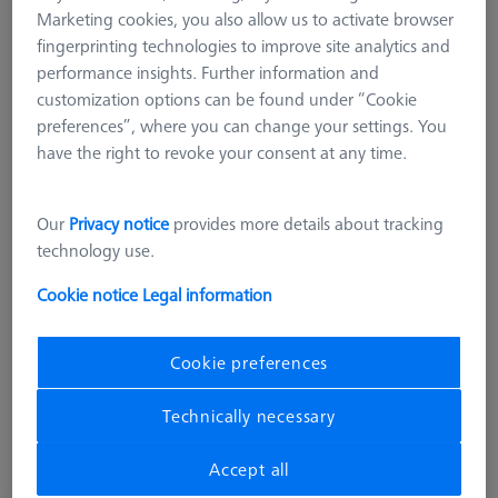
Marketing cookies, you also allow us to activate browser
fingerprinting technologies to improve site analytics and
performance insights. Further information and
customization options can be found under “Cookie
preferences”, where you can change your settings. You
have the right to revoke your consent at any time.
Our
Privacy notice
provides more details about tracking
technology use.
Cookie notice
Legal information
Cookie preferences
SOFTWARE
Technically necessary
CMM-Check 1.0 Multi-Feature
CALYPSO Base License
Accept all
626001-0730-020