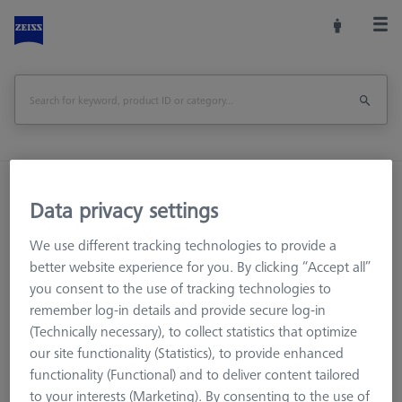
Home
Machine Accessories
CMM
Data privacy settings
CMM Checks
Software
CMM-Check 1.0 Multi-Feature CALYPSO Base License
We use different tracking technologies to provide a
better website experience for you. By clicking “Accept all”
Print Page
you consent to the use of tracking technologies to
remember log-in details and provide secure log-in
(Technically necessary), to collect statistics that optimize
our site functionality (Statistics), to provide enhanced
functionality (Functional) and to deliver content tailored
to your interests (Marketing). By consenting to the use of