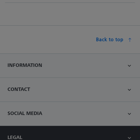
Back to top
INFORMATION
CONTACT
SOCIAL MEDIA
LEGAL