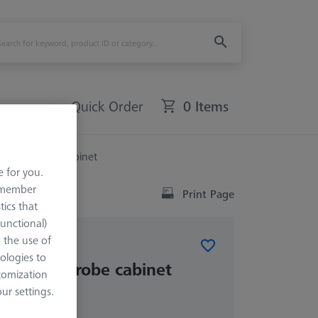
Quick Order
0 Items
evel for probe cabinet
e for you.
remember
Print Page
tics that
Functional)
o the use of
ABINETS (MSC)
ologies to
level for probe cabinet
tomization
r settings.