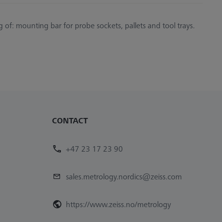
g of: mounting bar for probe sockets, pallets and tool trays.
CONTACT
+47 23 17 23 90
sales.metrology.nordics@zeiss.com
https://www.zeiss.no/metrology