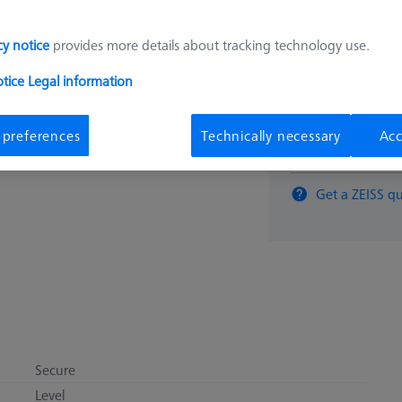
2.600,
cy notice
provides more details about tracking technology use.
otice
Legal information
Available
 preferences
Technically necessary
Acc
pcs
Get a ZEISS qu
Secure
Level