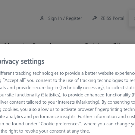
Sign In / Register
ZEISS Portal
Measuring Room Accessories
Training
Offers
rivacy settings
rage and Set-Up
Multi Sensor Cabinets (MSC)
Additional l
fferent tracking technologies to provide a better website experienc
ng “Accept all” you consent to the use of tracking technologies to 
ails and provide secure log-in (Technically necessary), to collect statis
ur site functionality (Statistics), to provide enhanced functionality (
liver content tailored to your interests (Marketing). By consenting t
MULTI SENSOR C
 cookies, you also allow us to activate browser fingerprinting techn
Additional 
ite analytics and performance insights. Further information and cus
626100-8024-000
an be found under “Cookie preferences”, where you can change you
the right to revoke your consent at any time.