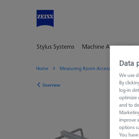
Stylus Systems
Machine Accessories
Data p
Home
Measuring Room Accessories
Sto
We use di
By clicki
Overview
log-in det
optimize o
and to de
Marketing
improve s
options c
You have 