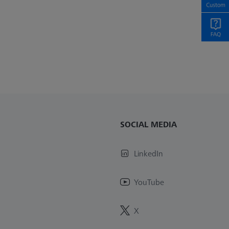
SOCIAL MEDIA
LinkedIn
YouTube
X