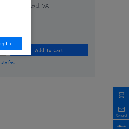
excl. VAT
00 kr
ept all
Add To Cart
ote fast