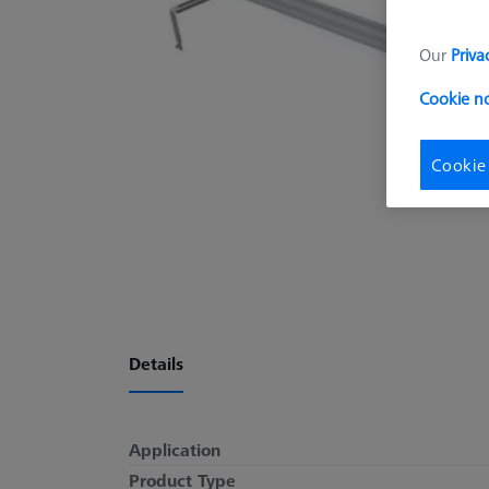
Our
Priva
Cookie n
Cookie
Details
Application
Product Type