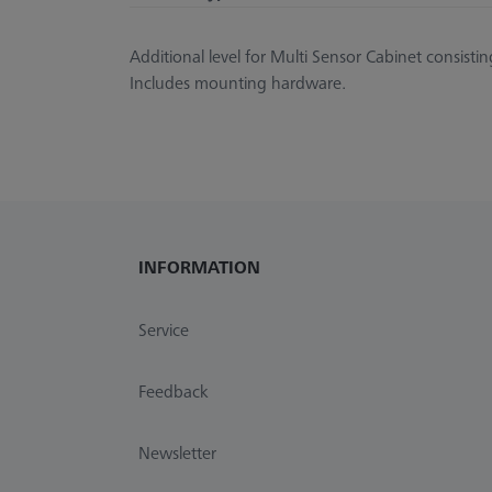
Additional level for Multi Sensor Cabinet consistin
Includes mounting hardware.
INFORMATION
Service
Feedback
Newsletter