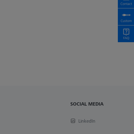
SOCIAL MEDIA
LinkedIn