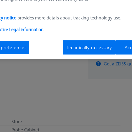
9.443,
cy notice
provides more details about tracking technology use.
Available
otice
Legal information
 preferences
Technically necessary
Acc
pcs
Get a ZEISS qu
Store
Probe Cabinet