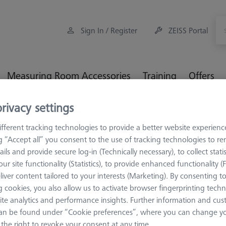
Sign In / Register
ZEISS Portal
Measuring Room Accessories
Training
Offers
rivacy settings
rage and Set-Up
Multi Sensor Cabinets (MSC)
Compact XXT
fferent tracking technologies to provide a better website experienc
ng “Accept all” you consent to the use of tracking technologies to 
ails and provide secure log-in (Technically necessary), to collect statis
ur site functionality (Statistics), to provide enhanced functionality (
liver content tailored to your interests (Marketing). By consenting t
MULTI SENSOR C
 cookies, you also allow us to activate browser fingerprinting techn
Compact XX
ite analytics and performance insights. Further information and cus
626100-9023-000
an be found under “Cookie preferences”, where you can change you
the right to revoke your consent at any time.