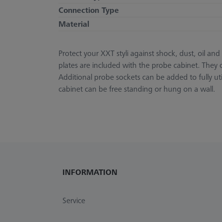
Connection Type
Material
Protect your XXT styli against shock, dust, oil a
plates are included with the probe cabinet. They c
Additional probe sockets can be added to fully 
cabinet can be free standing or hung on a wall.
INFORMATION
Service