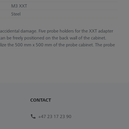
M3 XXT
Steel
nd accidental damage. Five probe holders for the XXT adapter
an be freely positioned on the back wall of the cabinet.
utilize the 500 mm x 500 mm of the probe cabinet. The probe
CONTACT
+47 23 17 23 90