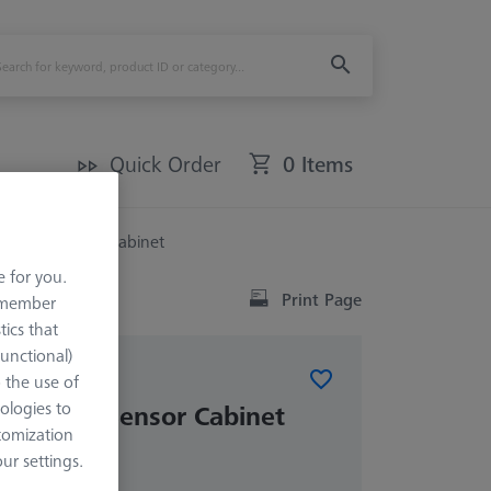
Quick Order
0 Items
 Multi Sensor Cabinet
e for you.
Print Page
remember
tics that
Functional)
o the use of
ABINETS (MSC)
ologies to
T Multi Sensor Cabinet
tomization
r settings.