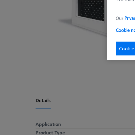
Our
Priva
Cookie n
Cookie
Details
Application
Product Type