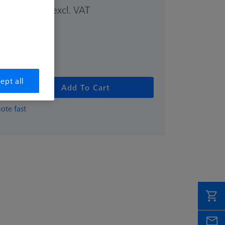
excl. VAT
00 kr
ept all
Add To Cart
ote fast