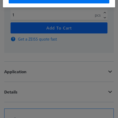
pcs
Add To Cart
Get a ZEISS quote fast
Application
Details