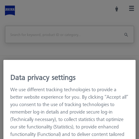
Home
Machine Accessories
CMM
CMM Checks
Artifacts
Entry-Check 1.0 Artifact
Data privacy settings
We use different tracking technologies to provide a
Print Page
Overview
better website experience for you. By clicking “Accept all”
you consent to the use of tracking technologies to
remember log-in details and provide secure log-in
(Technically necessary), to collect statistics that optimize
our site functionality (Statistics), to provide enhanced
functionality (Functional) and to deliver content tailored