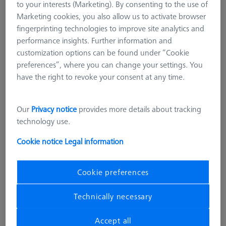
to your interests (Marketing). By consenting to the use of
Marketing cookies, you also allow us to activate browser
fingerprinting technologies to improve site analytics and
performance insights. Further information and
customization options can be found under “Cookie
preferences”, where you can change your settings. You
have the right to revoke your consent at any time.
Our
Privacy notice
provides more details about tracking
ARTIFACTS
technology use.
Entry-Check 1.0 Artifact
Cookie notice
Legal information
626106-9355-620
Cookie preferences
excl. VAT
136.686,00 kr
Technically necessary
Longer delivery time
Accept all