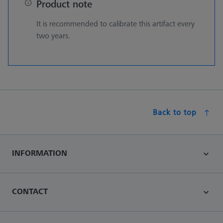
Product note
It is recommended to calibrate this artifact every
two years.
Back to top
INFORMATION
CONTACT