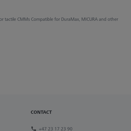
 for tactile CMMs Compatible for DuraMax, MICURA and other
CONTACT
+47 23 17 23 90