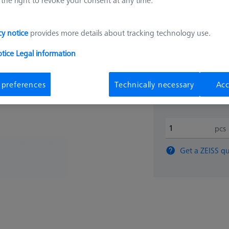
4.673,
cy notice
provides more details about tracking technology use.
otice
Legal information
Available
 preferences
Technically necessary
Acc
pcs
Get a ZEISS qu