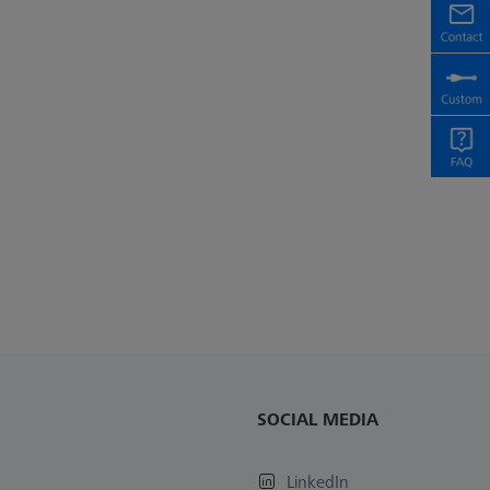
SOCIAL MEDIA
LinkedIn