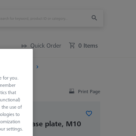
Quick Order
0 Items
)
THETA 32
e for you.
remember
Print Page
tics that
Functional)
o the use of
ologies to
tomization
ETA 32 base plate, M10
r settings.