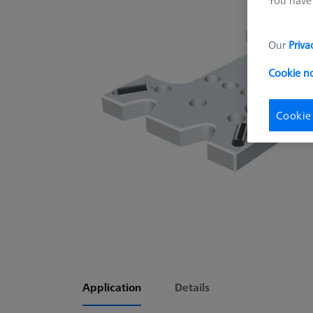
Our
Priva
Cookie n
Cookie
Application
Details