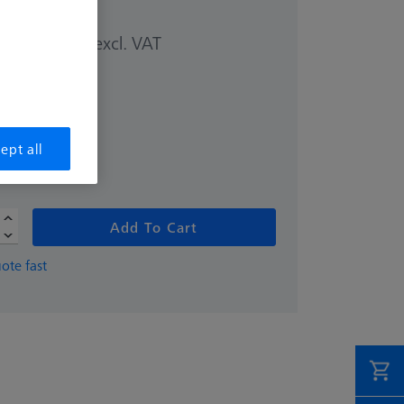
excl. VAT
00 kr
ept all
Add To Cart
ote fast