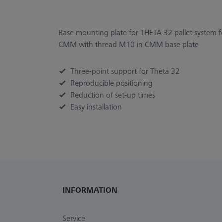
Base mounting plate for THETA 32 pallet system
CMM with thread M10 in CMM base plate
Three-point support for Theta 32
Reproducible positioning
Reduction of set-up times
Easy installation
INFORMATION
Service