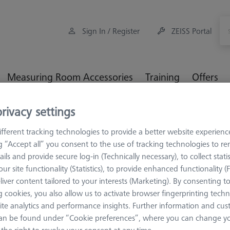
Sign In / Register
ZEISS Portal
Measuring Room Accessories
Training
Offers
rivacy settings
orkpiece Fixturing
Pallets and Fixture Plates
THETA (Tactile
fferent tracking technologies to provide a better website experienc
ng “Accept all” you consent to the use of tracking technologies to 
ails and provide secure log-in (Technically necessary), to collect statis
ur site functionality (Statistics), to provide enhanced functionality (
liver content tailored to your interests (Marketing). By consenting t
 cookies, you also allow us to activate browser fingerprinting techn
THETA 32
ite analytics and performance insights. Further information and cus
OmniFix TH
an be found under “Cookie preferences”, where you can change you
626109-9220-010
the right to revoke your consent at any time.