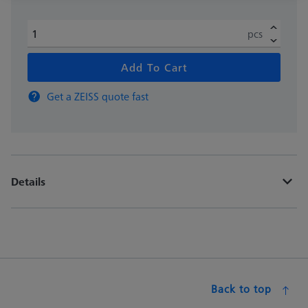
pcs
Add To Cart
Get a ZEISS quote fast
Details
Back to top