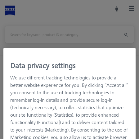
Data privacy settings
Home
Machine Accessories
CMM
Workpiece Fixturing
Pallets and Fixture Plates
We use different tracking technologies to provide a
THETA (Tactile)
THETA 32 pallet, blank, Nickel-plated steel
better website experience for you. By clicking “Accept all”
you consent to the use of tracking technologies to
Print Page
Overview
remember log-in details and provide secure log-in
(Technically necessary), to collect statistics that optimize
our site functionality (Statistics), to provide enhanced
functionality (Functional) and to deliver content tailored
to your interests (Marketing). By consenting to the use of
Marketing cookies, you also allow us to activate browser