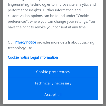
fingerprinting technologies to improve site analytics and
performance insights. Further information and
customization options can be found under “Cookie
preferences”, where you can change your settings. You
have the right to revoke your consent at any time.
Our
Privacy notice
provides more details about tracking
technology use.
THETA 32
THETA 32 pallet, blank, Nickel-
Cookie notice
Legal information
plated steel
626109-9220-050
Cookie preferences
excl. VAT
7.435,00 kr
Technically necessary
Accept all
Expected soon