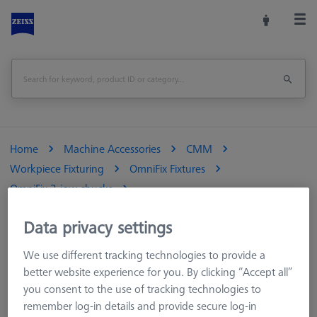
Home
Machine Accessories
CMM
Workpiece Fixturing
OmniFix Fixtures
OmniFix 3-jaw chucks
OmniFix three-jaw ring chuck ultra-flat Ø55 mm
Data privacy settings
Print Page
Overview
We use different tracking technologies to provide a
better website experience for you. By clicking “Accept all”
you consent to the use of tracking technologies to
remember log-in details and provide secure log-in