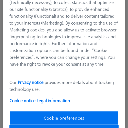
(Technically necessary), to collect statistics that optimize
our site functionality (Statistics), to provide enhanced
functionality (Functional) and to deliver content tailored
to your interests (Marketing). By consenting to the use of
Marketing cookies, you also allow us to activate browser
fingerprinting technologies to improve site analytics and
performance insights. Further information and
customization options can be found under “Cookie
preferences”, where you can change your settings. You
have the right to revoke your consent at any time.
Our
Privacy notice
provides more details about tracking
technology use.
Cookie notice
Legal information
STANDARD CHUCKS
Cookie preferences
OmniFix three-jaw ring chuck ultra-
flat Ø55 mm