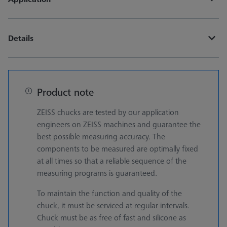
Details
Product note
ZEISS chucks are tested by our application
engineers on ZEISS machines and guarantee the
best possible measuring accuracy. The
components to be measured are optimally fixed
at all times so that a reliable sequence of the
measuring programs is guaranteed.
To maintain the function and quality of the
chuck, it must be serviced at regular intervals.
Chuck must be as free of fast and silicone as