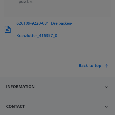
possible.
626109-9220-081_Dreibacken-
Kranzfutter_416357_0
Back to top
INFORMATION
CONTACT