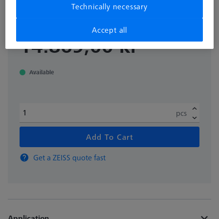
Technically necessary
626109-9220-081
Accept all
excl. VAT
14.869,00 kr
Available
pcs
Add To Cart
Get a ZEISS quote fast
Application