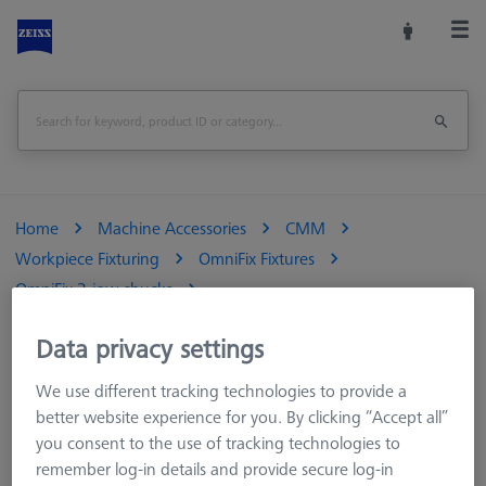
Home
Machine Accessories
CMM
Workpiece Fixturing
OmniFix Fixtures
OmniFix 3-jaw chucks
OmniFix three-jaw ring chuck aluminum Ø110 mm
Data privacy settings
Print Page
Overview
We use different tracking technologies to provide a
better website experience for you. By clicking “Accept all”
you consent to the use of tracking technologies to
remember log-in details and provide secure log-in