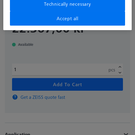
Technically necessary
626109-9220-085
Accept all
excl. VAT
22.367,00 kr
Available
pcs
Add To Cart
Get a ZEISS quote fast
Application