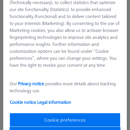
(Technically necessary), to collect statistics that optimize
our site functionality (Statistics), to provide enhanced
functionality (Functional) and to deliver content tailored
to your interests (Marketing). By consenting to the use of
Marketing cookies, you also allow us to activate browser
fingerprinting technologies to improve site analytics and
performance insights. Further information and
customization options can be found under “Cookie
preferences”, where you can change your settings. You
have the right to revoke your consent at any time.
Our
Privacy notice
provides more details about tracking
technology use.
Cookie notice
Legal information
STANDARD CHUCKS
Cookie preferences
OmniFix three-jaw ring chuck
aluminum Ø110 mm