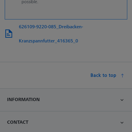
possible.
626109-9220-085_Dreibacken-
Kranzspannfutter_416365_0
Back to top
INFORMATION
CONTACT