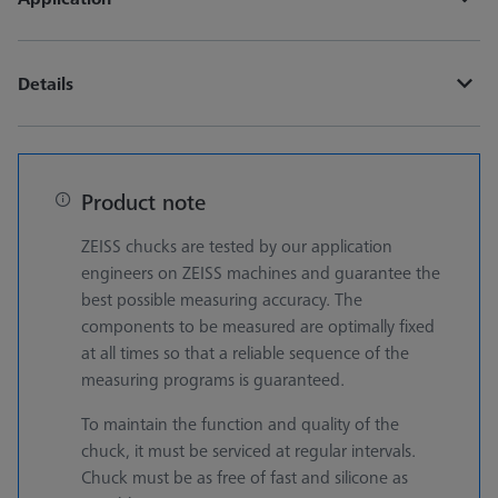
Details
Product note
ZEISS chucks are tested by our application
engineers on ZEISS machines and guarantee the
best possible measuring accuracy. The
components to be measured are optimally fixed
at all times so that a reliable sequence of the
measuring programs is guaranteed.
To maintain the function and quality of the
chuck, it must be serviced at regular intervals.
Chuck must be as free of fast and silicone as