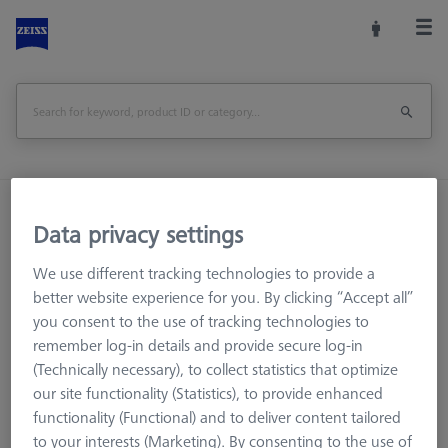
Home
Machine Accessories
CMM
Data privacy settings
Workpiece Fixturing
Pallets and Fixture Plates
THETA 55 M12 base and pallet Set, M6 50x50 grid
We use different tracking technologies to provide a
better website experience for you. By clicking “Accept all”
Print Page
Overview
you consent to the use of tracking technologies to
remember log-in details and provide secure log-in
(Technically necessary), to collect statistics that optimize
our site functionality (Statistics), to provide enhanced
functionality (Functional) and to deliver content tailored
to your interests (Marketing). By consenting to the use of