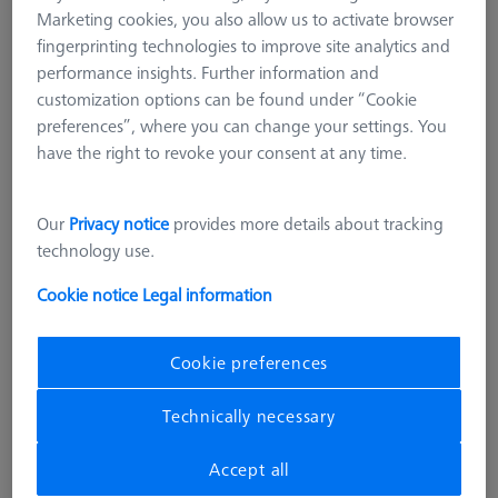
Marketing cookies, you also allow us to activate browser
fingerprinting technologies to improve site analytics and
performance insights. Further information and
customization options can be found under “Cookie
preferences”, where you can change your settings. You
have the right to revoke your consent at any time.
Our
Privacy notice
provides more details about tracking
technology use.
Cookie notice
Legal information
Cookie preferences
THETA 55
Technically necessary
THETA 55 M12 base and pallet Set,
M6 50x50 grid
Accept all
626109-9220-622