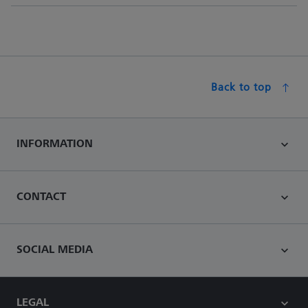
Back to top
INFORMATION
CONTACT
SOCIAL MEDIA
LEGAL