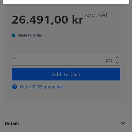
excl. VAT
26.491,00 kr
Made to Order
pcs
Add To Cart
Get a ZEISS quote fast
Details