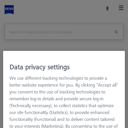
Home
Machine Accessories
CMM
Data privacy settings
Workpiece Fixturing
THETA 55 M12 base and blank pallet Set
We use different tracking technologies to provide a
better website experience for you. By clicking “Accept all”
Print Page
Overview
you consent to the use of tracking technologies to
remember log-in details and provide secure log-in
(Technically necessary), to collect statistics that optimize
our site functionality (Statistics), to provide enhanced
functionality (Functional) and to deliver content tailored
to your interests (Marketing). By consenting to the use of