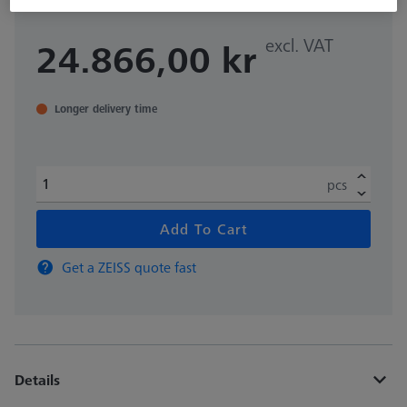
excl. VAT
24.866,00 kr
Longer delivery time
pcs
Add To Cart
Get a ZEISS quote fast
Details