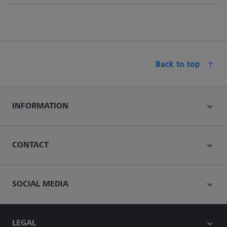
Back to top
INFORMATION
CONTACT
SOCIAL MEDIA
LEGAL