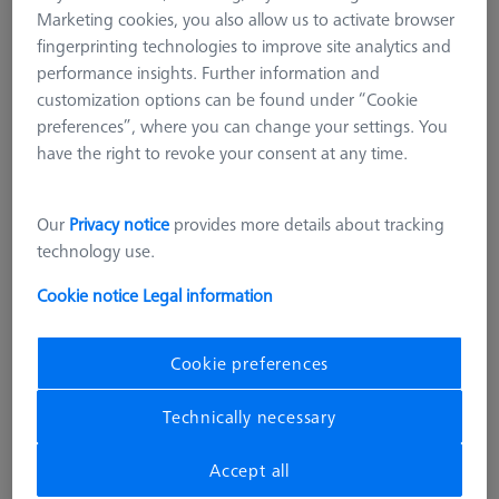
Marketing cookies, you also allow us to activate browser
fingerprinting technologies to improve site analytics and
performance insights. Further information and
customization options can be found under “Cookie
preferences”, where you can change your settings. You
have the right to revoke your consent at any time.
Our
Privacy notice
provides more details about tracking
technology use.
Cookie notice
Legal information
Cookie preferences
THETA 55
Technically necessary
THETA 55 M12 base and blank
pallet Set
Accept all
626109-9220-652