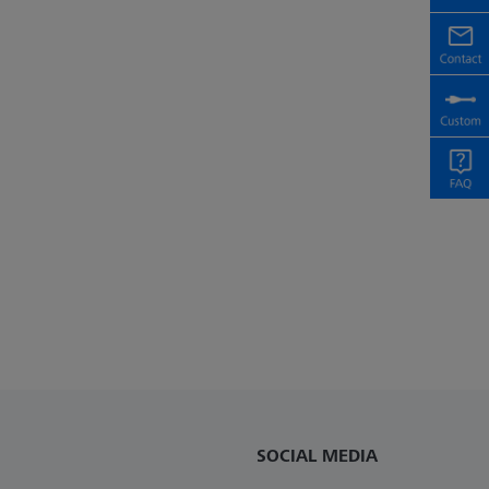
SOCIAL MEDIA