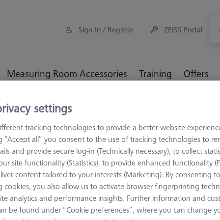
Sign In / Register
ZEISS Portal
Measuring Room Accessories
Training
Offers
rivacy settings
orkpiece Fixturing
OMEGA 322 blank pallet
fferent tracking technologies to provide a better website experienc
ng “Accept all” you consent to the use of tracking technologies to 
ails and provide secure log-in (Technically necessary), to collect statis
ur site functionality (Statistics), to provide enhanced functionality (
OMEGA 322
liver content tailored to your interests (Marketing). By consenting t
OMEGA 322 
 cookies, you also allow us to activate browser fingerprinting techn
ite analytics and performance insights. Further information and cus
626109-9510-030
an be found under “Cookie preferences”, where you can change you