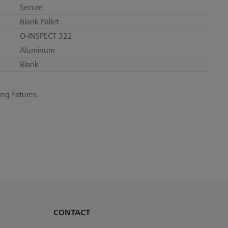
Secure
Blank Pallet
O-INSPECT 322
Aluminum
Blank
ng fixtures.
CONTACT