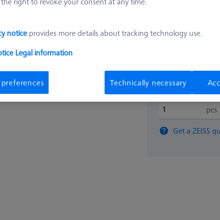
the right to revoke your consent at any time.
6.498,
cy notice
provides more details about tracking technology use.
Available
otice
Legal information
 preferences
Technically necessary
Acc
pcs
Get a ZEISS qu