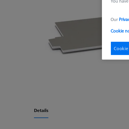
You have 
Our
Priva
Cookie n
Cookie
Details