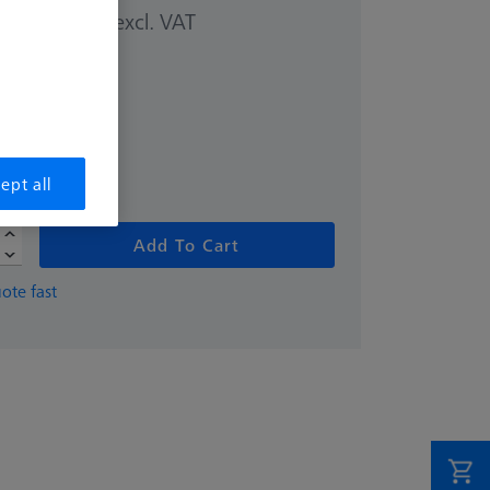
excl. VAT
00 kr
ept all
Add To Cart
ote fast