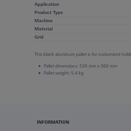
Application
Product Type
Machine
Material
Grid
This blank aluminum pallet is for customized holdi
Pallet dimensions: 530 mm x 360 mm
Pallet weight: 5.4 kg
INFORMATION