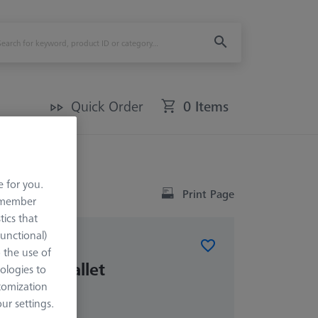
Quick Order
0 Items
e for you.
Print Page
remember
tics that
Functional)
o the use of
blank pallet
ologies to
tomization
r settings.