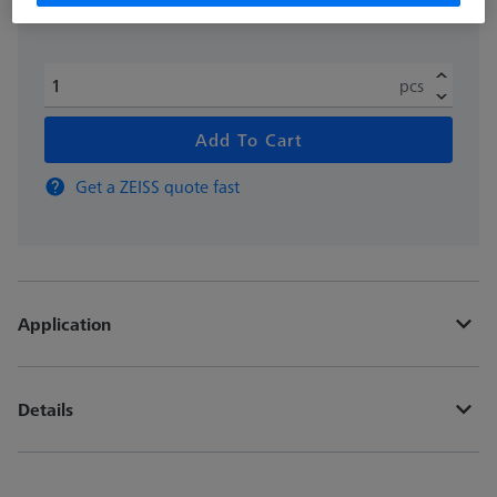
pcs
Add To Cart
Get a ZEISS quote fast
Application
Details