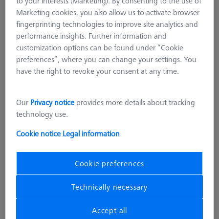
to your interests (Marketing). By consenting to the use of
Marketing cookies, you also allow us to activate browser
fingerprinting technologies to improve site analytics and
performance insights. Further information and
customization options can be found under “Cookie
preferences”, where you can change your settings. You
have the right to revoke your consent at any time.
Our
Privacy notice
provides more details about tracking
technology use.
OMEGA 543
Adapter pallet OMEGA 543 to 322
Cookie notice
Legal information
with TSI, comfort
626109-9512-006
Cookie preferences
excl. VAT
25.566,00 kr
Technically necessary
Accept all
Longer delivery time