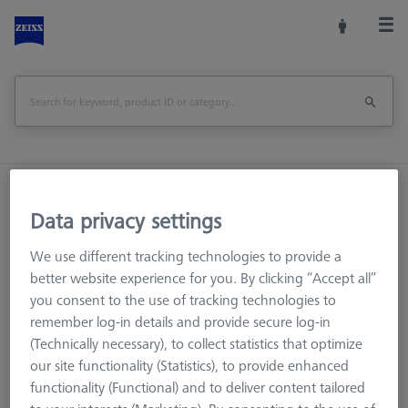
Home
Machine Accessories
CMM
Data privacy settings
Workpiece Fixturing
Pallets and Fixture Plates
OMEGA (Optical)
OMEGA 543
We use different tracking technologies to provide a
Adapter pallet OMEGA 543 to 322 with TSI, comfort
better website experience for you. By clicking “Accept all”
you consent to the use of tracking technologies to
Print Page
Overview
remember log-in details and provide secure log-in
(Technically necessary), to collect statistics that optimize
our site functionality (Statistics), to provide enhanced
functionality (Functional) and to deliver content tailored