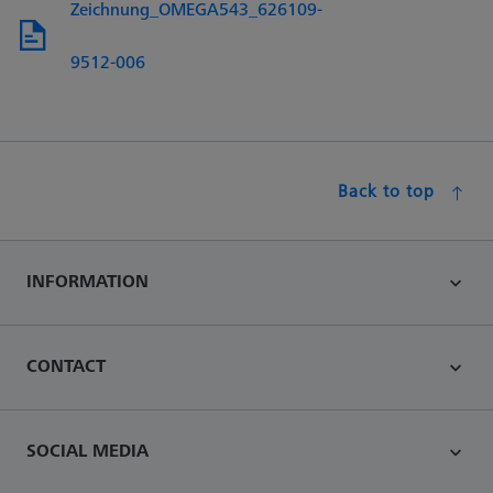
Zeichnung_OMEGA543_626109-
9512-006
Back to top
INFORMATION
CONTACT
SOCIAL MEDIA