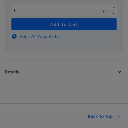
pcs
Add To Cart
Get a ZEISS quote fast
Details
Back to top