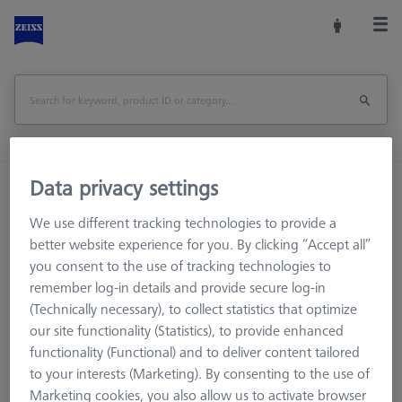
Data privacy settings
Home
Machine Accessories
CMM
Workpiece Fixturing
Pallets and Fixture Plates
We use different tracking technologies to provide a
OMEGA (Optical)
OMEGA 543
better website experience for you. By clicking “Accept all”
OMEGA 543 frame pallet, glass with temperature interface
you consent to the use of tracking technologies to
remember log-in details and provide secure log-in
(Technically necessary), to collect statistics that optimize
Print Page
Overview
our site functionality (Statistics), to provide enhanced
functionality (Functional) and to deliver content tailored
to your interests (Marketing). By consenting to the use of
Marketing cookies, you also allow us to activate browser