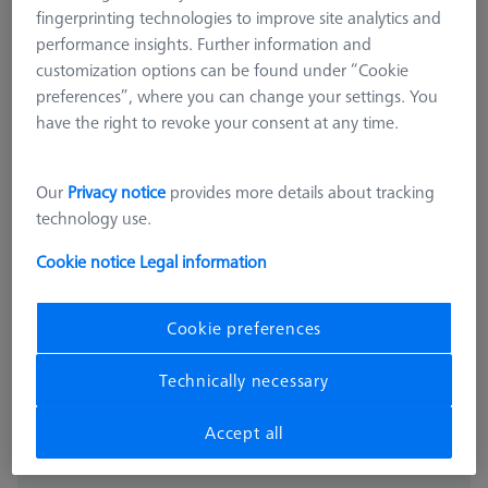
fingerprinting technologies to improve site analytics and
performance insights. Further information and
customization options can be found under “Cookie
preferences”, where you can change your settings. You
have the right to revoke your consent at any time.
Our
Privacy notice
provides more details about tracking
OMEGA 543
technology use.
OMEGA 543 frame pallet, glass
Cookie notice
Legal information
with temperature interface
626109-9512-025
Cookie preferences
excl. VAT
16.332,00 kr
Technically necessary
Accept all
Available