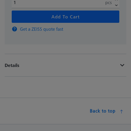
pcs
Add To Cart
Get a ZEISS quote fast
Details
Back to top