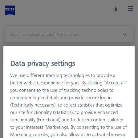
Data privacy settings
Home
Machine Accessories
CMM
Workpiece Fixturing
We use different tracking technologies to provide a
OMEGA 543 frame pallet, glass with temperature interface
better website experience for you. By clicking “Accept all”
you consent to the use of tracking technologies to
remember log-in details and provide secure log-in
Print Page
Overview
(Technically necessary), to collect statistics that optimize
our site functionality (Statistics), to provide enhanced
functionality (Functional) and to deliver content tailored
to your interests (Marketing). By consenting to the use of
Marketing cookies, you also allow us to activate browser