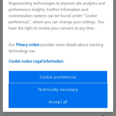
fingerprinting technologies to improve site analytics and
performance insights. Further information and
customization options can be found under “Cookie
preferences”, where you can change your settings. You
have the right to revoke your consent at any time.
OMEGA 543
Our
Privacy notice
provides more details about tracking
OMEGA 543 frame pallet, glass
technology use.
with temperature interface
Cookie notice
Legal information
626109-9512-025
Cookie preferences
excl. VAT
16.332,00 kr
Technically necessary
Available
Accept all