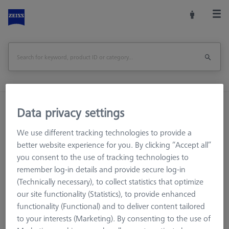
Home
Machine Accessories
CMM
Data privacy settings
Workpiece Fixturing
We use different tracking technologies to provide a
OMEGA 543 grid pallet, M4 25x25 with temperature interface
better website experience for you. By clicking “Accept all”
you consent to the use of tracking technologies to
Print Page
Overview
remember log-in details and provide secure log-in
(Technically necessary), to collect statistics that optimize
our site functionality (Statistics), to provide enhanced
functionality (Functional) and to deliver content tailored
to your interests (Marketing). By consenting to the use of