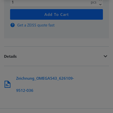
pcs
Add To Cart
Get a ZEISS quote fast
Details
Zeichnung_OMEGA543_626109-
9512-036