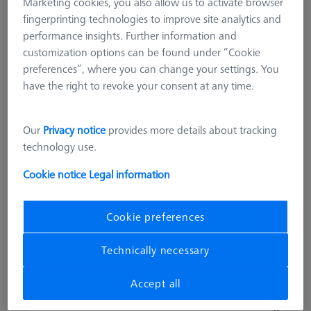
Marketing cookies, you also allow us to activate browser
fingerprinting technologies to improve site analytics and
performance insights. Further information and
customization options can be found under “Cookie
preferences”, where you can change your settings. You
have the right to revoke your consent at any time.
OMEGA 543
Our
Privacy notice
provides more details about tracking
OMEGA 543 grid pallet, M4 25x25
technology use.
with temperature interface
626109-9512-036
Cookie notice
Legal information
excl. VAT
18.306,00 kr
Cookie preferences
Technically necessary
Made to Order
Accept all