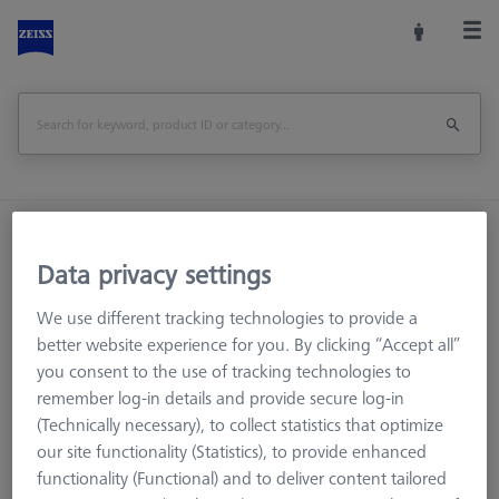
Home
Machine Accessories
CMM
Workpiece Fixturing
OmniFix Fixtures
Data privacy settings
Bars - 25x25x125mm, AF25, 2 pieces
We use different tracking technologies to provide a
better website experience for you. By clicking “Accept all”
Print Page
Overview
you consent to the use of tracking technologies to
remember log-in details and provide secure log-in
(Technically necessary), to collect statistics that optimize
our site functionality (Statistics), to provide enhanced
functionality (Functional) and to deliver content tailored