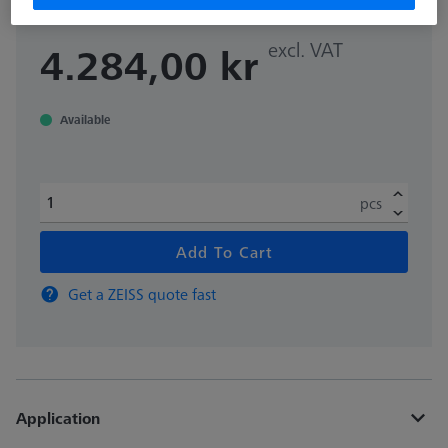
excl. VAT
4.284,00 kr
Available
pcs
Add To Cart
Get a ZEISS quote fast
Application