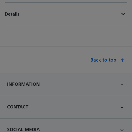
Details
Back to top
INFORMATION
CONTACT
SOCIAL MEDIA