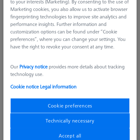
to your interests (Marketing). By consenting to the use of
Marketing cookies, you also allow us to activate browser
fingerprinting technologies to improve site analytics and
performance insights. Further information and
customization options can be found under “Cookie
preferences”, where you can change your settings. You
have the right to revoke your consent at any time.
Our
Privacy notice
provides more details about tracking
technology use.
Cookie notice
Legal information
Cookie preferences
AF25 BARS
Technically necessary
Bars - 25x25x125mm, AF25, 2
pieces
Accept all
626109-9610-006