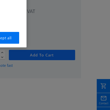
excl. VAT
 kr
ept all
Add To Cart
ote fast