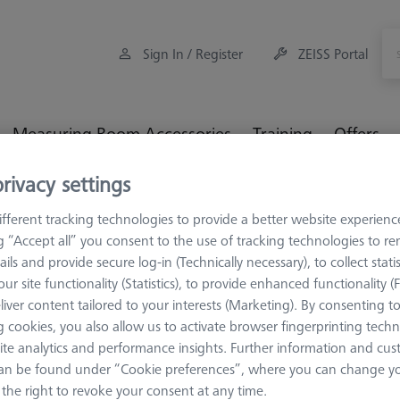
Sign In / Register
ZEISS Portal
Measuring Room Accessories
Training
Offers
rivacy settings
orkpiece Fixturing
OmniFix Fixtures
Reducer bush for Swi
fferent tracking technologies to provide a better website experienc
ng “Accept all” you consent to the use of tracking technologies to 
ails and provide secure log-in (Technically necessary), to collect statis
ur site functionality (Statistics), to provide enhanced functionality (
liver content tailored to your interests (Marketing). By consenting t
CONNECTION EL
 cookies, you also allow us to activate browser fingerprinting techn
Reducer bu
ite analytics and performance insights. Further information and cus
M8/M6, 2 p
an be found under “Cookie preferences”, where you can change you
626109-9610-064
the right to revoke your consent at any time.