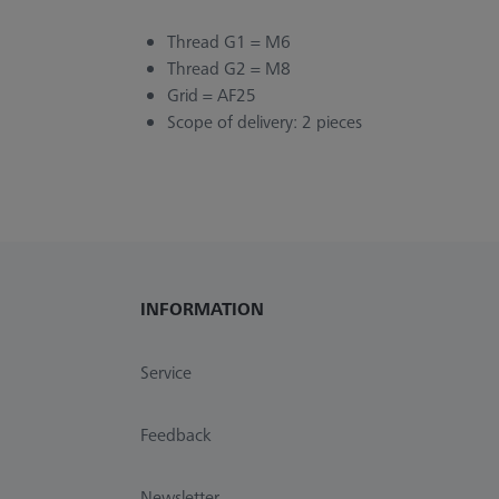
Thread G1 = M6
Thread G2 = M8
Grid = AF25
Scope of delivery: 2 pieces
INFORMATION
Service
Feedback
Newsletter