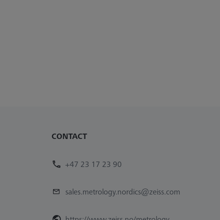
CONTACT
+47 23 17 23 90
sales.metrology.nordics@zeiss.com
https://www.zeiss.no/metrology