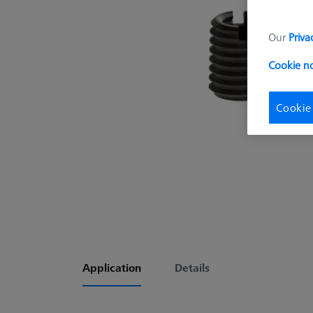
Our
Priva
Cookie n
Cookie
Application
Details