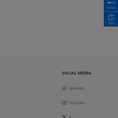
SOCIAL MEDIA
LinkedIn
YouTube
X