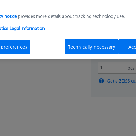
190,00
cy notice
provides more details about tracking technology use.
otice
Legal information
Available
 preferences
Technically necessary
Acc
pcs
Get a ZEISS qu