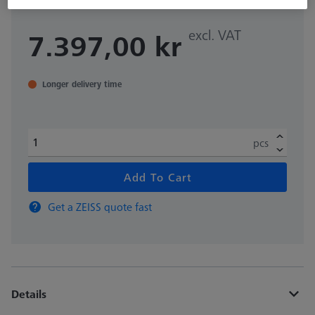
excl. VAT
7.397,00 kr
Longer delivery time
pcs
Add To Cart
Get a ZEISS quote fast
Details