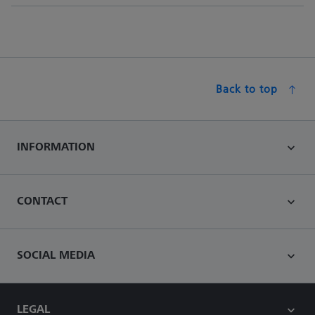
Back to top
INFORMATION
CONTACT
SOCIAL MEDIA
LEGAL