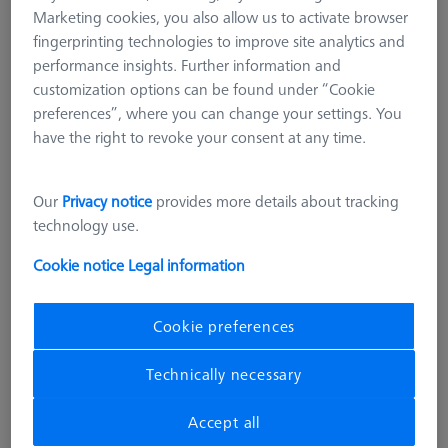
Marketing cookies, you also allow us to activate browser
fingerprinting technologies to improve site analytics and
performance insights. Further information and
customization options can be found under “Cookie
preferences”, where you can change your settings. You
have the right to revoke your consent at any time.
Our
Privacy notice
provides more details about tracking
technology use.
Cookie notice
Legal information
Cookie preferences
MULTI SENSOR CABINETS (MSC)
Technically necessary
Desktop sensor rack, 4 holders
VAST XXT
Accept all
626119-0003-000