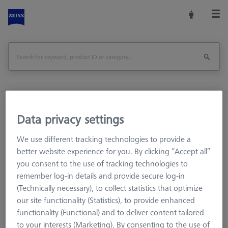
Home
Measuring Room Accessories
Data privacy settings
Storage and Set-Up
Multi Sensor Cabinets (MSC)
Desktop sensor rack, 4 holders VAST XXT
We use different tracking technologies to provide a
better website experience for you. By clicking “Accept all”
Print Page
Overview
you consent to the use of tracking technologies to
remember log-in details and provide secure log-in
(Technically necessary), to collect statistics that optimize
our site functionality (Statistics), to provide enhanced
functionality (Functional) and to deliver content tailored
to your interests (Marketing). By consenting to the use of