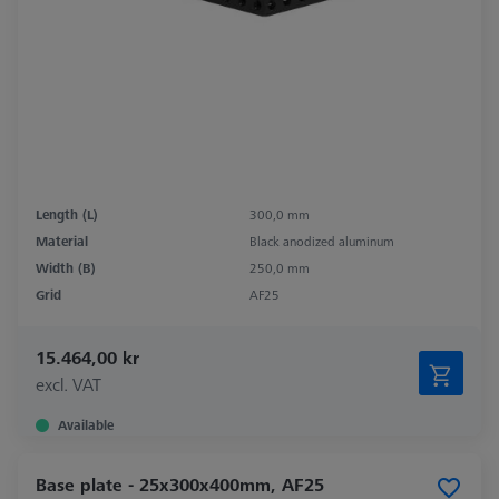
Length (L)
300,0 mm
Material
Black anodized aluminum
Width (B)
250,0 mm
Grid
AF25
15.464,00 kr
excl. VAT
Available
Base plate - 25x300x400mm, AF25