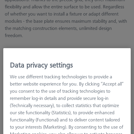
flexibility and allow the entire surface to be used. Regardless
of whether you want to install a fixture or adapt different
modules - the base plate ensures maximum stability and, with
the matching construction elements, unlimited design
freedom.
Data privacy settings
Base plate - 25x50x250mm, AF25
We use different tracking technologies to provide a
626109-9610-057
better website experience for you. By clicking “Accept all”
you consent to the use of tracking technologies to
remember log-in details and provide secure log-in
(Technically necessary), to collect statistics that optimize
our site functionality (Statistics), to provide enhanced
functionality (Functional) and to deliver content tailored
to your interests (Marketing). By consenting to the use of
Marketing cookies, you also allow us to activate browser