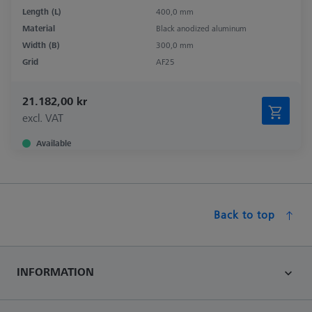
Length (L)
400,0 mm
Material
Black anodized aluminum
Width (B)
300,0 mm
Grid
AF25
21.182,00 kr
excl. VAT
Available
Back to top
INFORMATION