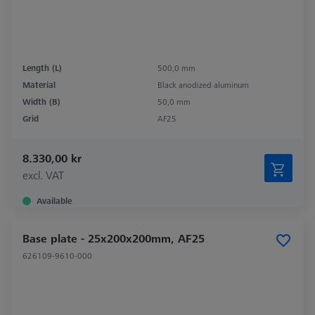
Length (L)
500,0 mm
Material
Black anodized aluminum
Width (B)
50,0 mm
Grid
AF25
8.330,00 kr
excl. VAT
Available
Base plate - 25x200x200mm, AF25
626109-9610-000