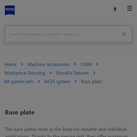
Home
Machine Accessories
CMM
Workpiece Fixturing
OmniFix Fixtures
Kit system sets
AF25 system
Base plate
Base plate
The base plates serve as the basis for versatile and individual
applications. Thanks to the precise grid, they offer maximum