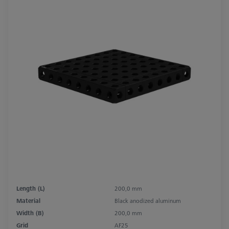
Length (L)
200,0 mm
Material
Black anodized aluminum
Width (B)
200,0 mm
Grid
AF25