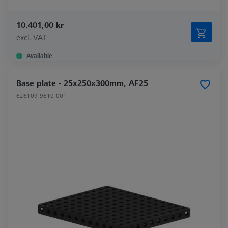
10.401,00 kr
excl. VAT
Available
Base plate - 25x250x300mm, AF25
626109-9610-001