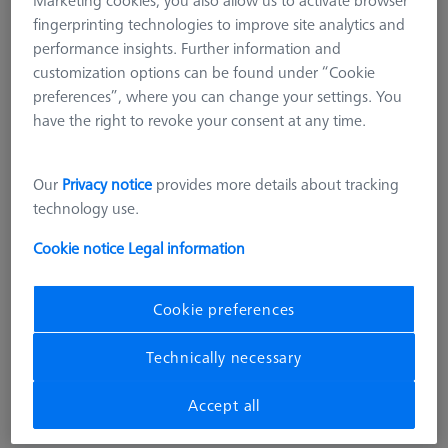
fingerprinting technologies to improve site analytics and
performance insights. Further information and
customization options can be found under “Cookie
preferences”, where you can change your settings. You
have the right to revoke your consent at any time.
Our
Privacy notice
provides more details about tracking
technology use.
Cookie notice
Legal information
Length (L)
250,0 mm
Material
Black anodized aluminum
Cookie preferences
Width (B)
50,0 mm
Grid
AF25
Technically necessary
4.283,00 kr
Accept all
excl. VAT