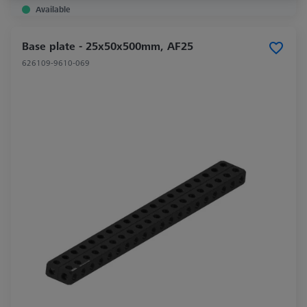
Available
Base plate - 25x50x500mm, AF25
626109-9610-069