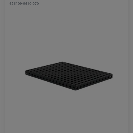
626109-9610-070