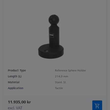
Product Type
Reference Sphere Holder
Length (L)
214,0 mm
Material
Stainl. St.
Application
Tactile
11.935,00 kr
excl. VAT