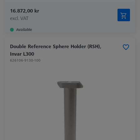
16.872,00 kr
excl. VAT
Available
Double Reference Sphere Holder (RSH),
Invar L300
626106-9130-100