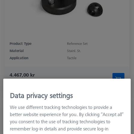
Product Type
Reference Set
Material
Stainl. St.
Application
Tactile
4.467,00 kr
excl. VAT
Longer delivery time
Data privacy settings
We use different tracking technologies to provide a
Double Reference Sphere Holder (RSH),
better website experience for you. By clicking “Accept all”
Invar L400
you consent to the use of tracking technologies to
626106-9140-100
remember log-in details and provide secure log-in