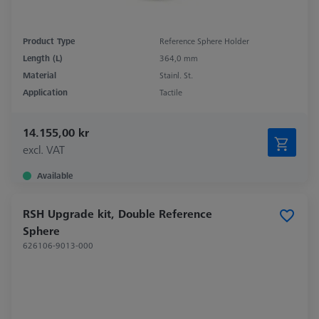
Product Type
Reference Sphere Holder
Length (L)
364,0 mm
Material
Stainl. St.
Application
Tactile
14.155,00 kr
excl. VAT
Available
RSH Upgrade kit, Double Reference
Sphere
626106-9013-000