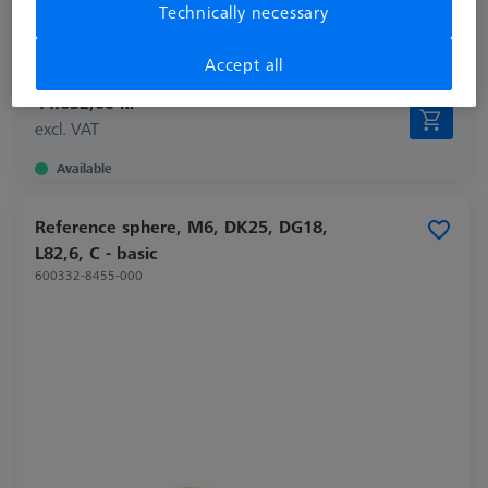
Technically necessary
Material
Invar
Application
Tactile
Accept all
44.052,00 kr
excl. VAT
Available
Reference sphere, M6, DK25, DG18,
L82,6, C - basic
600332-8455-000