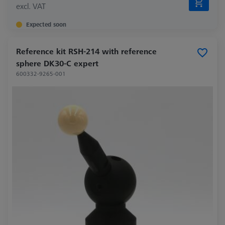
excl. VAT
Expected soon
Reference kit RSH-214 with reference
sphere DK30-C expert
600332-9265-001