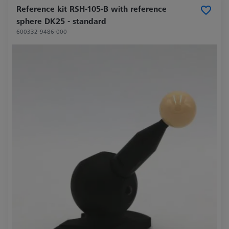
Reference kit RSH-105-B with reference
sphere DK25 - standard
600332-9486-000