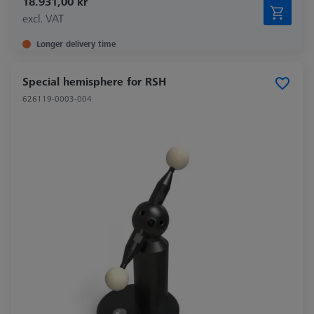
18.931,00 kr
excl. VAT
Longer delivery time
Special hemisphere for RSH
626119-0003-004