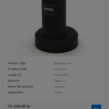
Product Type
Reference Set
Ø Sphere (DK)
30,0 mm
Length (L)
214,0 mm
Material
Stainl. St.
Stylus Tip Material
Ceramic
Application
Tactile
15.339,00 kr