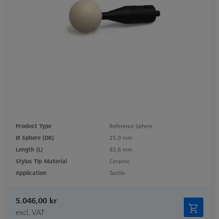
Product Type
Reference Sphere
Ø Sphere (DK)
25,0 mm
Length (L)
82,6 mm
Stylus Tip Material
Ceramic
Application
Tactile
5.046,00 kr
excl. VAT