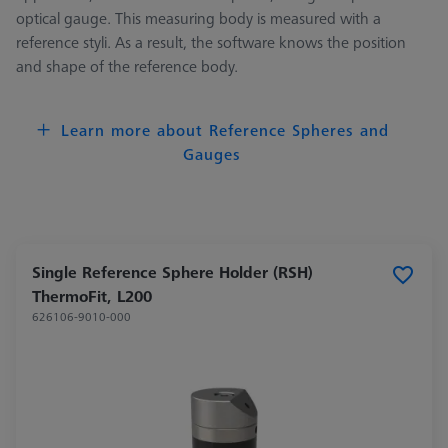
optical gauge. This measuring body is measured with a
reference styli. As a result, the software knows the position
and shape of the reference body.
Learn more about Reference Spheres and
Gauges
Single Reference Sphere Holder (RSH)
ThermoFit, L200
626106-9010-000