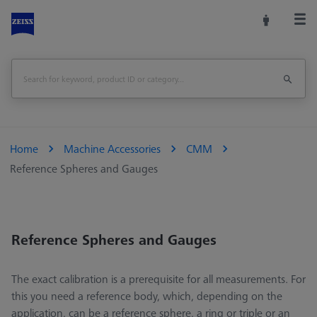
Home
Machine Accessories
CMM
Reference Spheres and Gauges
Reference Spheres and Gauges
The exact calibration is a prerequisite for all measurements. For
this you need a reference body, which, depending on the
application, can be a reference sphere, a ring or triple or an