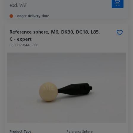
excl. VAT
Longer delivery time
Reference sphere, M6, DK30, DG18, L85,
C - expert
600332-8446-001
Product Type
Reference Sphere