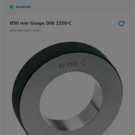
Available
Ø50 mm Gauge DIN 2250-C
600106-0051-010