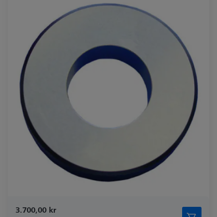
3.700,00 kr