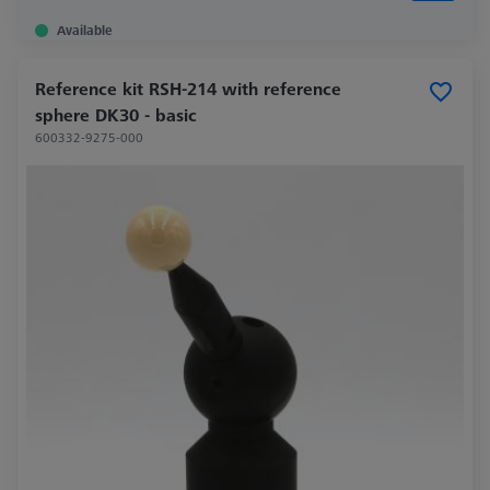
Available
Reference kit RSH-214 with reference
sphere DK30 - basic
600332-9275-000