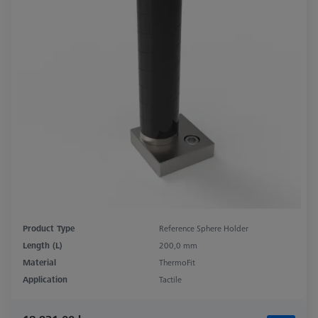
Product Type
Reference Sphere Holder
Length (L)
200,0 mm
Material
ThermoFit
Application
Tactile