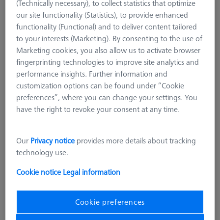
(Technically necessary), to collect statistics that optimize
our site functionality (Statistics), to provide enhanced
functionality (Functional) and to deliver content tailored
to your interests (Marketing). By consenting to the use of
Marketing cookies, you also allow us to activate browser
fingerprinting technologies to improve site analytics and
performance insights. Further information and
customization options can be found under “Cookie
preferences”, where you can change your settings. You
have the right to revoke your consent at any time.
Our
Privacy notice
provides more details about tracking
technology use.
Cookie notice
Legal information
Cookie preferences
Product Type
Reference Sphere Holder
Length (L)
400,0 mm