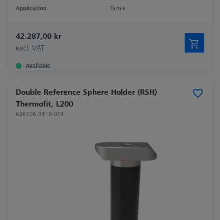
Application
Tactile
42.287,00 kr
excl. VAT
Available
Double Reference Sphere Holder (RSH)
Thermofit, L200
626106-9110-001