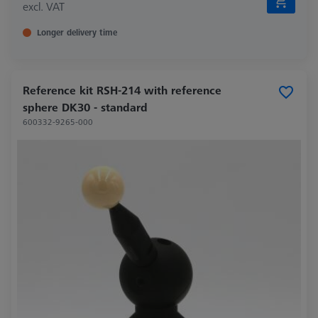
excl. VAT
Longer delivery time
Reference kit RSH-214 with reference
sphere DK30 - standard
600332-9265-000