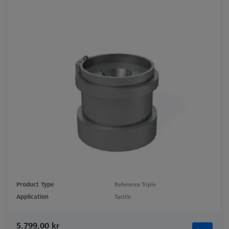
Product Type
Reference Triple
Application
Tactile
5.799,00 kr