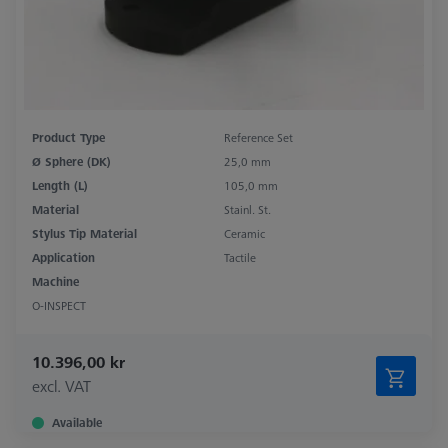
Product Type
Reference Set
Ø Sphere (DK)
25,0 mm
Length (L)
105,0 mm
Material
Stainl. St.
Stylus Tip Material
Ceramic
Application
Tactile
Machine
O-INSPECT
10.396,00 kr
excl. VAT
Available