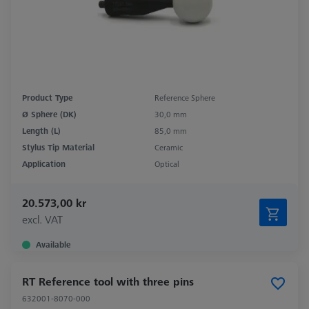
Product Type
Reference Sphere
Ø Sphere (DK)
30,0 mm
Length (L)
85,0 mm
Stylus Tip Material
Ceramic
Application
Optical
20.573,00 kr
excl. VAT
Available
RT Reference tool with three pins
632001-8070-000