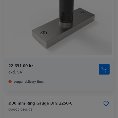
22.631,00 kr
excl. VAT
Longer delivery time
Ø30 mm Ring Gauge DIN 2250-C
000000-0608-754