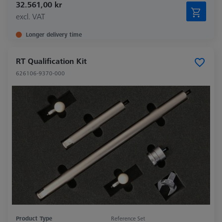
32.561,00 kr
excl. VAT
Longer delivery time
RT Qualification Kit
626106-9370-000
Product Type
Reference Set