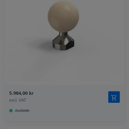
5.984,00 kr
excl. VAT
Available