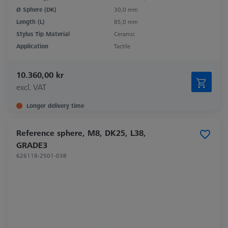
Ø Sphere (DK)
30,0 mm
Length (L)
85,0 mm
Stylus Tip Material
Ceramic
Application
Tactile
10.360,00 kr
excl. VAT
Longer delivery time
Reference sphere, M8, DK25, L38,
GRADE3
626118-2501-038