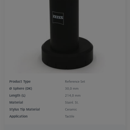
Product Type
Reference Set
Ø Sphere (DK)
30,0 mm
Length (L)
214,0 mm
Material
Stainl. St.
Stylus Tip Material
Ceramic
Application
Tactile