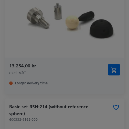
13.254,00 kr
excl. VAT
Longer delivery time
Basic set RSH-214 (without reference
sphere)
600332-9165-000