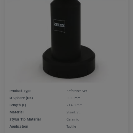
Product Type
Reference Set
Ø Sphere (DK)
30,0 mm
Length (L)
214,0 mm
Material
Stainl. St.
Stylus Tip Material
Ceramic
Application
Tactile