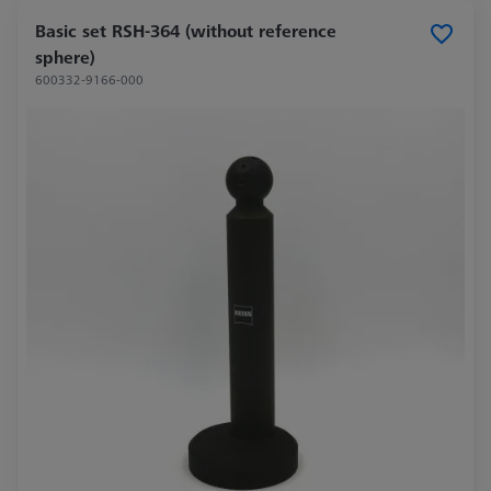
Basic set RSH-364 (without reference
sphere)
600332-9166-000