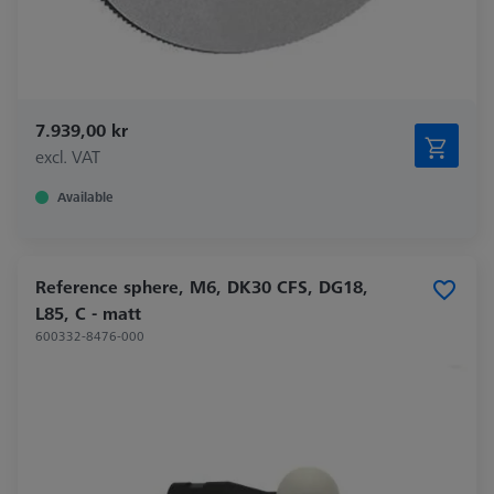
7.939,00 kr
excl. VAT
Available
Reference sphere, M6, DK30 CFS, DG18,
L85, C - matt
600332-8476-000