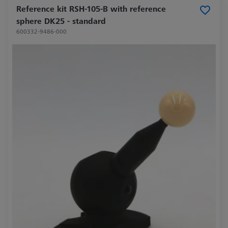
Reference kit RSH-105-B with reference
sphere DK25 - standard
600332-9486-000