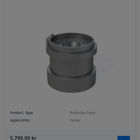
Product Type
Reference Triple
Application
Tactile
5.799,00 kr