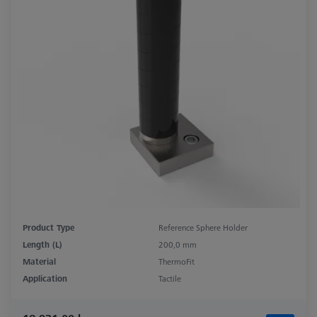
Product Type
Reference Sphere Holder
Length (L)
200,0 mm
Material
ThermoFit
Application
Tactile