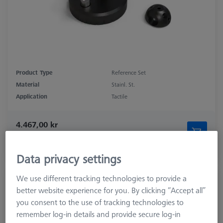
Product Type
Reference Set
Material
Stainl. St.
Application
Tactile
4.467,00 kr
excl. VAT
Longer delivery time
Data privacy settings
We use different tracking technologies to provide a
Double Reference Sphere Holder (RSH),
better website experience for you. By clicking “Accept all”
Invar L400
you consent to the use of tracking technologies to
626106-9140-100
remember log-in details and provide secure log-in