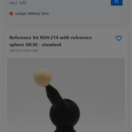
excl. VAT
Longer delivery time
Reference kit RSH-214 with reference
sphere DK30 - standard
600332-9265-000