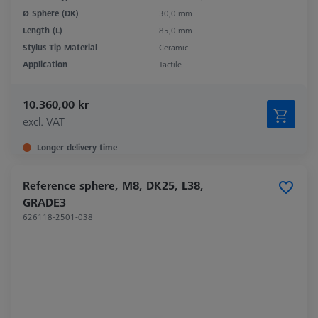
Ø Sphere (DK)
30,0 mm
Length (L)
85,0 mm
Stylus Tip Material
Ceramic
Application
Tactile
10.360,00 kr
excl. VAT
Longer delivery time
Reference sphere, M8, DK25, L38,
GRADE3
626118-2501-038