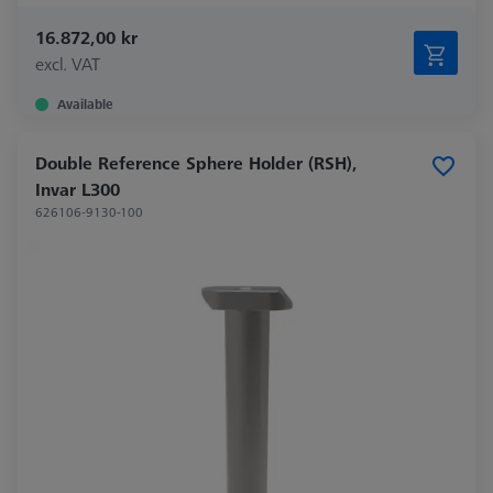
16.872,00 kr
excl. VAT
Available
Double Reference Sphere Holder (RSH),
Invar L300
626106-9130-100