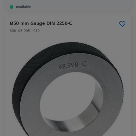
Available
Ø50 mm Gauge DIN 2250-C
600106-0051-010