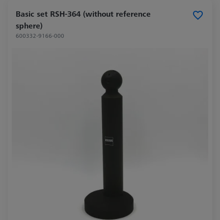
Basic set RSH-364 (without reference
sphere)
600332-9166-000