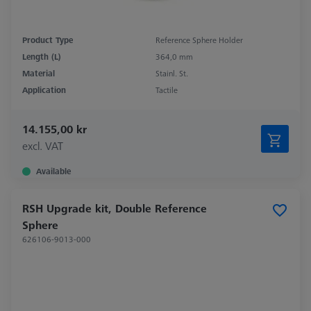
Product Type
Reference Sphere Holder
Length (L)
364,0 mm
Material
Stainl. St.
Application
Tactile
14.155,00 kr
excl. VAT
Available
RSH Upgrade kit, Double Reference
Sphere
626106-9013-000