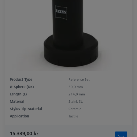
Product Type
Reference Set
Ø Sphere (DK)
30,0 mm
Length (L)
214,0 mm
Material
Stainl. St.
Stylus Tip Material
Ceramic
Application
Tactile
15.339,00 kr