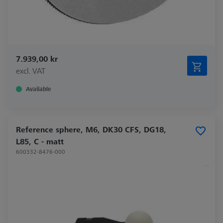
7.939,00 kr
excl. VAT
Available
Reference sphere, M6, DK30 CFS, DG18,
L85, C - matt
600332-8476-000