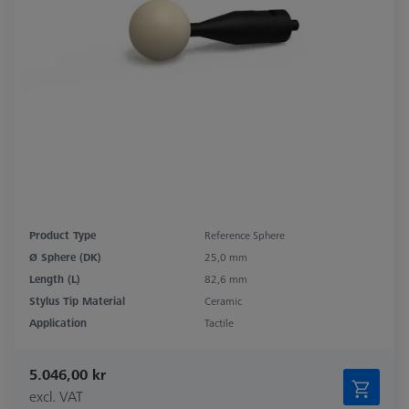
Product Type
Reference Sphere
Ø Sphere (DK)
25,0 mm
Length (L)
82,6 mm
Stylus Tip Material
Ceramic
Application
Tactile
5.046,00 kr
excl. VAT