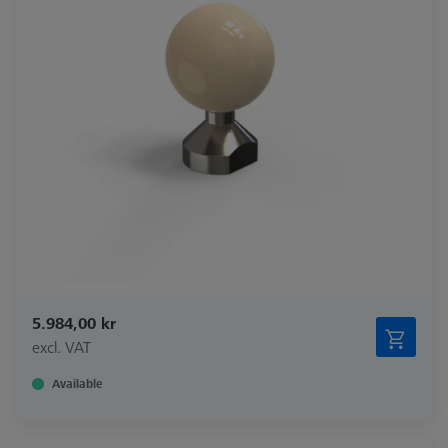
5.984,00 kr
excl. VAT
Available