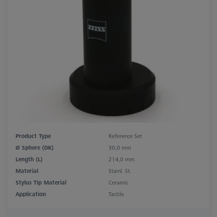
Product Type
Reference Set
Ø Sphere (DK)
30,0 mm
Length (L)
214,0 mm
Material
Stainl. St.
Stylus Tip Material
Ceramic
Application
Tactile