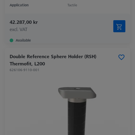
Application
Tactile
42.287,00 kr
excl. VAT
Available
Double Reference Sphere Holder (RSH)
Thermofit, L200
626106-9110-001