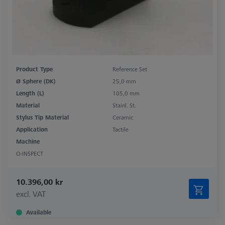
Product Type
Reference Set
Ø Sphere (DK)
25,0 mm
Length (L)
105,0 mm
Material
Stainl. St.
Stylus Tip Material
Ceramic
Application
Tactile
Machine
O-INSPECT
10.396,00 kr
excl. VAT
Available