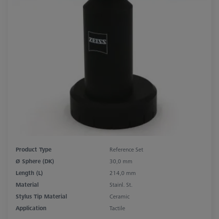
Product Type
Reference Set
Ø Sphere (DK)
30,0 mm
Length (L)
214,0 mm
Material
Stainl. St.
Stylus Tip Material
Ceramic
Application
Tactile