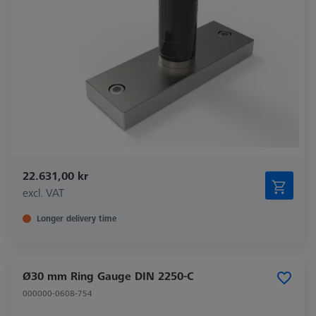
22.631,00 kr
excl. VAT
Longer delivery time
Ø30 mm Ring Gauge DIN 2250-C
000000-0608-754