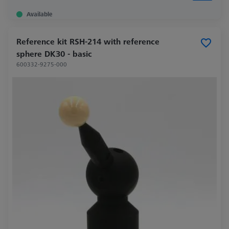
Available
Reference kit RSH-214 with reference
sphere DK30 - basic
600332-9275-000