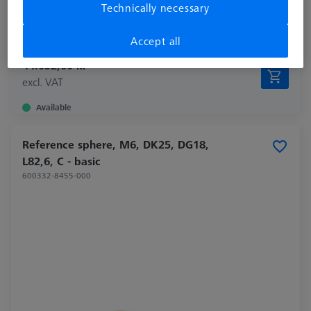
Technically necessary
Material
Invar
Application
Tactile
Accept all
44.052,00 kr
excl. VAT
Available
Reference sphere, M6, DK25, DG18,
L82,6, C - basic
600332-8455-000