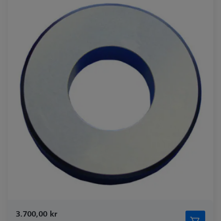
3.700,00 kr