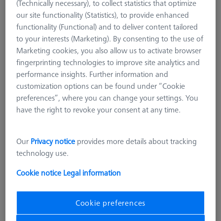
(Technically necessary), to collect statistics that optimize
our site functionality (Statistics), to provide enhanced
functionality (Functional) and to deliver content tailored
to your interests (Marketing). By consenting to the use of
Marketing cookies, you also allow us to activate browser
fingerprinting technologies to improve site analytics and
performance insights. Further information and
customization options can be found under “Cookie
preferences”, where you can change your settings. You
have the right to revoke your consent at any time.
Our
Privacy notice
provides more details about tracking
technology use.
Cookie notice
Legal information
Cookie preferences
Product Type
Reference Sphere Holder
Length (L)
400,0 mm