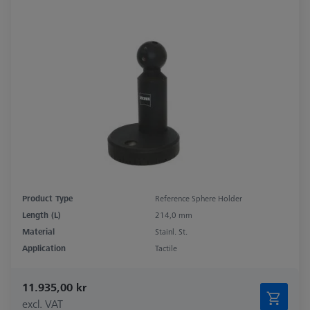
Product Type
Reference Sphere Holder
Length (L)
214,0 mm
Material
Stainl. St.
Application
Tactile
11.935,00 kr
excl. VAT