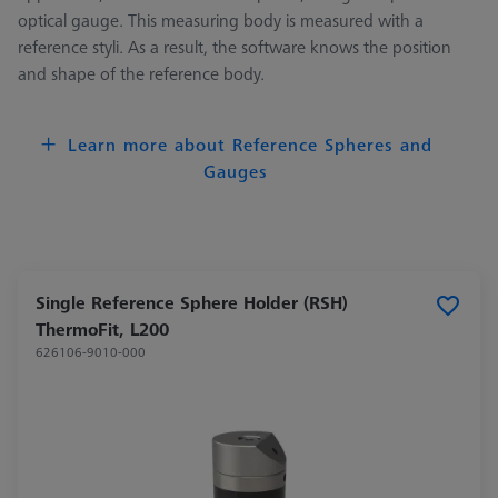
optical gauge. This measuring body is measured with a
reference styli. As a result, the software knows the position
and shape of the reference body.
Learn more about Reference Spheres and
Gauges
Single Reference Sphere Holder (RSH)
ThermoFit, L200
626106-9010-000