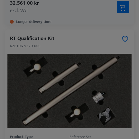
32.561,00 kr
excl. VAT
Longer delivery time
RT Qualification Kit
626106-9370-000
Product Type
Reference Set