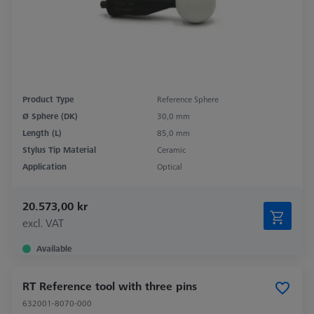
Product Type
Reference Sphere
Ø Sphere (DK)
30,0 mm
Length (L)
85,0 mm
Stylus Tip Material
Ceramic
Application
Optical
20.573,00 kr
excl. VAT
Available
RT Reference tool with three pins
632001-8070-000