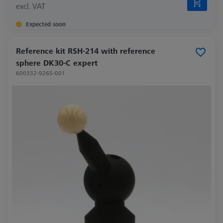
excl. VAT
Expected soon
Reference kit RSH-214 with reference
sphere DK30-C expert
600332-9265-001