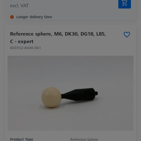
excl. VAT
Longer delivery time
Reference sphere, M6, DK30, DG18, L85,
C - expert
600332-8446-001
Product Type
Reference Sphere