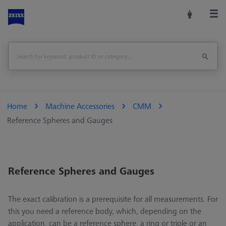
Home
Machine Accessories
CMM
Reference Spheres and Gauges
Reference Spheres and Gauges
The exact calibration is a prerequisite for all measurements. For
this you need a reference body, which, depending on the
application, can be a reference sphere, a ring or triple or an