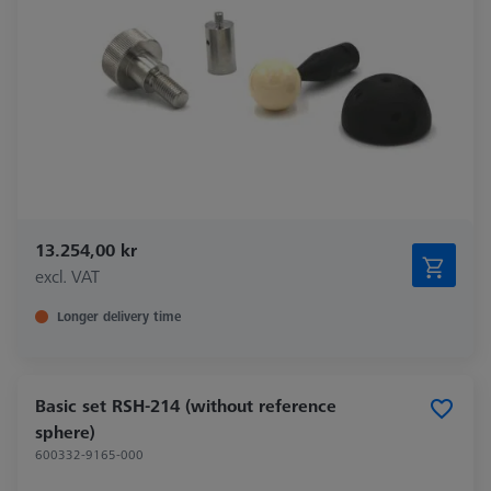
13.254,00 kr
excl. VAT
Longer delivery time
Basic set RSH-214 (without reference
sphere)
600332-9165-000