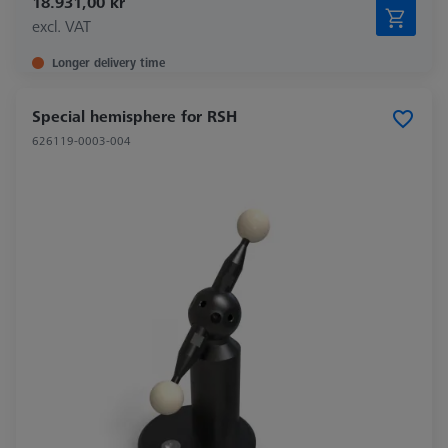
18.931,00 kr
excl. VAT
Longer delivery time
Special hemisphere for RSH
626119-0003-004