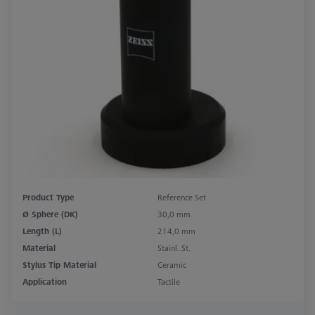
Product Type
Reference Set
Ø Sphere (DK)
30,0 mm
Length (L)
214,0 mm
Material
Stainl. St.
Stylus Tip Material
Ceramic
Application
Tactile