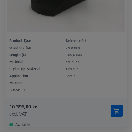
Product Type
Reference Set
Ø Sphere (DK)
25,0 mm
Length (L)
105,0 mm
Material
Stainl. St.
Stylus Tip Material
Ceramic
Application
Tactile
Machine
O-INSPECT
10.396,00 kr
excl. VAT
Available