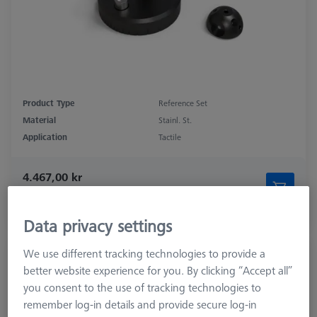
Product Type
Reference Set
Material
Stainl. St.
Application
Tactile
4.467,00 kr
excl. VAT
Longer delivery time
Data privacy settings
We use different tracking technologies to provide a
Double Reference Sphere Holder (RSH),
better website experience for you. By clicking “Accept all”
Invar L400
you consent to the use of tracking technologies to
626106-9140-100
remember log-in details and provide secure log-in