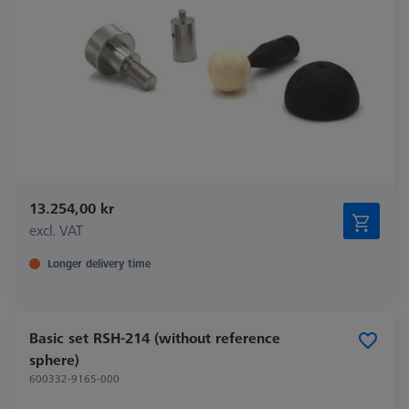
13.254,00 kr
excl. VAT
Longer delivery time
Basic set RSH-214 (without reference
sphere)
600332-9165-000