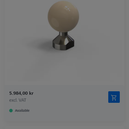
5.984,00 kr
excl. VAT
Available