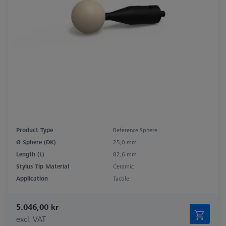
Product Type
Reference Sphere
Ø Sphere (DK)
25,0 mm
Length (L)
82,6 mm
Stylus Tip Material
Ceramic
Application
Tactile
5.046,00 kr
excl. VAT