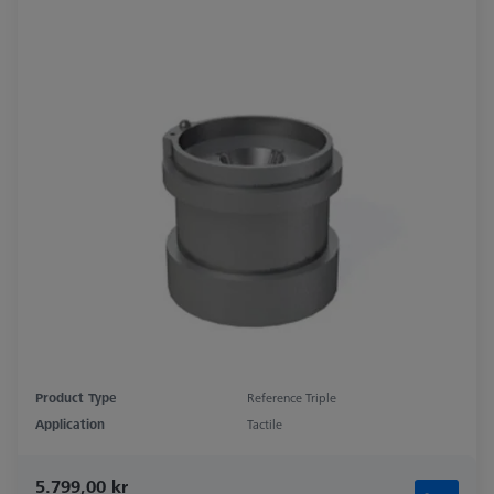
Product Type
Reference Triple
Application
Tactile
5.799,00 kr