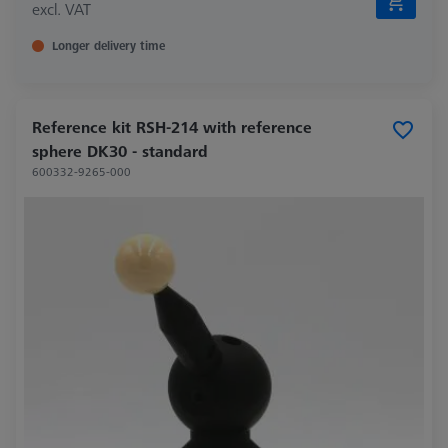
excl. VAT
Longer delivery time
Reference kit RSH-214 with reference
sphere DK30 - standard
600332-9265-000