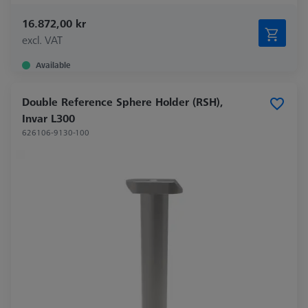
16.872,00 kr
excl. VAT
Available
Double Reference Sphere Holder (RSH),
Invar L300
626106-9130-100