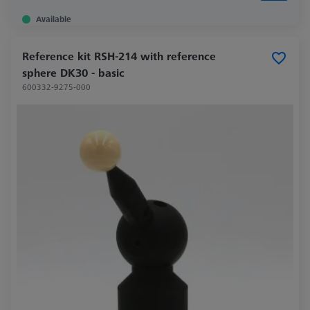
Available
Reference kit RSH-214 with reference
sphere DK30 - basic
600332-9275-000