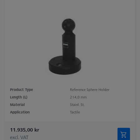
Product Type
Reference Sphere Holder
Length (L)
214,0 mm
Material
Stainl. St.
Application
Tactile
11.935,00 kr
excl. VAT