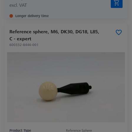
excl. VAT
Longer delivery time
Reference sphere, M6, DK30, DG18, L85,
C - expert
600332-8446-001
Product Type
Reference Sphere