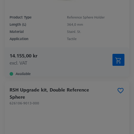
Product Type
Reference Sphere Holder
Length (L)
364,0 mm
Material
Stainl. St.
Application
Tactile
14.155,00 kr
excl. VAT
Available
RSH Upgrade kit, Double Reference
Sphere
626106-9013-000