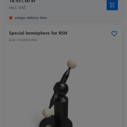
18.931,00 kr
excl. VAT
Longer delivery time
Special hemisphere for RSH
626119-0003-004