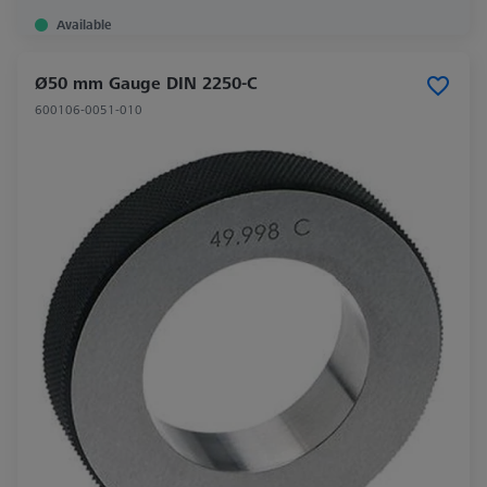
Available
Ø50 mm Gauge DIN 2250-C
600106-0051-010