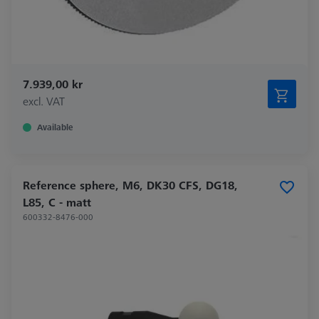
7.939,00 kr
excl. VAT
Available
Reference sphere, M6, DK30 CFS, DG18,
L85, C - matt
600332-8476-000