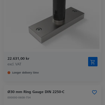
22.631,00 kr
excl. VAT
Longer delivery time
Ø30 mm Ring Gauge DIN 2250-C
000000-0608-754