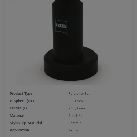
Product Type
Reference Set
Ø Sphere (DK)
30,0 mm
Length (L)
214,0 mm
Material
Stainl. St.
Stylus Tip Material
Ceramic
Application
Tactile