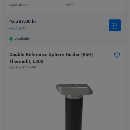
Application
Tactile
42.287,00 kr
excl. VAT
Available
Double Reference Sphere Holder (RSH)
Thermofit, L200
626106-9110-001