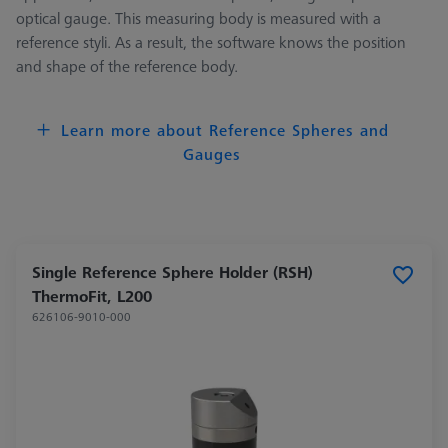
optical gauge. This measuring body is measured with a
reference styli. As a result, the software knows the position
and shape of the reference body.
Learn more about Reference Spheres and
Gauges
Single Reference Sphere Holder (RSH)
ThermoFit, L200
626106-9010-000