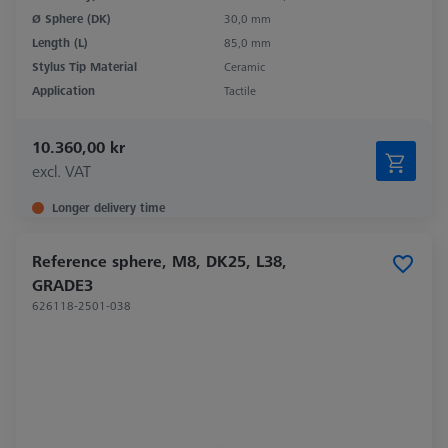
Ø Sphere (DK)
30,0 mm
Length (L)
85,0 mm
Stylus Tip Material
Ceramic
Application
Tactile
10.360,00 kr
excl. VAT
Longer delivery time
Reference sphere, M8, DK25, L38,
GRADE3
626118-2501-038