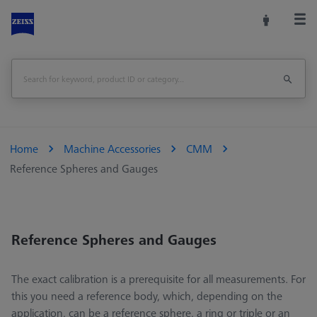
Home
Machine Accessories
CMM
Reference Spheres and Gauges
Reference Spheres and Gauges
The exact calibration is a prerequisite for all measurements. For
this you need a reference body, which, depending on the
application, can be a reference sphere, a ring or triple or an