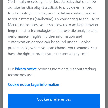
(Technically necessary), to collect statistics that optimize
our site functionality (Statistics), to provide enhanced
functionality (Functional) and to deliver content tailored
to your interests (Marketing). By consenting to the use of
Marketing cookies, you also allow us to activate browser
fingerprinting technologies to improve site analytics and
performance insights. Further information and
customization options can be found under “Cookie
preferences”, where you can change your settings. You
have the right to revoke your consent at any time.
Our
Privacy notice
provides more details about tracking
technology use.
Cookie notice
Legal information
Cookie preferences
Product Type
Reference Sphere Holder
Length (L)
400,0 mm