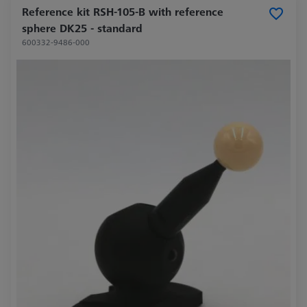
Reference kit RSH-105-B with reference
sphere DK25 - standard
600332-9486-000