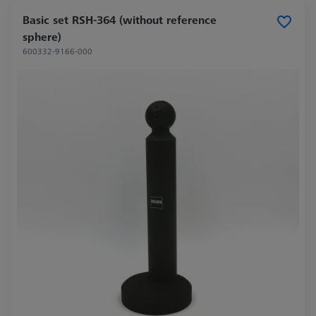
Basic set RSH-364 (without reference
sphere)
600332-9166-000