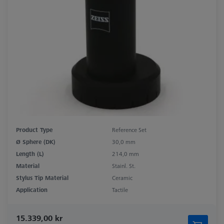
Product Type
Reference Set
Ø Sphere (DK)
30,0 mm
Length (L)
214,0 mm
Material
Stainl. St.
Stylus Tip Material
Ceramic
Application
Tactile
15.339,00 kr