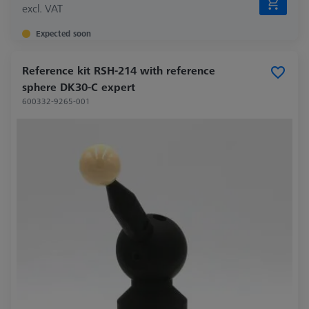
excl. VAT
Expected soon
Reference kit RSH-214 with reference
sphere DK30-C expert
600332-9265-001