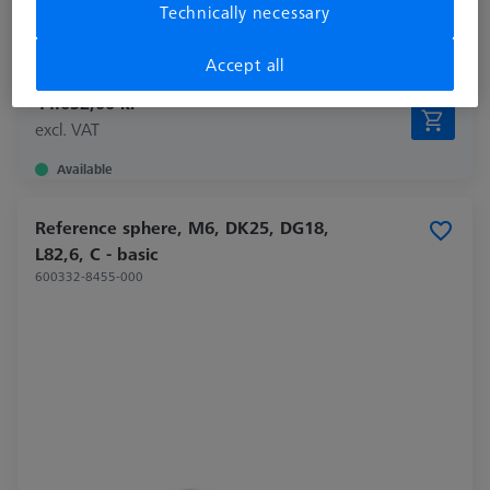
Technically necessary
Material
Invar
Application
Tactile
Accept all
44.052,00 kr
excl. VAT
Available
Reference sphere, M6, DK25, DG18,
L82,6, C - basic
600332-8455-000