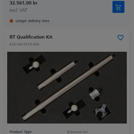
32.561,00 kr
excl. VAT
Longer delivery time
RT Qualification Kit
626106-9370-000
Product Type
Reference Set