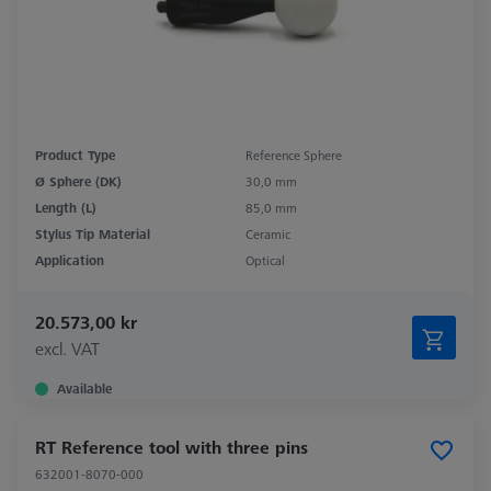
Product Type
Reference Sphere
Ø Sphere (DK)
30,0 mm
Length (L)
85,0 mm
Stylus Tip Material
Ceramic
Application
Optical
20.573,00 kr
excl. VAT
Available
RT Reference tool with three pins
632001-8070-000