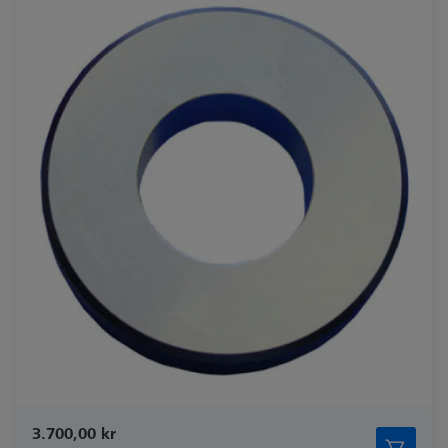
3.700,00 kr