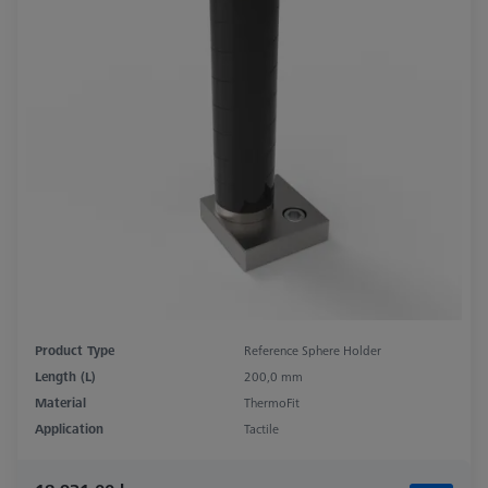
Product Type
Reference Sphere Holder
Length (L)
200,0 mm
Material
ThermoFit
Application
Tactile