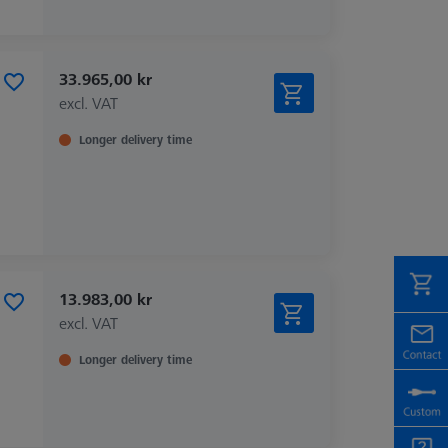
33.965,00 kr
excl. VAT
Longer delivery time
13.983,00 kr
excl. VAT
Longer delivery time