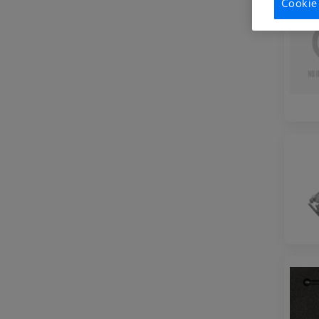
Cookie