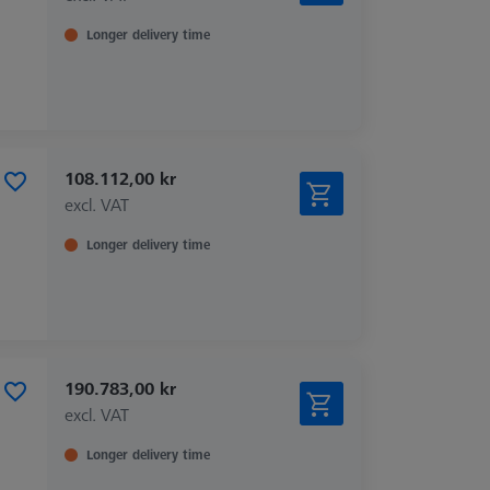
Longer delivery time
108.112,00 kr
excl. VAT
Longer delivery time
190.783,00 kr
excl. VAT
Longer delivery time