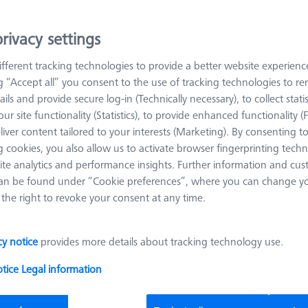
e for determining the suitability of the test process. The test specim
es according to VDI/VDE Guideline 2629 for certain geometric ele
rivacy settings
ned according to ISO 15530. Such a basic adjustment of the measu
ed once a year. In addition, it is advisable if there are doubts abou
fferent tracking technologies to provide a better website experienc
tions or mechanical damage.
ng “Accept all” you consent to the use of tracking technologies to 
ails and provide secure log-in (Technically necessary), to collect statis
ur site functionality (Statistics), to provide enhanced functionality (
Sort results
liver content tailored to your interests (Marketing). By consenting t
oducts
Recomm
 cookies, you also allow us to activate browser fingerprinting techn
ite analytics and performance insights. Further information and cus
an be found under “Cookie preferences”, where you can change you
Flight case for CMM Check
the right to revoke your consent at any time.
626001-0100-100
Product Type
Transportation
Application
Check
cy notice
provides more details about tracking technology use.
Case
otice
Legal information