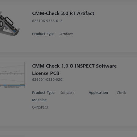
CMM-Check 3.0 RT Artifact
626106-9355-612
Product Type
Artifacts
CMM-Check 1.0 O-INSPECT Software
License PCB
626001-0830-020
Product Type
Software
Application
Check
Machine
O-INSPECT