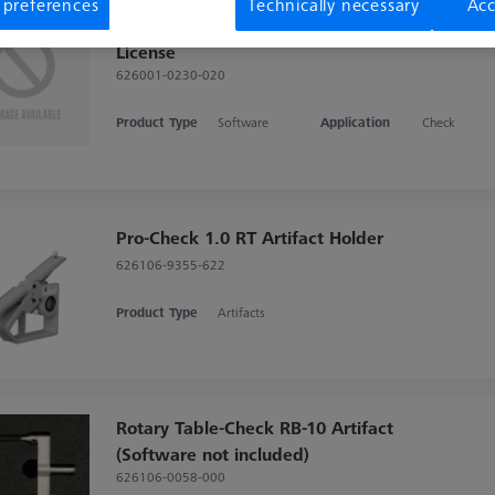
 preferences
Technically necessary
Acc
CMM-Check RT 1.0 CALYPSO Base
License
626001-0230-020
Product Type
Software
Application
Check
Pro-Check 1.0 RT Artifact Holder
626106-9355-622
Product Type
Artifacts
Rotary Table-Check RB-10 Artifact
(Software not included)
626106-0058-000