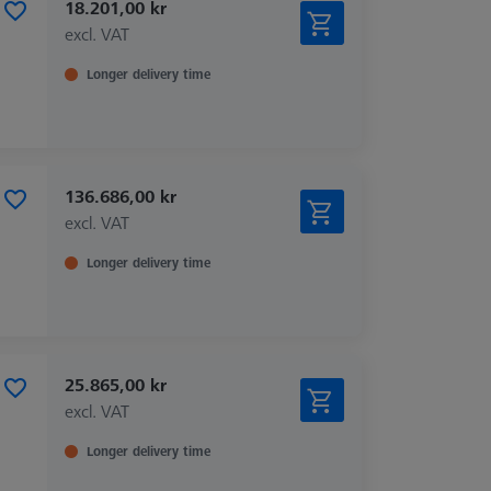
18.201,00 kr
excl. VAT
Longer delivery time
136.686,00 kr
excl. VAT
Longer delivery time
25.865,00 kr
excl. VAT
Longer delivery time