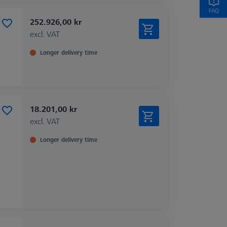
252.926,00 kr
excl. VAT
Longer delivery time
18.201,00 kr
excl. VAT
Longer delivery time