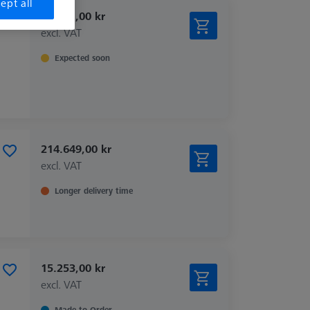
ept all
35.581,00 kr
excl. VAT
Expected soon
214.649,00 kr
excl. VAT
Longer delivery time
15.253,00 kr
excl. VAT
Made to Order