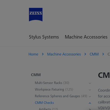
Stylus Systems
Machine Accessories
Home
Machine Accessories
CMM
C
CM
CMM
Multi-Sensor Racks
(30)
Workpiece Fixturing
(125)
Coordin
for acc
Reference Spheres and Gauges
(49)
calibra
CMM Checks
VDI/VD
Artifacts
(12)