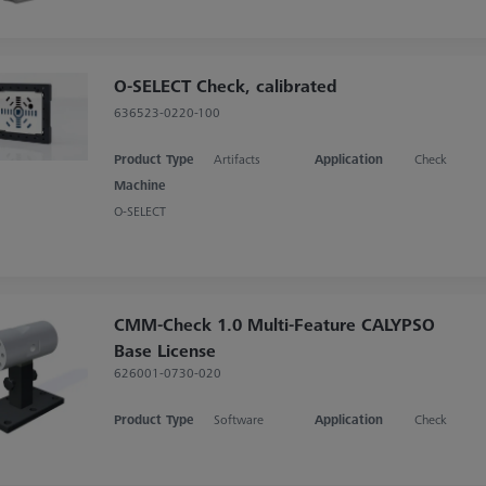
O-SELECT Check, calibrated
636523-0220-100
Product Type
Artifacts
Application
Check
Machine
O-SELECT
CMM-Check 1.0 Multi-Feature CALYPSO
Base License
626001-0730-020
Product Type
Software
Application
Check