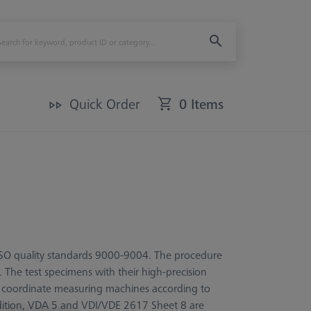
Quick Order
0 Items
 ISO quality standards 9000-9004. The procedure
. The test specimens with their high-precision
r coordinate measuring machines according to
dition, VDA 5 and VDI/VDE 2617 Sheet 8 are