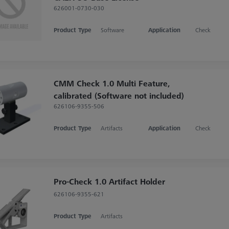
626001-0730-030
Product Type
Software
Application
Check
CMM Check 1.0 Multi Feature,
calibrated (Software not included)
626106-9355-506
Product Type
Artifacts
Application
Check
Pro-Check 1.0 Artifact Holder
626106-9355-621
Product Type
Artifacts