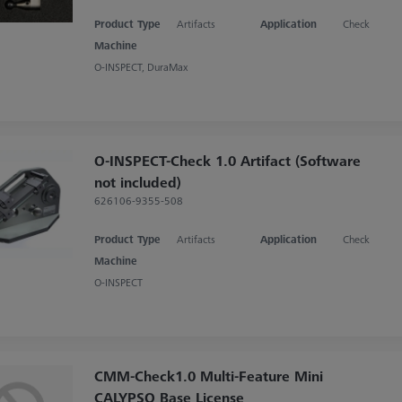
Product Type
Artifacts
Application
Check
Machine
O-INSPECT, DuraMax
O-INSPECT-Check 1.0 Artifact (Software
not included)
626106-9355-508
Product Type
Artifacts
Application
Check
Machine
O-INSPECT
CMM-Check1.0 Multi-Feature Mini
CALYPSO Base License