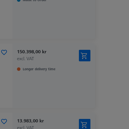
150.398,00 kr
excl. VAT
Longer delivery time
13.983,00 kr
excl. VAT