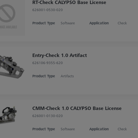
RT-Check CALYPSO Base License
626001-0530-020
Product Type
Software
Application
Check
Entry-Check 1.0 Artifact
626106-9355-620
Product Type
Artifacts
CMM-Check 1.0 CALYPSO Base License
626001-0130-020
Product Type
Software
Application
Check