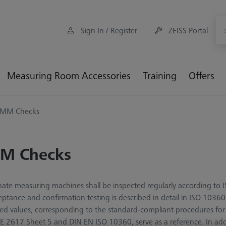
Sign In / Register
ZEISS Portal
Measuring Room Accessories
Training
Offers
MM Checks
M Checks
ate measuring machines shall be inspected regularly according to
eptance and confirmation testing is described in detail in ISO 10360
ted values, corresponding to the standard-compliant procedures fo
E 2617 Sheet 5 and DIN EN ISO 10360, serve as a reference. In ad