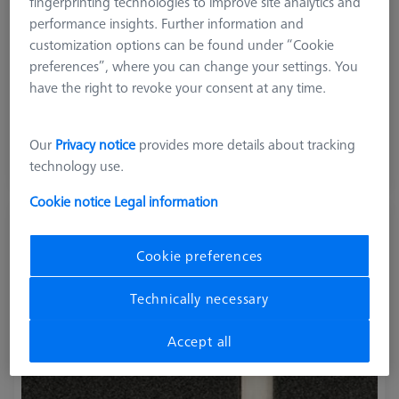
fingerprinting technologies to improve site analytics and
performance insights. Further information and
customization options can be found under “Cookie
preferences”, where you can change your settings. You
Product Type
Artifacts
have the right to revoke your consent at any time.
214.649,00 kr
Our
Privacy notice
provides more details about tracking
excl. VAT
technology use.
Longer delivery time
Cookie notice
Legal information
Rotary Table-Check RB-10 Artifact
(Software not included)
Cookie preferences
626106-0058-000
Technically necessary
Accept all