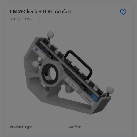
CMM-Check 3.0 RT Artifact
626106-9355-612
Product Type
Artifacts