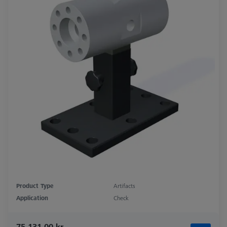
Product Type
Artifacts
Application
Check
75.131,00 kr