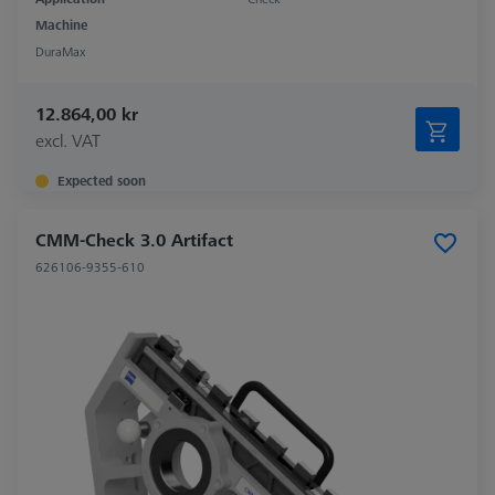
Machine
DuraMax
12.864,00 kr
excl. VAT
Expected soon
CMM-Check 3.0 Artifact
626106-9355-610