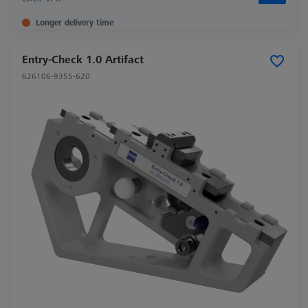
Longer delivery time
Entry-Check 1.0 Artifact
626106-9355-620