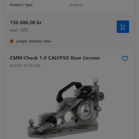
Product Type
Artifacts
136.686,00 kr
excl. VAT
Longer delivery time
CMM-Check 1.0 CALYPSO Base License
626001-0130-020