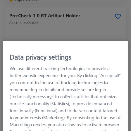
Pro-Check 1.0 RT Artifact Holder
626106-9355-622
Data privacy settings
We use different tracking technologies to provide a
better website experience for you. By clicking “Accept all”
you consent to the use of tracking technologies to
remember log-in details and provide secure log-in
(Technically necessary), to collect statistics that optimize
our site functionality (Statistics), to provide enhanced
functionality (Functional) and to deliver content tailored
to your interests (Marketing). By consenting to the use of
Marketing cookies, you also allow us to activate browser