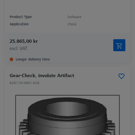
Product Type
Software
Application
Check
25.865,00 kr
excl. VAT
Longer delivery time
Gear-Check, involute Artifact
626119-0001-026