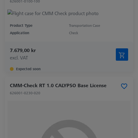
626001-0100-100
Product Type
Transportation Case
Application
Check
7.679,00 kr
excl. VAT
Expected soon
CMM-Check RT 1.0 CALYPSO Base License
626001-0230-020