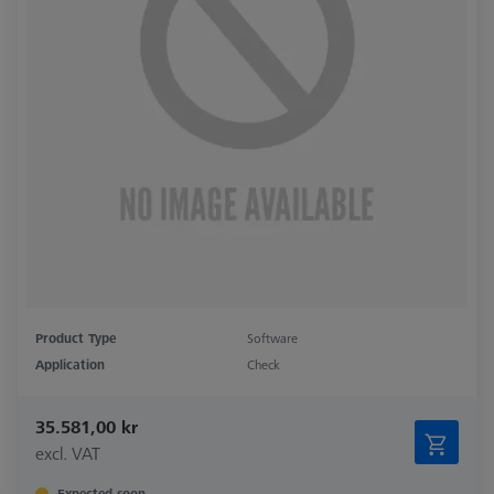
Product Type
Software
Application
Check
35.581,00 kr
excl. VAT
Expected soon