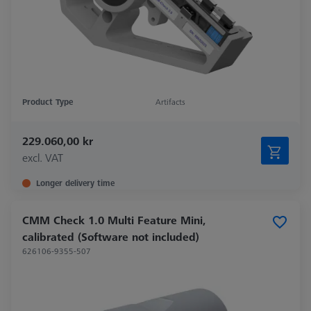
Product Type
Artifacts
229.060,00 kr
excl. VAT
Longer delivery time
CMM Check 1.0 Multi Feature Mini,
calibrated (Software not included)
626106-9355-507