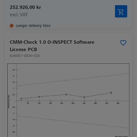
252.926,00 kr
excl. VAT
Longer delivery time
CMM-Check 1.0 O-INSPECT Software
License PCB
626001-0830-020