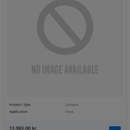
Product Type
Software
Application
Check
13.983,00 kr