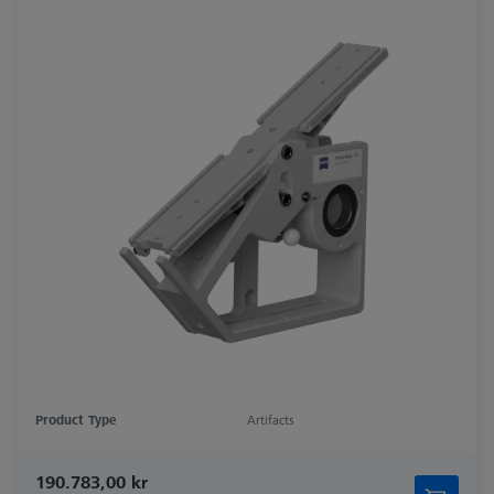
Product Type
Artifacts
190.783,00 kr