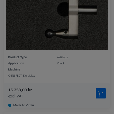
Product Type
Artifacts
Application
Check
Machine
O-INSPECT, DuraMax
15.253,00 kr
excl. VAT
Made to Order