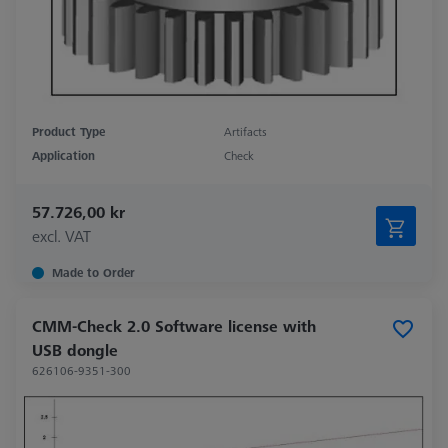
Product Type
Artifacts
Application
Check
57.726,00 kr
excl. VAT
Made to Order
CMM-Check 2.0 Software license with
USB dongle
626106-9351-300