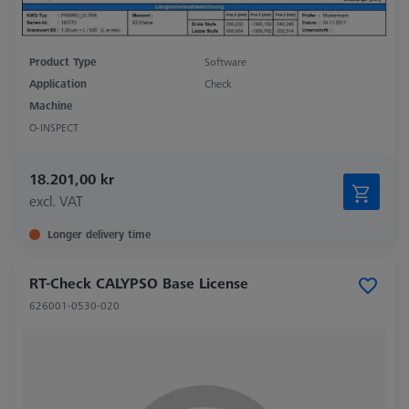
Product Type
Software
Application
Check
Machine
O-INSPECT
18.201,00 kr
excl. VAT
Longer delivery time
RT-Check CALYPSO Base License
626001-0530-020