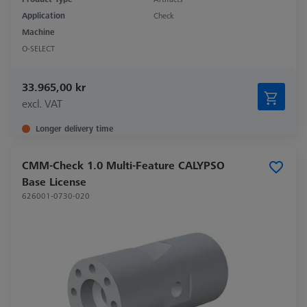
Application
Check
Machine
O-SELECT
33.965,00 kr
excl. VAT
Longer delivery time
CMM-Check 1.0 Multi-Feature CALYPSO
Base License
626001-0730-020