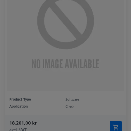
Product Type
Software
Application
Check
18.201,00 kr
excl. VAT