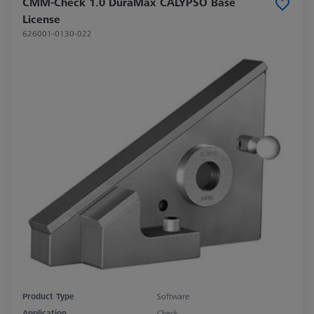
CMM-Check 1.0 DuraMax CALYPSO Base
License
626001-0130-022
Product Type
Software
Application
Check