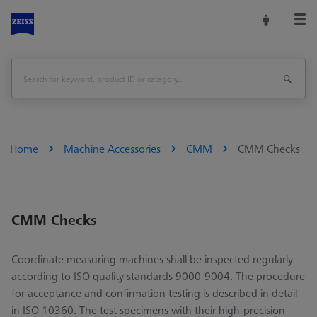
Home
Machine Accessories
CMM
CMM Checks
CMM Checks
Coordinate measuring machines shall be inspected regularly
according to ISO quality standards 9000-9004. The procedure
for acceptance and confirmation testing is described in detail
in ISO 10360. The test specimens with their high-precision