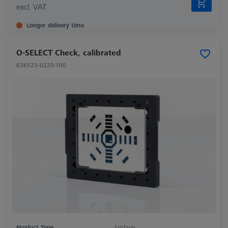
excl. VAT
Longer delivery time
O-SELECT Check, calibrated
636523-0220-100
Product Type
Artifacts