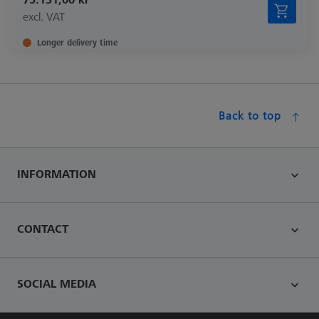
excl. VAT
Longer delivery time
Back to top
INFORMATION
CONTACT
SOCIAL MEDIA