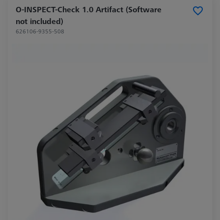
O-INSPECT-Check 1.0 Artifact (Software
not included)
626106-9355-508