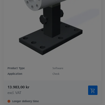
Product Type
Software
Application
Check
13.983,00 kr
excl. VAT
Longer delivery time