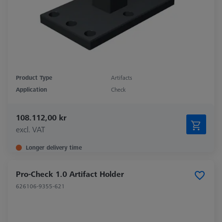
Product Type
Artifacts
Application
Check
108.112,00 kr
excl. VAT
Longer delivery time
Pro-Check 1.0 Artifact Holder
626106-9355-621