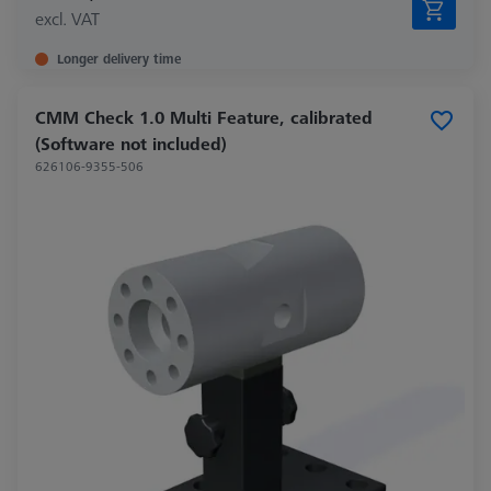
excl. VAT
Longer delivery time
CMM Check 1.0 Multi Feature, calibrated
(Software not included)
626106-9355-506