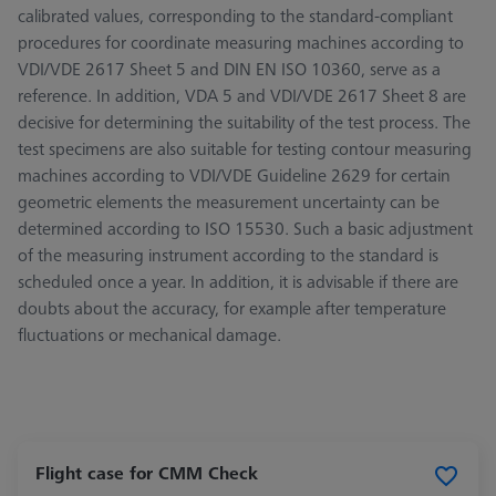
calibrated values, corresponding to the standard-compliant
procedures for coordinate measuring machines according to
VDI/VDE 2617 Sheet 5 and DIN EN ISO 10360, serve as a
reference. In addition, VDA 5 and VDI/VDE 2617 Sheet 8 are
decisive for determining the suitability of the test process. The
test specimens are also suitable for testing contour measuring
machines according to VDI/VDE Guideline 2629 for certain
geometric elements the measurement uncertainty can be
determined according to ISO 15530. Such a basic adjustment
of the measuring instrument according to the standard is
scheduled once a year. In addition, it is advisable if there are
doubts about the accuracy, for example after temperature
fluctuations or mechanical damage.
Flight case for CMM Check