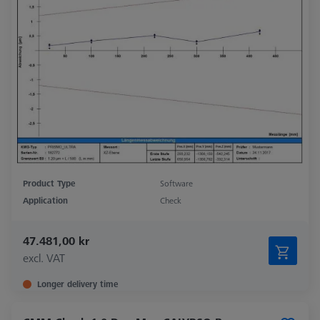
Product Type
Software
Application
Check
47.481,00 kr
excl. VAT
Longer delivery time