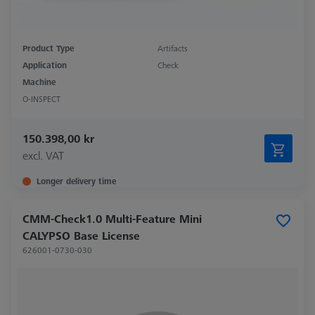
Product Type
Artifacts
Application
Check
Machine
O-INSPECT
150.398,00 kr
excl. VAT
Longer delivery time
CMM-Check1.0 Multi-Feature Mini
CALYPSO Base License
626001-0730-030