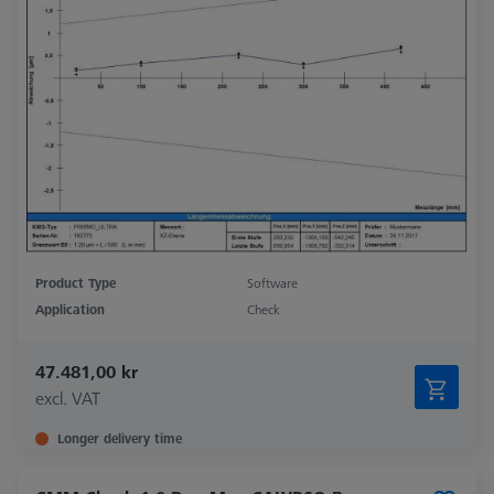
Product Type
Software
Application
Check
47.481,00 kr
excl. VAT
Longer delivery time