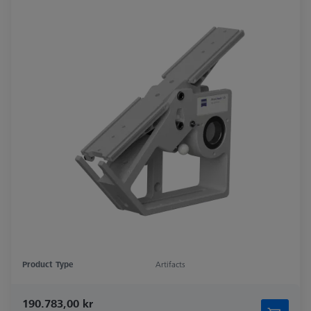
Product Type
Artifacts
190.783,00 kr