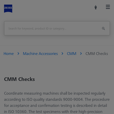
Home
Machine Accessories
CMM
CMM Checks
CMM Checks
Coordinate measuring machines shall be inspected regularly
according to ISO quality standards 9000-9004. The procedure
for acceptance and confirmation testing is described in detail
in ISO 10360. The test specimens with their high-precision