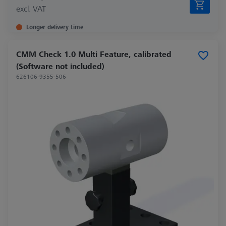
excl. VAT
Longer delivery time
CMM Check 1.0 Multi Feature, calibrated
(Software not included)
626106-9355-506