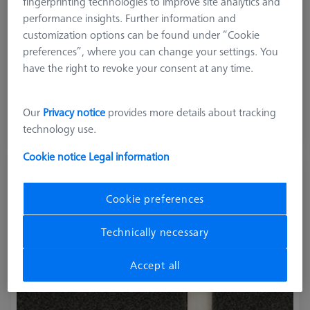
fingerprinting technologies to improve site analytics and
performance insights. Further information and
customization options can be found under “Cookie
preferences”, where you can change your settings. You
Product Type
Artifacts
have the right to revoke your consent at any time.
214.649,00 kr
Our
Privacy notice
provides more details about tracking
excl. VAT
technology use.
Longer delivery time
Cookie notice
Legal information
Rotary Table-Check RB-10 Artifact
(Software not included)
Cookie preferences
626106-0058-000
Technically necessary
Accept all