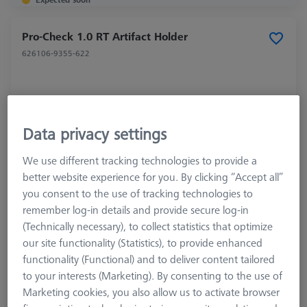
Pro-Check 1.0 RT Artifact Holder
626106-9355-622
Data privacy settings
We use different tracking technologies to provide a
better website experience for you. By clicking “Accept all”
you consent to the use of tracking technologies to
remember log-in details and provide secure log-in
(Technically necessary), to collect statistics that optimize
our site functionality (Statistics), to provide enhanced
functionality (Functional) and to deliver content tailored
to your interests (Marketing). By consenting to the use of
Marketing cookies, you also allow us to activate browser