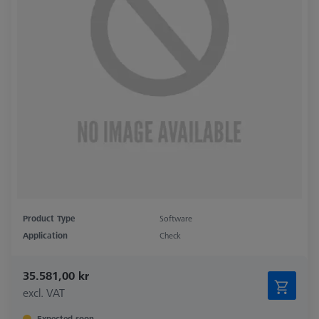
Product Type
Software
Application
Check
35.581,00 kr
excl. VAT
Expected soon