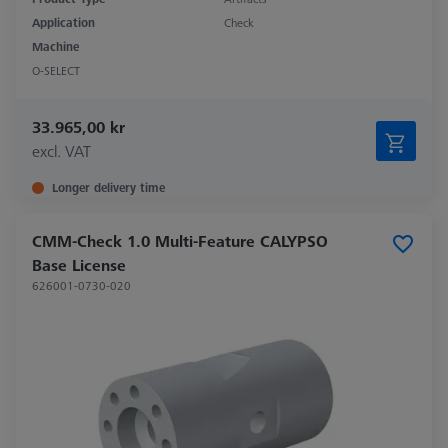
Application
Check
Machine
O-SELECT
33.965,00 kr
excl. VAT
Longer delivery time
CMM-Check 1.0 Multi-Feature CALYPSO
Base License
626001-0730-020