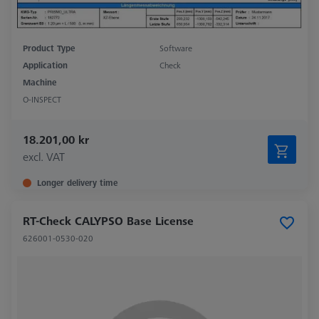
Product Type
Software
Application
Check
Machine
O-INSPECT
18.201,00 kr
excl. VAT
Longer delivery time
RT-Check CALYPSO Base License
626001-0530-020