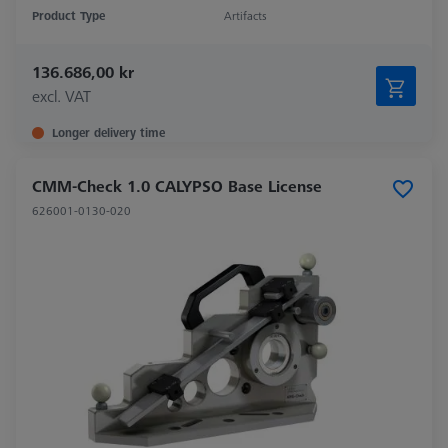
Product Type
Artifacts
136.686,00 kr
excl. VAT
Longer delivery time
CMM-Check 1.0 CALYPSO Base License
626001-0130-020