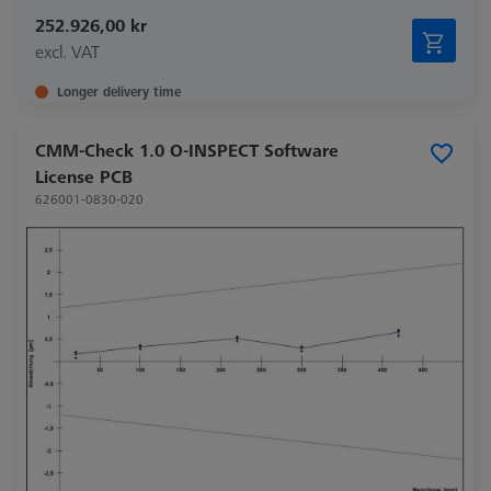
252.926,00 kr
excl. VAT
Longer delivery time
CMM-Check 1.0 O-INSPECT Software
License PCB
626001-0830-020