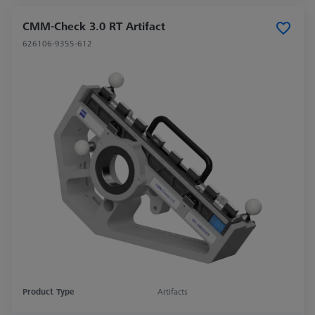
CMM-Check 3.0 RT Artifact
626106-9355-612
Product Type
Artifacts