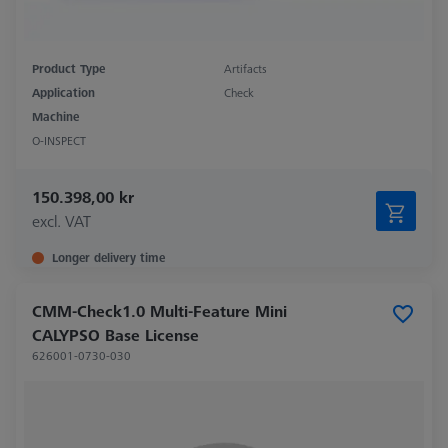
Product Type
Artifacts
Application
Check
Machine
O-INSPECT
150.398,00 kr
excl. VAT
Longer delivery time
CMM-Check1.0 Multi-Feature Mini
CALYPSO Base License
626001-0730-030