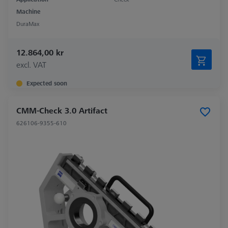
Machine
DuraMax
12.864,00 kr
excl. VAT
Expected soon
CMM-Check 3.0 Artifact
626106-9355-610