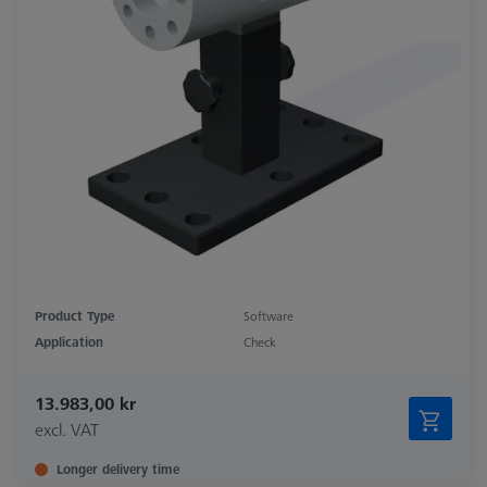
Product Type
Software
Application
Check
13.983,00 kr
excl. VAT
Longer delivery time