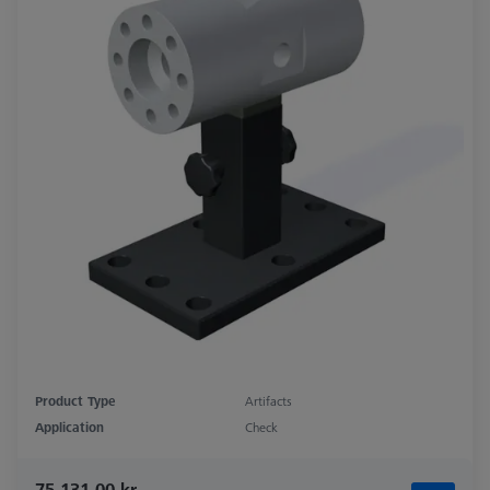
Product Type
Artifacts
Application
Check
75.131,00 kr