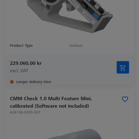
Product Type
Artifacts
229.060,00 kr
excl. VAT
Longer delivery time
CMM Check 1.0 Multi Feature Mini,
calibrated (Software not included)
626106-9355-507