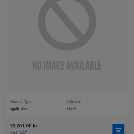
Product Type
Software
Application
Check
18.201,00 kr
excl. VAT