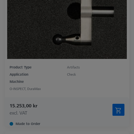
Product Type
Artifacts
Application
Check
Machine
O-INSPECT, DuraMax
15.253,00 kr
excl. VAT
Made to Order