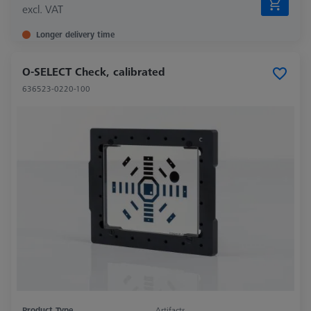
excl. VAT
Longer delivery time
O-SELECT Check, calibrated
636523-0220-100
Product Type
Artifacts