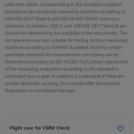
calibrated values, corresponding to the standard-compliant
procedures for coordinate measuring machines according to
VDI/VDE 2617 Sheet 5 and DIN EN ISO 10360, serve as a
reference. In addition, VDA 5 and VDI/VDE 2617 Sheet 8 are
decisive for determining the suitability of the test process. The
test specimens are also suitable for testing contour measuring
machines according to VDI/VDE Guideline 2629 for certain
geometric elements the measurement uncertainty can be
determined according to ISO 15530. Such a basic adjustment
of the measuring instrument according to the standard is
scheduled once a year. In addition, it is advisable if there are
doubts about the accuracy, for example after temperature
fluctuations or mechanical damage.
Flight case for CMM Check