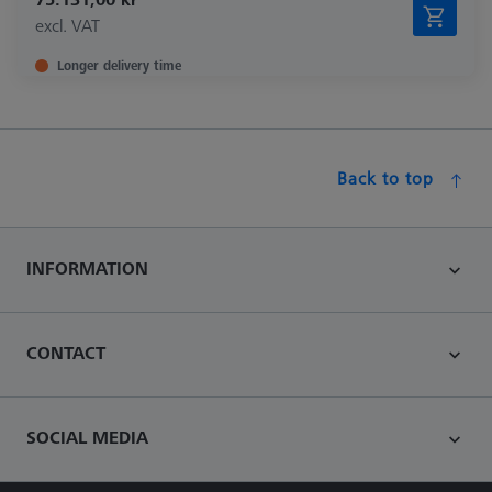
excl. VAT
Longer delivery time
Back to top
INFORMATION
CONTACT
SOCIAL MEDIA