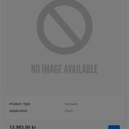
Product Type
Software
Application
Check
13.983,00 kr