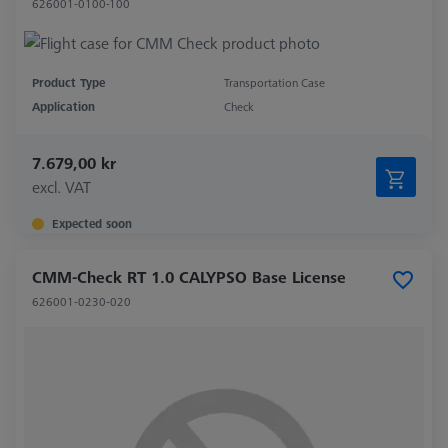
626001-0100-100
Product Type
Transportation Case
Application
Check
7.679,00 kr
excl. VAT
Expected soon
CMM-Check RT 1.0 CALYPSO Base License
626001-0230-020