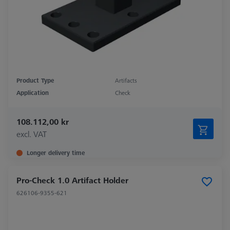
Product Type
Artifacts
Application
Check
108.112,00 kr
excl. VAT
Longer delivery time
Pro-Check 1.0 Artifact Holder
626106-9355-621