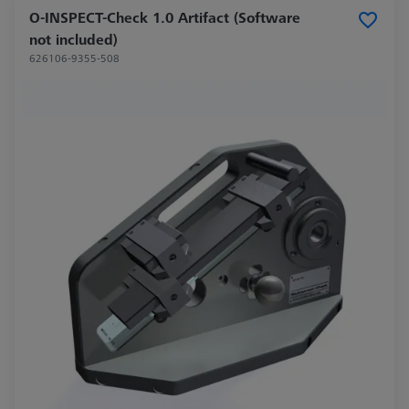
O-INSPECT-Check 1.0 Artifact (Software
not included)
626106-9355-508