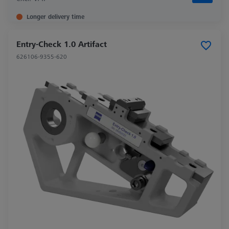
Longer delivery time
Entry-Check 1.0 Artifact
626106-9355-620