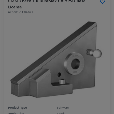
CMM-Check 1.0 DuraMax CALYPSO Base
License
626001-0130-022
Product Type
Software
Application
Check