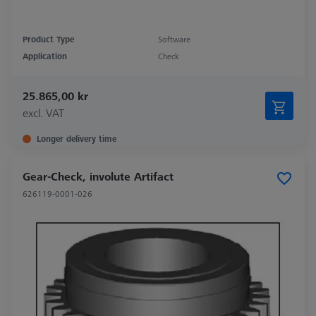
Product Type
Software
Application
Check
25.865,00 kr
excl. VAT
Longer delivery time
Gear-Check, involute Artifact
626119-0001-026