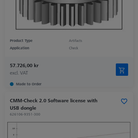
Product Type
Artifacts
Application
Check
57.726,00 kr
excl. VAT
Made to Order
CMM-Check 2.0 Software license with
USB dongle
626106-9351-300