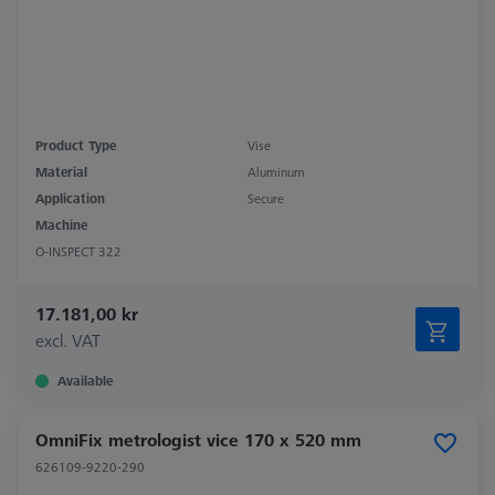
Product Type
Vise
Material
Aluminum
Application
Secure
Machine
O-INSPECT 322
17.181,00 kr
excl. VAT
Available
OmniFix metrologist vice 170 x 520 mm
626109-9220-290