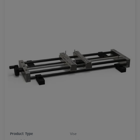
Product Type
Vise