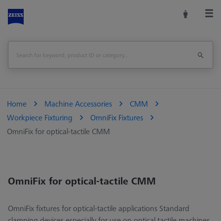
Home
Machine Accessories
CMM
Workpiece Fixturing
OmniFix Fixtures
OmniFix for optical-tactile CMM
OmniFix for optical-tactile CMM
OmniFix fixtures for optical-tactile applications Standard
clamping devices especially for use on optical tactile machines