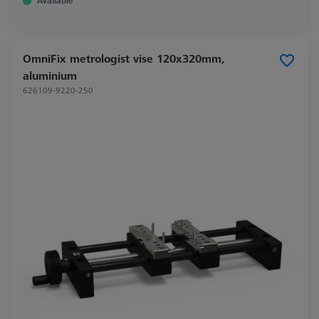
Available
OmniFix metrologist vise 120x320mm,
aluminium
626109-9220-250