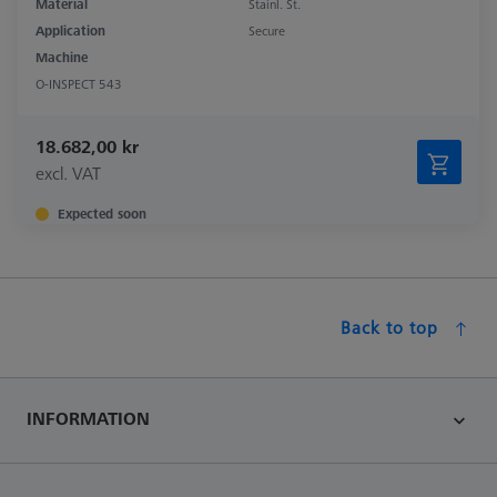
Material
Stainl. St.
Application
Secure
Machine
O-INSPECT 543
18.682,00 kr
excl. VAT
Expected soon
Back to top
INFORMATION