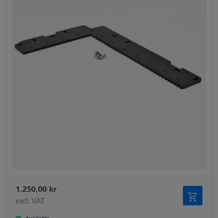
1.250,00 kr
excl. VAT