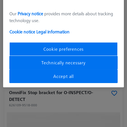
Our
Privacy notice
provides more details about tracking
technology use.
Cookie notice
Legal information
Cookie preferences
27.703,00 kr
excl. VAT
Technically necessary
Longer delivery time
Accept all
OmniFix Stop bracket for O-INSPECT/O-
DETECT
626109-9518-000