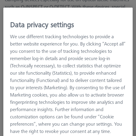
such as O-INSPECT or O-DETECT. With these devices, special
attention was paid to measurement from the Z-direction,
transmitted light and optically insensitive surfaces
Data privacy settings
We use different tracking technologies to provide a
better website experience for you. By clicking “Accept all”
you consent to the use of tracking technologies to
remember log-in details and provide secure log-in
OmniFix specimen holder- kit with rotary
(Technically necessary), to collect statistics that optimize
axis
our site functionality (Statistics), to provide enhanced
435430-9110-000
functionality (Functional) and to deliver content tailored
to your interests (Marketing). By consenting to the use of
Marketing cookies, you also allow us to activate browser
fingerprinting technologies to improve site analytics and
performance insights. Further information and
customization options can be found under “Cookie
preferences”, where you can change your settings. You
have the right to revoke your consent at any time.