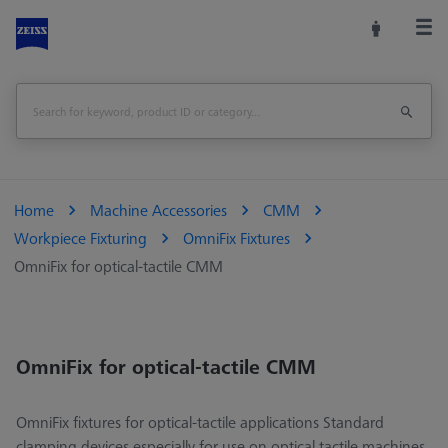
Home
Machine Accessories
CMM
Workpiece Fixturing
OmniFix Fixtures
OmniFix for optical-tactile CMM
OmniFix for optical-tactile CMM
OmniFix fixtures for optical-tactile applications Standard
clamping devices especially for use on optical tactile machines