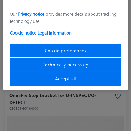
Our
Privacy notice
provides more details about tracking
technology use.
Cookie notice
Legal information
Cookie preferences
27.703,00 kr
excl. VAT
Technically necessary
Longer delivery time
Accept all
OmniFix Stop bracket for O-INSPECT/O-
DETECT
626109-9518-000