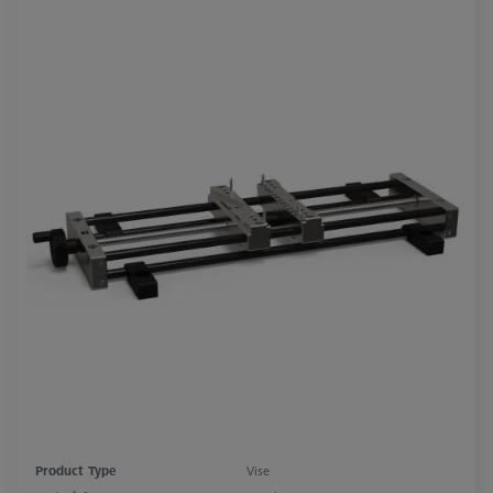
Product Type
Vise