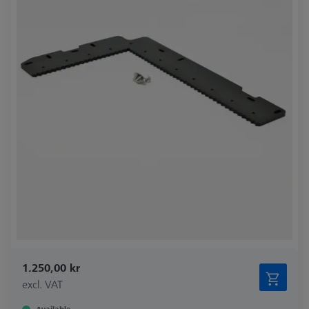
1.250,00 kr
excl. VAT