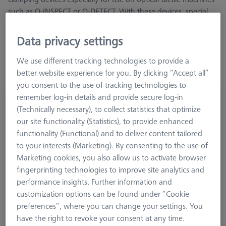
such as O-INSPECT or O-DETECT. With these devices, special
attention was paid to measurement from the Z-direction,
transmitted light and optically insensitive surfaces
Data privacy settings
We use different tracking technologies to provide a
better website experience for you. By clicking “Accept all”
you consent to the use of tracking technologies to
remember log-in details and provide secure log-in
OmniFix specimen holder- kit with rotary
(Technically necessary), to collect statistics that optimize
axis
our site functionality (Statistics), to provide enhanced
435430-9110-000
functionality (Functional) and to deliver content tailored
to your interests (Marketing). By consenting to the use of
Marketing cookies, you also allow us to activate browser
fingerprinting technologies to improve site analytics and
performance insights. Further information and
customization options can be found under “Cookie
preferences”, where you can change your settings. You
have the right to revoke your consent at any time.