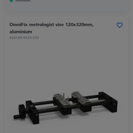
Available
OmniFix metrologist vise 120x320mm,
aluminium
626109-9220-250