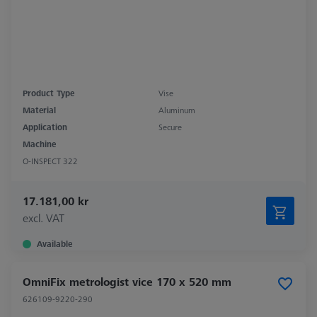
Product Type
Vise
Material
Aluminum
Application
Secure
Machine
O-INSPECT 322
17.181,00 kr
excl. VAT
Available
OmniFix metrologist vice 170 x 520 mm
626109-9220-290