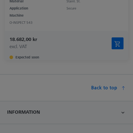
Material
Stainl. St.
Application
Secure
Machine
O-INSPECT 543
18.682,00 kr
excl. VAT
Expected soon
Back to top
INFORMATION