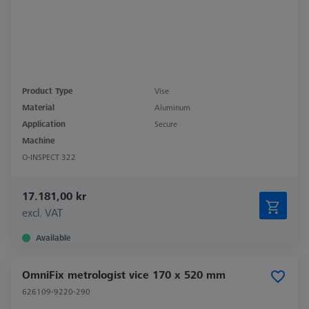
Product Type
Vise
Material
Aluminum
Application
Secure
Machine
O-INSPECT 322
17.181,00 kr
excl. VAT
Available
OmniFix metrologist vice 170 x 520 mm
626109-9220-290