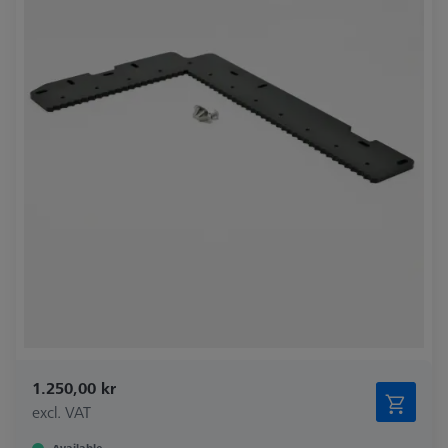
1.250,00 kr
excl. VAT