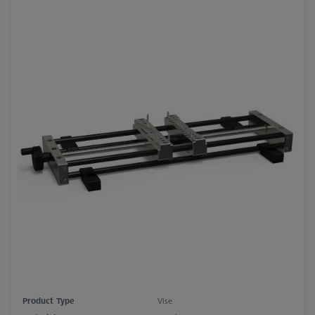
Product Type
Vise