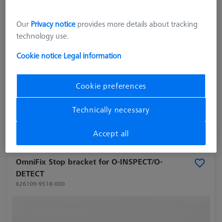
Our
Privacy notice
provides more details about tracking
technology use.
Cookie notice
Legal information
Cookie preferences
27.703,00 kr
excl. VAT
Technically necessary
Longer delivery time
Accept all
OmniFix Stop bracket for O-INSPECT/O-
DETECT
626109-9518-000