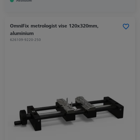
Available
OmniFix metrologist vise 120x320mm,
aluminium
626109-9220-250