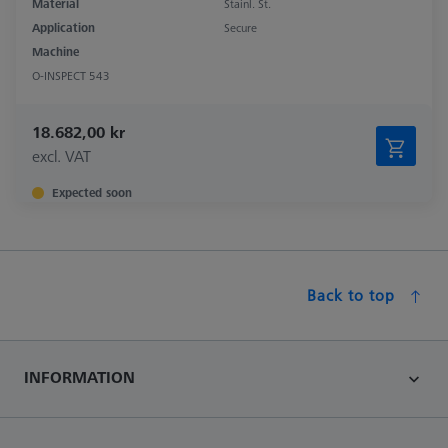
Material
Stainl. St.
Application
Secure
Machine
O-INSPECT 543
18.682,00 kr
excl. VAT
Expected soon
Back to top
INFORMATION