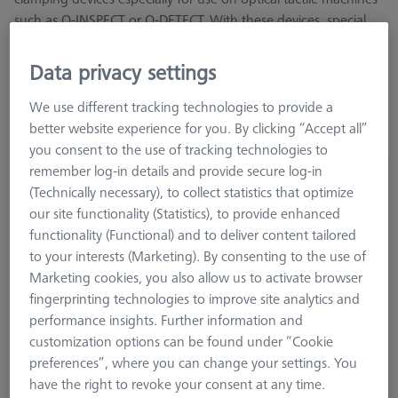
such as O-INSPECT or O-DETECT. With these devices, special
attention was paid to measurement from the Z-direction,
transmitted light and optically insensitive surfaces
Data privacy settings
We use different tracking technologies to provide a
better website experience for you. By clicking “Accept all”
you consent to the use of tracking technologies to
remember log-in details and provide secure log-in
OmniFix specimen holder- kit with rotary
(Technically necessary), to collect statistics that optimize
axis
our site functionality (Statistics), to provide enhanced
435430-9110-000
functionality (Functional) and to deliver content tailored
to your interests (Marketing). By consenting to the use of
Marketing cookies, you also allow us to activate browser
fingerprinting technologies to improve site analytics and
performance insights. Further information and
customization options can be found under “Cookie
preferences”, where you can change your settings. You
have the right to revoke your consent at any time.