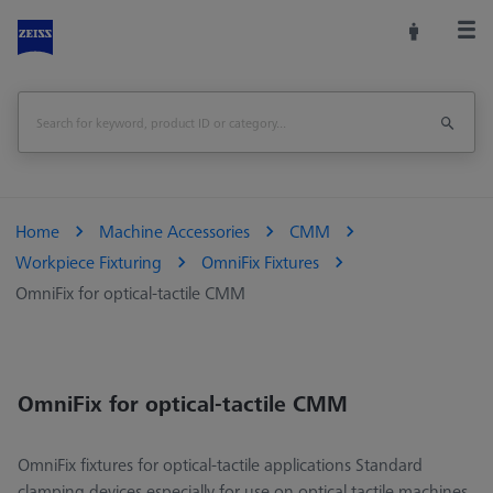
Home
Machine Accessories
CMM
Workpiece Fixturing
OmniFix Fixtures
OmniFix for optical-tactile CMM
OmniFix for optical-tactile CMM
OmniFix fixtures for optical-tactile applications Standard
clamping devices especially for use on optical tactile machines