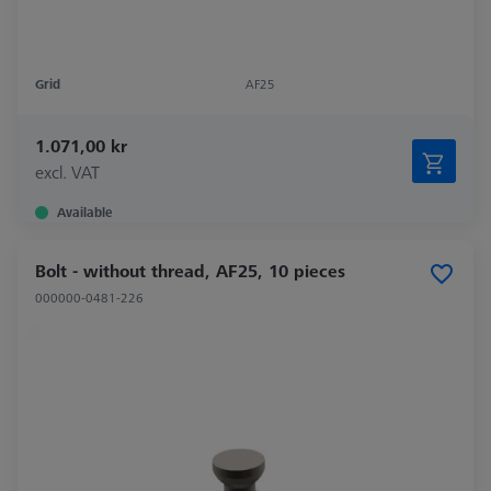
Grid
AF25
1.071,00 kr
excl. VAT
Available
Bolt - without thread, AF25, 10 pieces
000000-0481-226