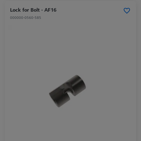
Lock for Bolt - AF16
000000-0560-585