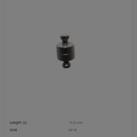
Length (L)
15,0 mm
Grid
AF16