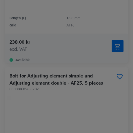
Length (L)
16,0 mm
Grid
AF16
238,00 kr
excl. VAT
Available
Bolt for Adjusting element simple and
Adjusting element double - AF25, 5 pieces
000000-0565-782