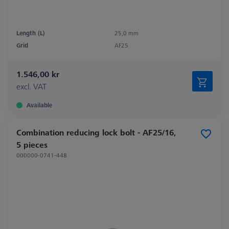
Length (L)
25,0 mm
Grid
AF25
1.546,00 kr
excl. VAT
Available
Combination reducing lock bolt - AF25/16,
5 pieces
000000-0741-448