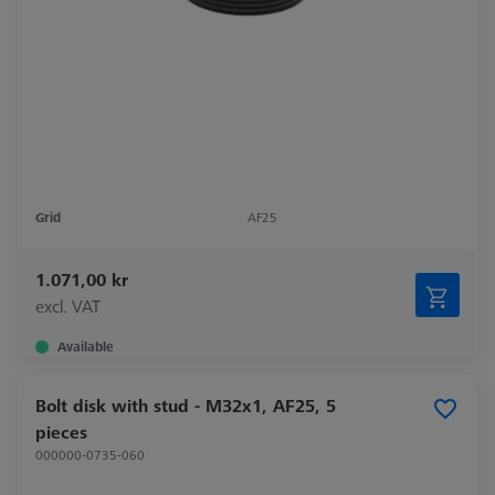
Grid
AF25
1.071,00 kr
excl. VAT
Available
Bolt disk with stud - M32x1, AF25, 5
pieces
000000-0735-060