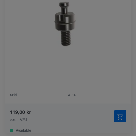
Grid
AF16
119,00 kr
excl. VAT
Available