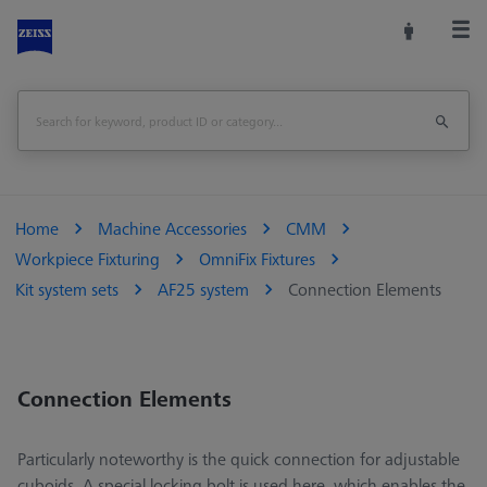
Home
Machine Accessories
CMM
Workpiece Fixturing
OmniFix Fixtures
Kit system sets
AF25 system
Connection Elements
Connection Elements
Particularly noteworthy is the quick connection for adjustable
cuboids. A special locking bolt is used here, which enables the