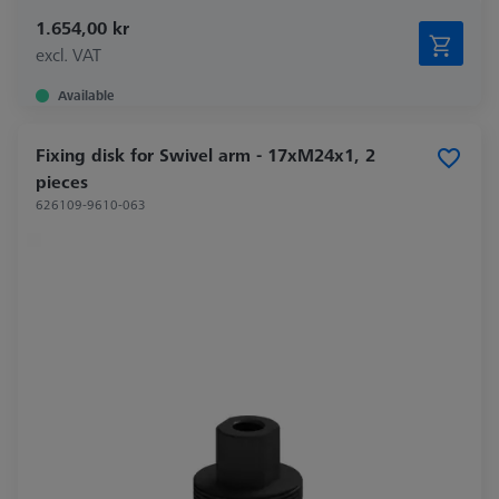
1.654,00 kr
excl. VAT
Available
Fixing disk for Swivel arm - 17xM24x1, 2
pieces
626109-9610-063