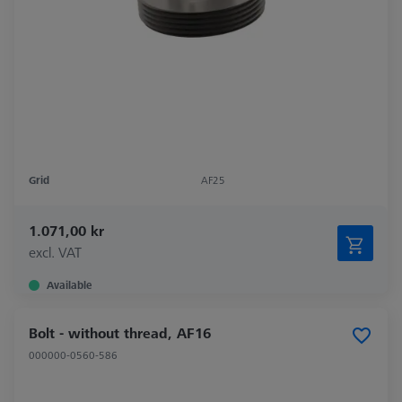
Grid
AF25
1.071,00 kr
excl. VAT
Available
Bolt - without thread, AF16
000000-0560-586