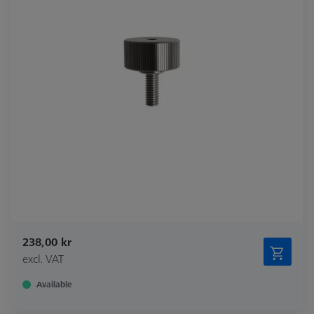
238,00 kr
excl. VAT
Available