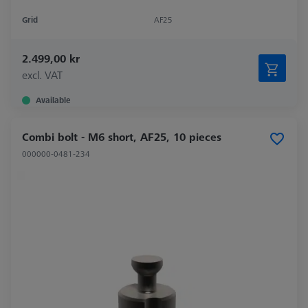
Grid
AF25
2.499,00 kr
excl. VAT
Available
Combi bolt - M6 short, AF25, 10 pieces
000000-0481-234