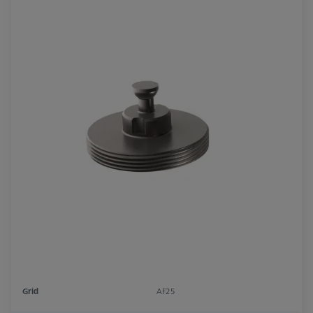
Grid
AF25