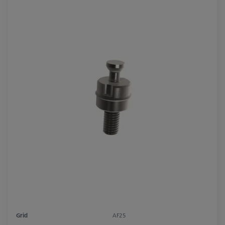
Grid
AF25