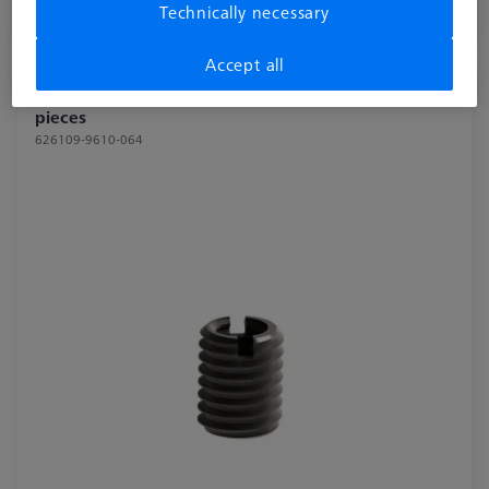
Technically necessary
Longer delivery time
Accept all
Reducer bush for Swivel arm - M8/M6, 2
pieces
626109-9610-064