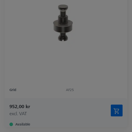
Grid
AF25
952,00 kr
excl. VAT
Available