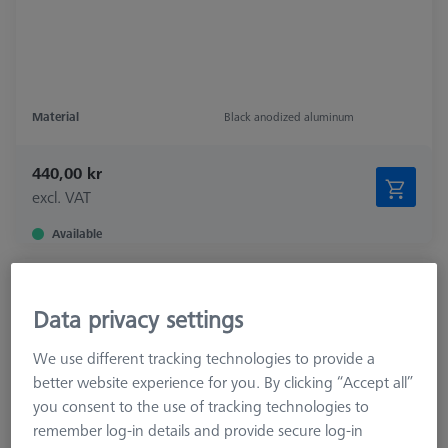
Material
Black anodized aluminum
440,00 kr
excl. VAT
Available
Connection for Parallel clamp and
dodecahedron
Data privacy settings
626109-9610-077
We use different tracking technologies to provide a
better website experience for you. By clicking “Accept all”
you consent to the use of tracking technologies to
remember log-in details and provide secure log-in