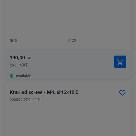
Grid
AF25
190,00 kr
excl. VAT
Available
Knurled screw - M4, Ø16x19,5
000000-0741-449