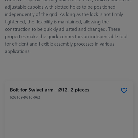
adjustable cuboids with slotted holes to be positioned
independently of the grid. As long as the lock is not firmly
tightened, the flexibility is maintained, allowing the
construction to be quickly adjusted and changed. These
properties make the quick connectors an indispensable tool
for efficient and flexible assembly processes in various
applications.
Bolt for Swivel arm - Ø12, 2 pieces
626109-9610-062