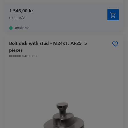
1.546,00 kr
excl. VAT
Available
Bolt disk with stud - M24x1, AF25, 5
pieces
000000-0481-232