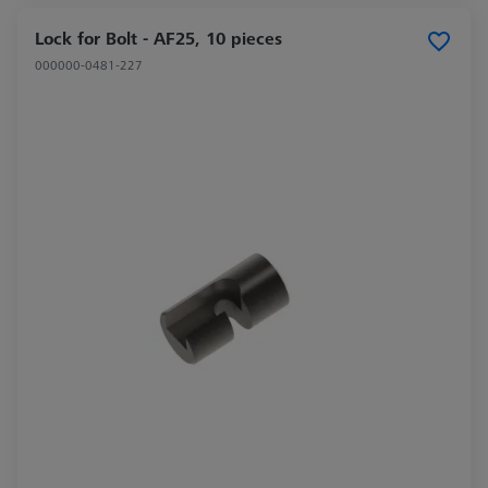
Lock for Bolt - AF25, 10 pieces
000000-0481-227