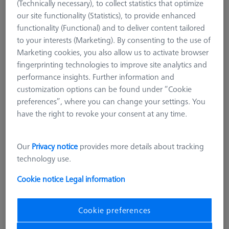
(Technically necessary), to collect statistics that optimize
our site functionality (Statistics), to provide enhanced
functionality (Functional) and to deliver content tailored
to your interests (Marketing). By consenting to the use of
Marketing cookies, you also allow us to activate browser
fingerprinting technologies to improve site analytics and
performance insights. Further information and
customization options can be found under “Cookie
preferences”, where you can change your settings. You
have the right to revoke your consent at any time.
Our
Privacy notice
provides more details about tracking
technology use.
Length (L)
110,0 mm
Cookie notice
Legal information
Material
Black anodized aluminum
Cookie preferences
274,00 kr
excl. VAT