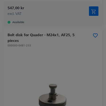
547,00 kr
excl. VAT
Available
Bolt disk for Quader - M24x1, AF25, 5
pieces
000000-0481-233