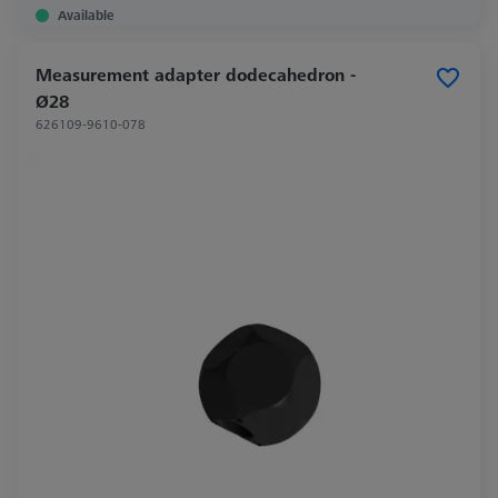
Available
Measurement adapter dodecahedron -
Ø28
626109-9610-078