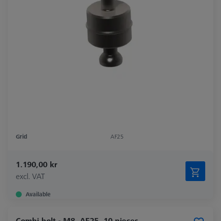
Grid
AF25
1.190,00 kr
excl. VAT
Available
Combi bolt - M8, AF25, 10 pieces