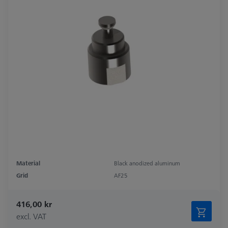
Material
Black anodized aluminum
Grid
AF25
416,00 kr
excl. VAT