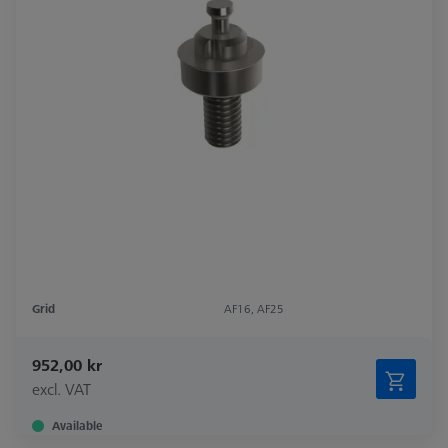
Grid
AF16, AF25
952,00 kr
excl. VAT
Available