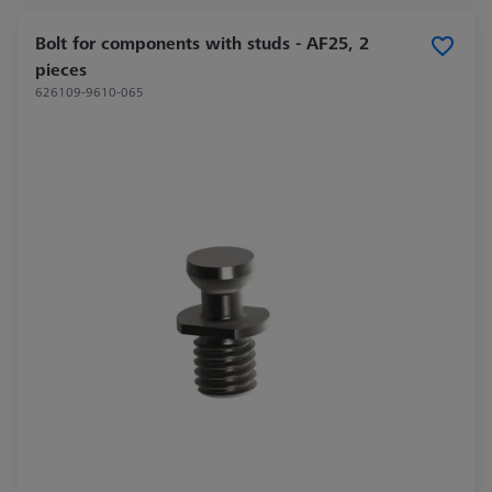
Bolt for components with studs - AF25, 2
pieces
626109-9610-065