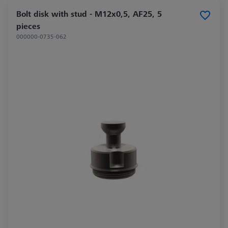
Bolt disk with stud - M12x0,5, AF25, 5
pieces
000000-0735-062