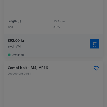
Length (L)
13,3 mm
Grid
AF25
892,00 kr
excl. VAT
Available
Combi bolt - M4, AF16
000000-0560-534