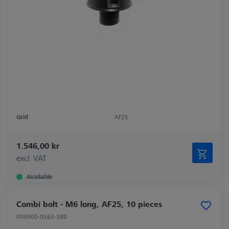
Grid
AF25
1.546,00 kr
excl. VAT
Available
Combi bolt - M6 long, AF25, 10 pieces
000000-0563-380