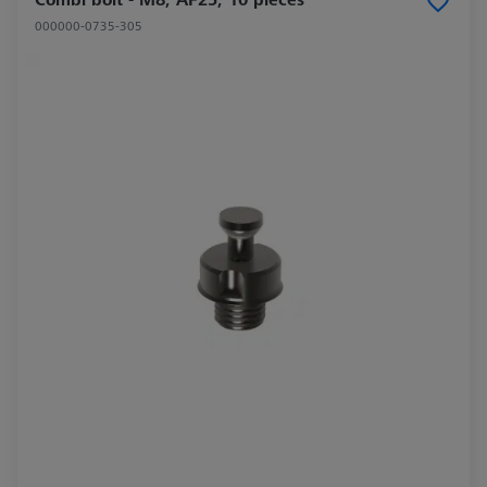
000000-0735-305