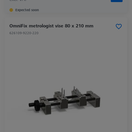
Expected soon
OmniFix metrologist vise 80 x 210 mm
626109-9220-220