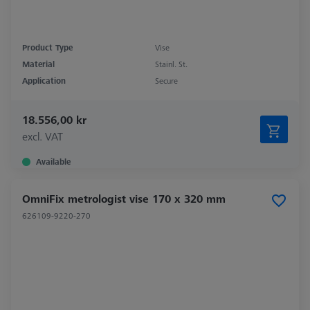
Product Type
Vise
Material
Stainl. St.
Application
Secure
18.556,00 kr
excl. VAT
Available
OmniFix metrologist vise 170 x 320 mm
626109-9220-270