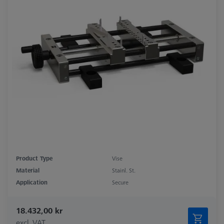
Product Type
Vise
Material
Stainl. St.
Application
Secure
18.432,00 kr
excl. VAT