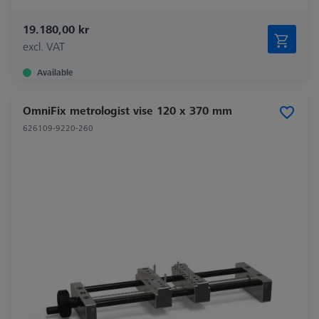
19.180,00 kr
excl. VAT
Available
OmniFix metrologist vise 120 x 370 mm
626109-9220-260