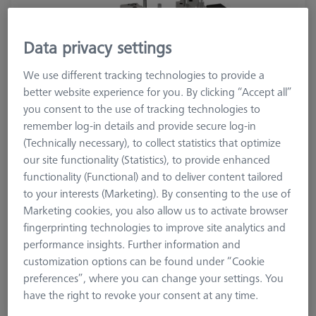
Data privacy settings
We use different tracking technologies to provide a
better website experience for you. By clicking “Accept all”
you consent to the use of tracking technologies to
remember log-in details and provide secure log-in
(Technically necessary), to collect statistics that optimize
our site functionality (Statistics), to provide enhanced
functionality (Functional) and to deliver content tailored
Product Type
Vise
to your interests (Marketing). By consenting to the use of
Material
Stainl. St.
Marketing cookies, you also allow us to activate browser
Application
Secure
fingerprinting technologies to improve site analytics and
performance insights. Further information and
customization options can be found under “Cookie
15.433,00 kr
preferences”, where you can change your settings. You
excl. VAT
have the right to revoke your consent at any time.
Available