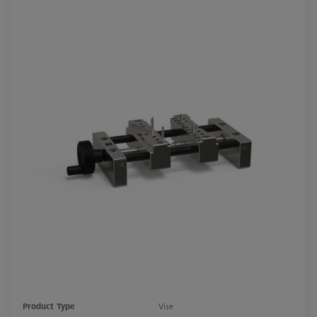
Product Type
Vise