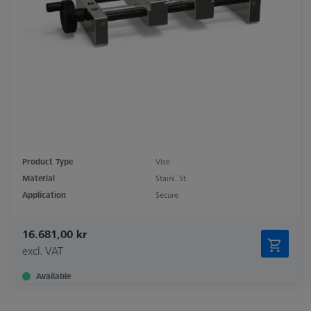
Product Type
Vise
Material
Stainl. St.
Application
Secure
16.681,00 kr
excl. VAT
Available