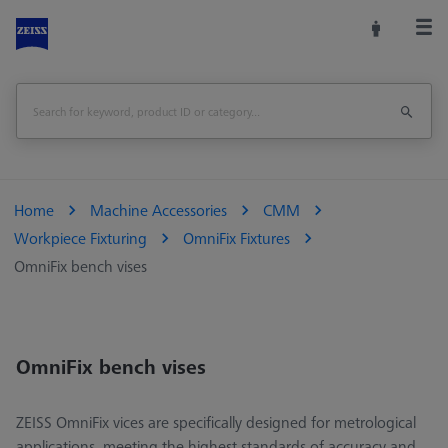
Home
Machine Accessories
CMM
Workpiece Fixturing
OmniFix Fixtures
OmniFix bench vises
OmniFix bench vises
ZEISS OmniFix vices are specifically designed for metrological
applications, meeting the highest standards of accuracy and