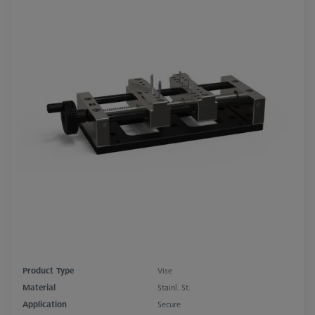
Product Type
Vise
Material
Stainl. St.
Application
Secure