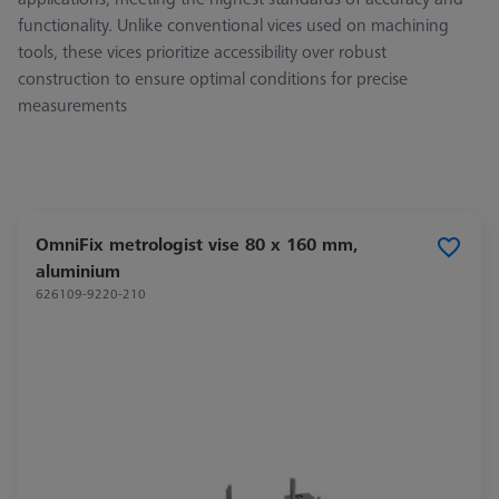
functionality. Unlike conventional vices used on machining
tools, these vices prioritize accessibility over robust
construction to ensure optimal conditions for precise
measurements
OmniFix metrologist vise 80 x 160 mm,
aluminium
626109-9220-210