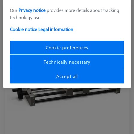
Our
Privacy notice
provides more details about tracking
OmniFix metrologist vise 170 x 420 mm
technology use.
626109-9220-280
Cookie notice
Legal information
Cookie preferences
Technically necessary
Accept all