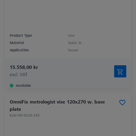
Product Type
Vise
Material
Stainl. St.
Application
Secure
15.558,00 kr
excl. VAT
Available
OmniFix metrologist vise 120x270 w. base
plate
626109-9220-245