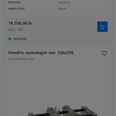
Material
Stainl. St.
Application
Secure
16.556,00 kr
excl. VAT
Available
OmniFix metrologist vise 120x270
626109-9220-240