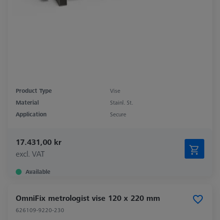
Product Type
Vise
Material
Stainl. St.
Application
Secure
17.431,00 kr
excl. VAT
Available
OmniFix metrologist vise 120 x 220 mm
626109-9220-230