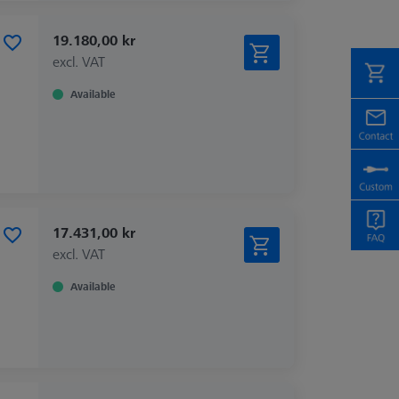
19.180,00 kr
excl. VAT
Available
17.431,00 kr
excl. VAT
Available