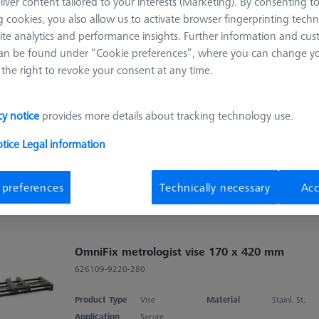
liver content tailored to your interests (Marketing). By consenting t
 cookies, you also allow us to activate browser fingerprinting techn
Sort results
ite analytics and performance insights. Further information and cus
ducts
Recomm
an be found under “Cookie preferences”, where you can change you
the right to revoke your consent at any time.
OmniFix metrologist vise 80 x 160 mm,
aluminium
cy notice
provides more details about tracking technology use.
626109-9220-210
otice
Legal information
Product Type
Vise
Material
Stainl. St.
Application
Secure
 preferences
Technically necessary
Acc
OmniFix metrologist vise 170 x 420 mm
626109-9220-280
Product Type
Vise
Material
Stainl. St.
Application
Secure