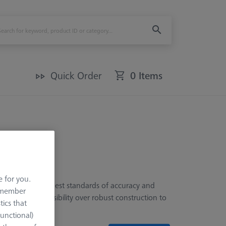
Quick Order
0 Items
e for you.
, meeting the highest standards of accuracy and
remember
prioritize accessibility over robust construction to
tics that
Functional)