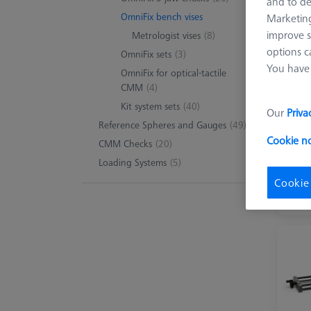
and to de
OmniFix bench vises
Marketing
improve s
Metrologist vises
(8)
8 pro
options c
OmniFix sets
(3)
You have 
OmniFix for optical-tactile
CMM
(4)
Kit system sets
(40)
Our
Priva
Reference Spheres and Gauges
(49)
Cookie n
CMM Checks
(20)
Loading Systems
(5)
Cookie