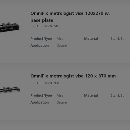
OmniFix metrologist vise 120x270 w.
base plate
626109-9220-245
Product Type
Vise
Material
Stainl. St.
Application
Secure
OmniFix metrologist vise 120 x 370 mm
626109-9220-260
Product Type
Vise
Material
Stainl. St.
Application
Secure