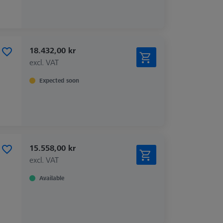
18.432,00 kr
excl. VAT
Expected soon
15.558,00 kr
excl. VAT
Available