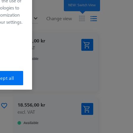
o the use of
NEW: Switch View
ologies to
tomization
ended
Change view
r settings.
15.433,00 kr
excl. VAT
Available
ept all
18.556,00 kr
excl. VAT
Available