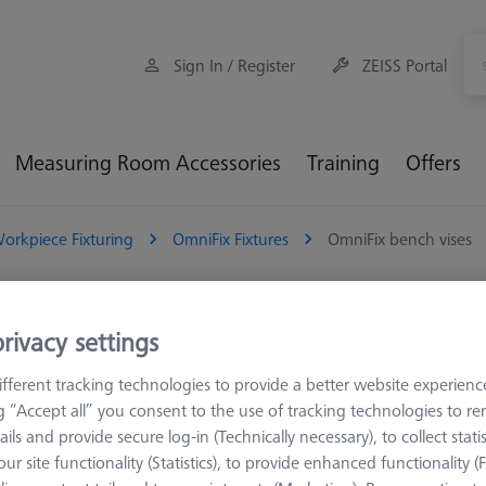
Sign In / Register
ZEISS Portal
Measuring Room Accessories
Training
Offers
orkpiece Fixturing
OmniFix Fixtures
OmniFix bench vises
iFix bench vises
rivacy settings
fferent tracking technologies to provide a better website experienc
mniFix vices are specifically designed for metrological applications
ng “Accept all” you consent to the use of tracking technologies to 
nality. Unlike conventional vices used on machining tools, these vices 
ails and provide secure log-in (Technically necessary), to collect statis
optimal conditions for precise measurements
ur site functionality (Statistics), to provide enhanced functionality (