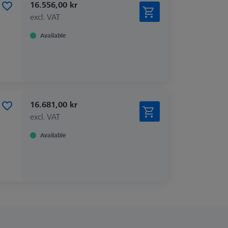
16.556,00 kr
excl. VAT
Available
16.681,00 kr
excl. VAT
Available