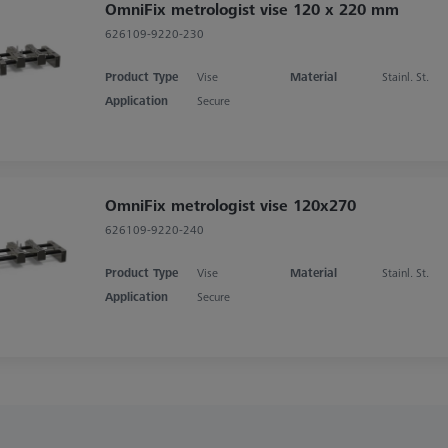
OmniFix metrologist vise 120 x 220 mm
626109-9220-230
Product Type
Vise
Material
Stainl. St.
Application
Secure
OmniFix metrologist vise 120x270
626109-9220-240
Product Type
Vise
Material
Stainl. St.
Application
Secure