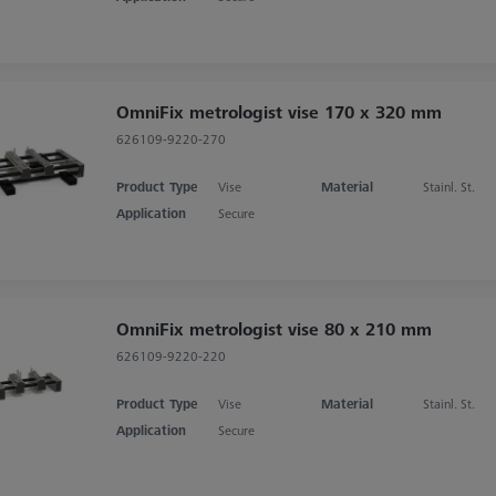
OmniFix metrologist vise 170 x 320 mm
626109-9220-270
Product Type
Vise
Material
Stainl. St.
Application
Secure
OmniFix metrologist vise 80 x 210 mm
626109-9220-220
Product Type
Vise
Material
Stainl. St.
Application
Secure