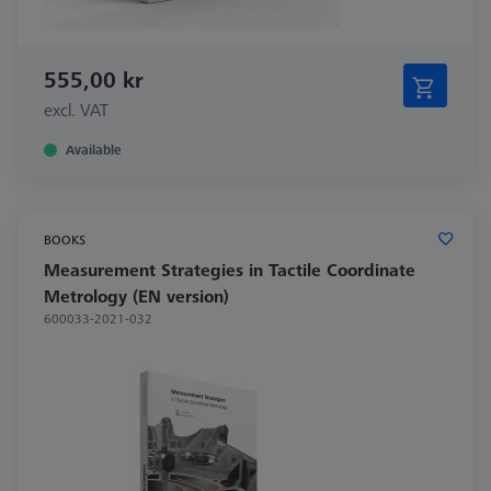
555,00 kr
excl. VAT
Available
BOOKS
Measurement Strategies in Tactile Coordinate
Metrology (EN version)
600033-2021-032