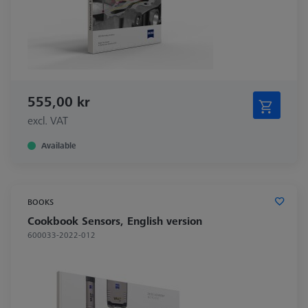
555,00 kr
excl. VAT
Available
BOOKS
Cookbook Sensors, English version
600033-2022-012