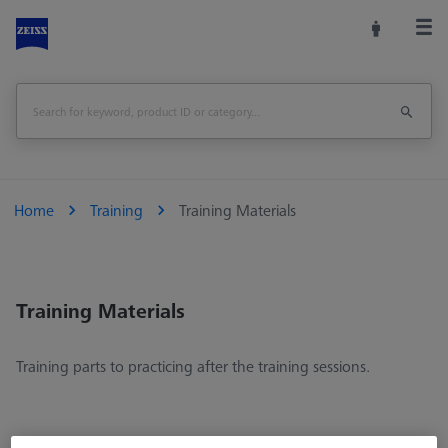
Home
Training
Training Materials
Training Materials
Training parts to practicing after the training sessions.