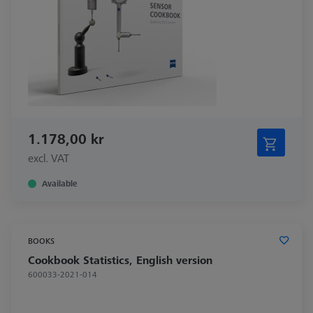
1.178,00 kr
excl. VAT
Available
BOOKS
Cookbook Statistics, English version
600033-2021-014