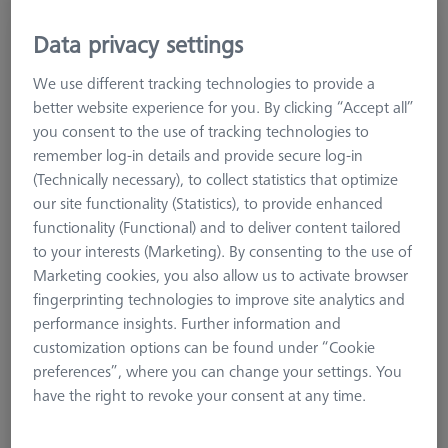
Data privacy settings
BOOKS
Cookbook CT, 6th English version
We use different tracking technologies to provide a
600033-2025-016
better website experience for you. By clicking “Accept all”
you consent to the use of tracking technologies to
remember log-in details and provide secure log-in
(Technically necessary), to collect statistics that optimize
our site functionality (Statistics), to provide enhanced
functionality (Functional) and to deliver content tailored
to your interests (Marketing). By consenting to the use of
Marketing cookies, you also allow us to activate browser
fingerprinting technologies to improve site analytics and
performance insights. Further information and
customization options can be found under “Cookie
preferences”, where you can change your settings. You
have the right to revoke your consent at any time.
1.178,00 kr