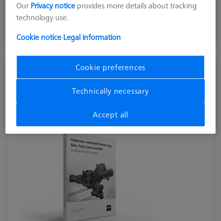
Our
Privacy notice
provides more details about tracking
excl. VAT
technology use.
Available
Cookie notice
Legal information
Cookie preferences
BOOKS
Inspection-oriented Tolerancing - Size, Form and
Technically necessary
Location (EN version)
600033-2021-042
Accept all