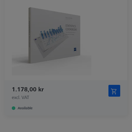
1.178,00 kr
excl. VAT
Available