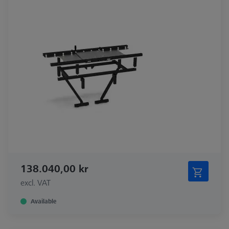
138.040,00 kr
excl. VAT
Available