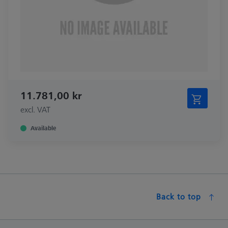
11.781,00 kr
excl. VAT
Available
Back to top