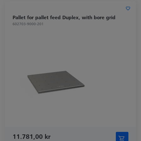
Pallet for pallet feed Duplex, with bore grid
602703-9000-201
11.781,00 kr