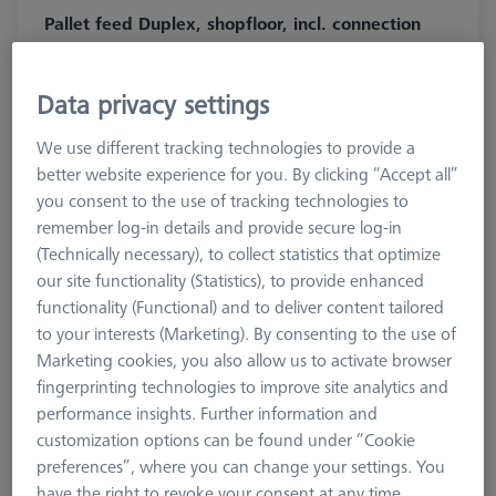
Pallet feed Duplex, shopfloor, incl. connection
cable
602703-9010-001
Data privacy settings
We use different tracking technologies to provide a
better website experience for you. By clicking “Accept all”
you consent to the use of tracking technologies to
remember log-in details and provide secure log-in
(Technically necessary), to collect statistics that optimize
our site functionality (Statistics), to provide enhanced
functionality (Functional) and to deliver content tailored
to your interests (Marketing). By consenting to the use of
Marketing cookies, you also allow us to activate browser
fingerprinting technologies to improve site analytics and
performance insights. Further information and
customization options can be found under “Cookie
138.040,00 kr
preferences”, where you can change your settings. You
have the right to revoke your consent at any time.