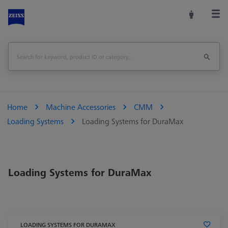
Home
Machine Accessories
CMM
Loading Systems
Loading Systems for DuraMax
Loading Systems for DuraMax
LOADING SYSTEMS FOR DURAMAX