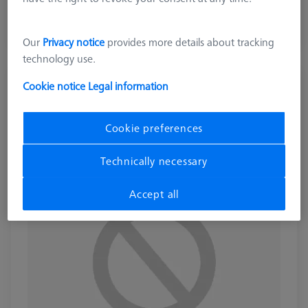
excl. VAT
Longer delivery time
Our
Privacy notice
provides more details about tracking
technology use.
LOADING SYSTEMS FOR DURAMAX
Cookie notice
Legal information
Contact package for temperature sensor
interface (TSI)
Cookie preferences
626140-9123-500
Technically necessary
Accept all