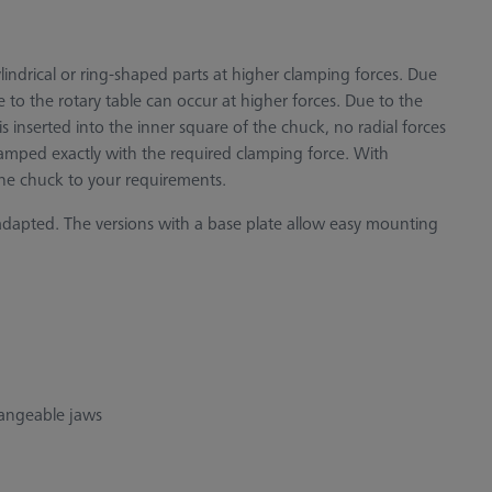
indrical or ring-shaped parts at higher clamping forces. Due
 to the rotary table can occur at higher forces. Due to the
s inserted into the inner square of the chuck, no radial forces
amped exactly with the required clamping force. With
the chuck to your requirements.
adapted. The versions with a base plate allow easy mounting
hangeable jaws