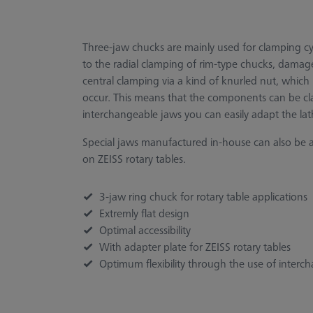
Three-jaw chucks are mainly used for clamping cyl
to the radial clamping of rim-type chucks, damage
central clamping via a kind of knurled nut, which i
occur. This means that the components can be cl
interchangeable jaws you can easily adapt the la
Special jaws manufactured in-house can also be 
on ZEISS rotary tables.
3-jaw ring chuck for rotary table applications
Extremly flat design
Optimal accessibility
With adapter plate for ZEISS rotary tables
Optimum flexibility through the use of interc