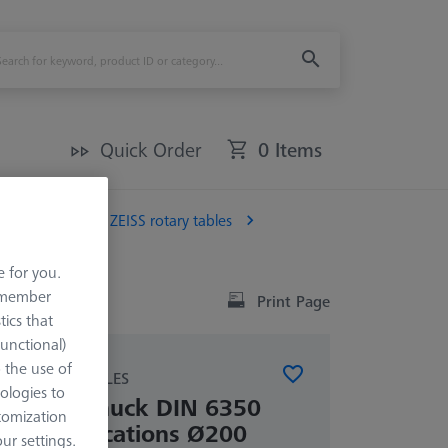
Quick Order
0 Items
Chucks for ZEISS rotary tables
e for you.
remember
Print Page
tics that
Functional)
o the use of
SS ROTARY TABLES
ologies to
ree-jaw chuck DIN 6350
tomization
table applications Ø200
r settings.