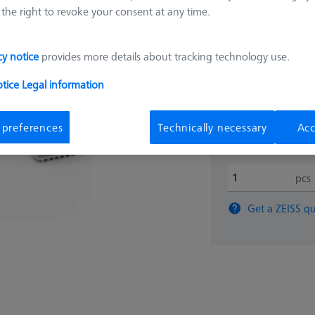
mm
the right to revoke your consent at any time.
000000-0642-566
cy notice
provides more details about tracking technology use.
36.862
otice
Legal information
Available
 preferences
Technically necessary
Acc
pcs
Get a ZEISS qu