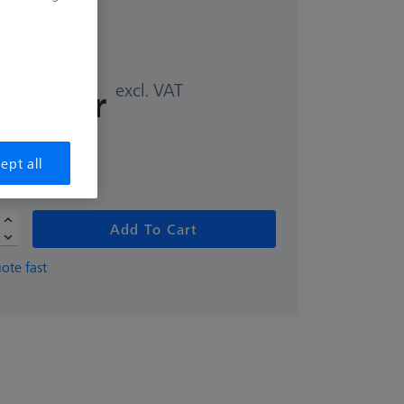
excl. VAT
,00 kr
ept all
Add To Cart
ote fast