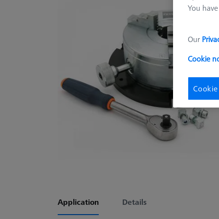
You have 
Our
Priva
Cookie n
Cookie
Application
Details