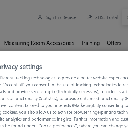
Sign In / Register
ZEISS Portal
Measuring Room Accessories
Training
Offers
orkpiece Fixturing
OmniFix Fixtures
OmniFix 3-jaw chucks
rivacy settings
le applications Ø200 mm
fferent tracking technologies to provide a better website experienc
ng “Accept all” you consent to the use of tracking technologies to 
ails and provide secure log-in (Technically necessary), to collect statis
ur site functionality (Statistics), to provide enhanced functionality (
liver content tailored to your interests (Marketing). By consenting t
CHUCKS FOR ZEI
 cookies, you also allow us to activate browser fingerprinting techn
OmniFix th
ite analytics and performance insights. Further information and cus
for rotary 
an be found under “Cookie preferences”, where you can change you