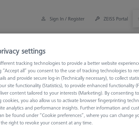
Sign In / Register
ZEISS Portal
Measuring Room Accessories
Training
Offers
rivacy settings
fferent tracking technologies to provide a better website experienc
es
VAST XXT
VAST XXT TL3
VAST XXT TL3 Reference
ng “Accept all” you consent to the use of tracking technologies to 
ails and provide secure log-in (Technically necessary), to collect statis
ur site functionality (Statistics), to provide enhanced functionality (
nce
liver content tailored to your interests (Marketing). By consenting t
 cookies, you also allow us to activate browser fingerprinting techn
ite analytics and performance insights. Further information and cus
reference sphere position. They are marked red.
an be found under “Cookie preferences”, where you can change you
the right to revoke your consent at any time.
Sort results
Availability