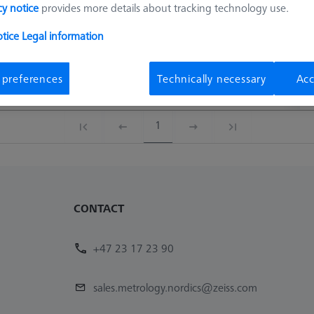
cy notice
provides more details about tracking technology use.
otice
Legal information
Connection Type
Connection Type Out
Material No.
A
Connection Type
Connection Type Out
Material No.
A
 preferences
Technically necessary
Acc
M3 XXT
M3 XXT
620161-8279-000
1
CONTACT
+47 23 17 23 90
sales.metrology.nordics@zeiss.com