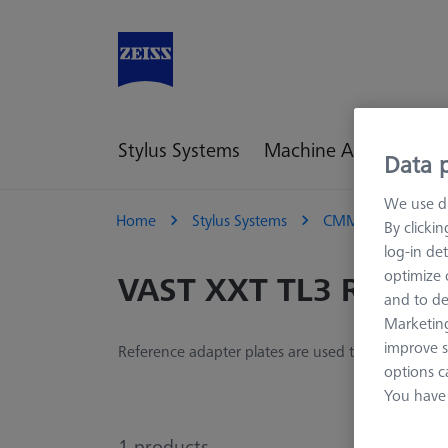
Stylus Systems
Machine Accessories
Data p
We use di
Home
Stylus Systems
CMM Adapter Plat
By clicki
log-in det
optimize o
VAST XXT TL3 Refere
and to de
Marketing
improve s
Reference adapter plates are used to define the 
options c
You have 
1
products