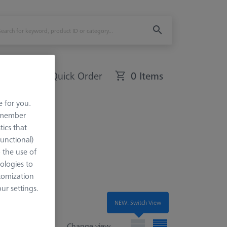
Quick Order
0 Items
e for you.
remember
tics that
Functional)
o the use of
ologies to
tomization
r settings.
NEW: Switch View
Change view