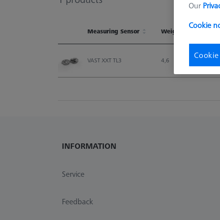
Our
Priva
Cookie n
Measuring Sensor
Weight
Measuring Sensor
Weight
Cookie
VAST XXT TL3
4,6
INFORMATION
Service
Feedback