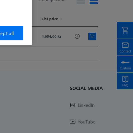
vailability
List price
vailability
List price
ept all
Available
4.054,00 kr
SOCIAL MEDIA
LinkedIn
YouTube