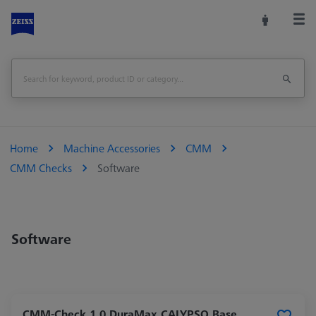
Home
Machine Accessories
CMM
CMM Checks
Software
Software
CMM-Check 1.0 DuraMax CALYPSO Base