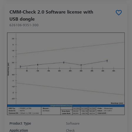
CMM-Check 2.0 Software license with
USB dongle
626106-9351-300
Product Type
Software
Application
Check