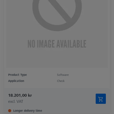
Product Type
Software
Application
Check
18.201,00 kr
excl. VAT
Longer delivery time