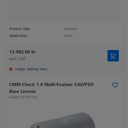
Product Type
Software
Application
Check
13.983,00 kr
excl. VAT
Longer delivery time
CMM-Check 1.0 Multi-Feature CALYPSO
Base License
626001-0730-020