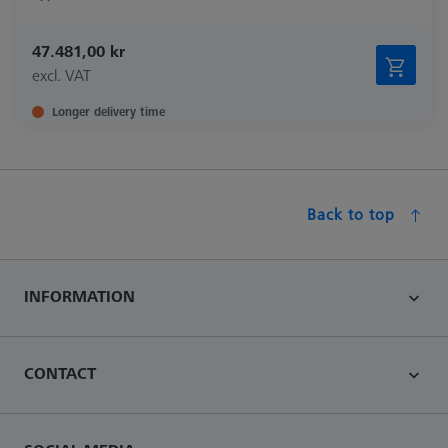
47.481,00 kr
excl. VAT
Longer delivery time
Back to top
INFORMATION
CONTACT