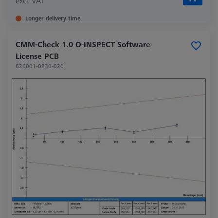
excl. VAT
Longer delivery time
CMM-Check 1.0 O-INSPECT Software
License PCB
626001-0830-020