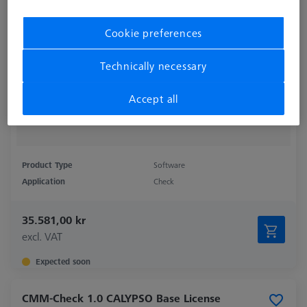
Cookie preferences
Technically necessary
Accept all
Product Type
Software
Application
Check
35.581,00 kr
excl. VAT
Expected soon
CMM-Check 1.0 CALYPSO Base License