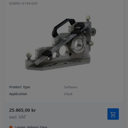
626001-0130-020
Product Type
Software
Application
Check
25.865,00 kr
excl. VAT
Longer delivery time