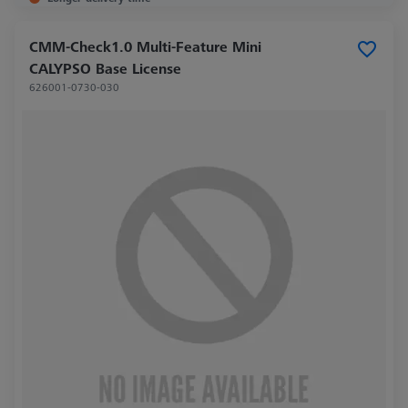
CMM-Check1.0 Multi-Feature Mini
CALYPSO Base License
626001-0730-030