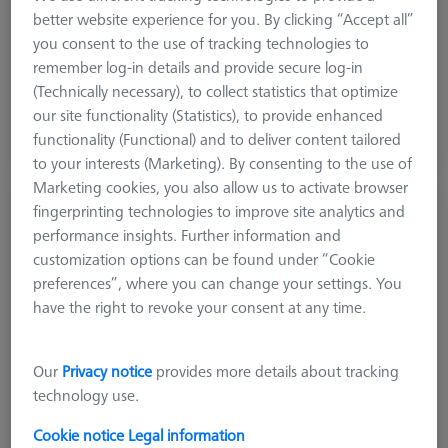
Machine
better website experience for you. By clicking “Accept all”
DuraMax
you consent to the use of tracking technologies to
remember log-in details and provide secure log-in
(Technically necessary), to collect statistics that optimize
12.864,00 kr
our site functionality (Statistics), to provide enhanced
excl. VAT
functionality (Functional) and to deliver content tailored
Expected soon
to your interests (Marketing). By consenting to the use of
Marketing cookies, you also allow us to activate browser
CMM-Check RT 1.0 CALYPSO Base License
fingerprinting technologies to improve site analytics and
performance insights. Further information and
626001-0230-020
customization options can be found under “Cookie
preferences”, where you can change your settings. You
have the right to revoke your consent at any time.
Our
Privacy notice
provides more details about tracking
technology use.
Cookie notice
Legal information