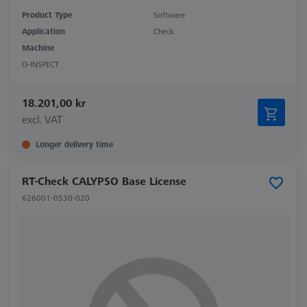
Product Type
Software
Application
Check
Machine
O-INSPECT
18.201,00 kr
excl. VAT
Longer delivery time
RT-Check CALYPSO Base License
626001-0530-020