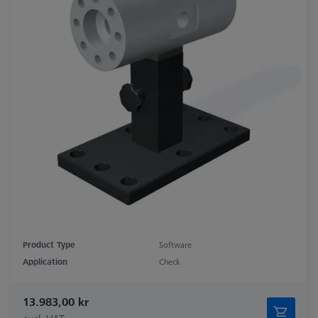
Product Type
Software
Application
Check
13.983,00 kr